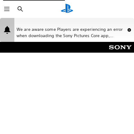
Buscar
We are aware some Players are experiencing an error
when downloading the Sony Pictures Core app,
please bear with us while our teams work on a fix.