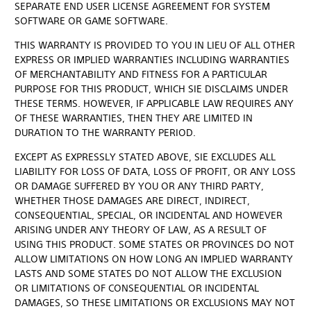
SEPARATE END USER LICENSE AGREEMENT FOR SYSTEM
SOFTWARE OR GAME SOFTWARE.
THIS WARRANTY IS PROVIDED TO YOU IN LIEU OF ALL OTHER
EXPRESS OR IMPLIED WARRANTIES INCLUDING WARRANTIES
OF MERCHANTABILITY AND FITNESS FOR A PARTICULAR
PURPOSE FOR THIS PRODUCT, WHICH SIE DISCLAIMS UNDER
THESE TERMS. HOWEVER, IF APPLICABLE LAW REQUIRES ANY
OF THESE WARRANTIES, THEN THEY ARE LIMITED IN
DURATION TO THE WARRANTY PERIOD.
EXCEPT AS EXPRESSLY STATED ABOVE, SIE EXCLUDES ALL
LIABILITY FOR LOSS OF DATA, LOSS OF PROFIT, OR ANY LOSS
OR DAMAGE SUFFERED BY YOU OR ANY THIRD PARTY,
WHETHER THOSE DAMAGES ARE DIRECT, INDIRECT,
CONSEQUENTIAL, SPECIAL, OR INCIDENTAL AND HOWEVER
ARISING UNDER ANY THEORY OF LAW, AS A RESULT OF
USING THIS PRODUCT. SOME STATES OR PROVINCES DO NOT
ALLOW LIMITATIONS ON HOW LONG AN IMPLIED WARRANTY
LASTS AND SOME STATES DO NOT ALLOW THE EXCLUSION
OR LIMITATIONS OF CONSEQUENTIAL OR INCIDENTAL
DAMAGES, SO THESE LIMITATIONS OR EXCLUSIONS MAY NOT