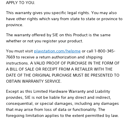
APPLY TO YOU.
This warranty gives you specific legal rights. You may also
have other rights which vary from state to state or province to
province.
The warranty offered by SIE on this Product is the same
whether or not you register your product.
You must visit
playstation.com/helpme
or call 1-800-345-
7669 to receive a return authorization and shipping
instructions. A VALID PROOF OF PURCHASE IN THE FORM OF
A BILL OF SALE OR RECEIPT FROM A RETAILER WITH THE
DATE OF THE ORIGINAL PURCHASE MUST BE PRESENTED TO
OBTAIN WARRANTY SERVICE.
Except as this Limited Hardware Warranty and Liability
provides, SIE is not be liable for any direct and indirect,
consequential, or special damages, including any damages
that may arise from loss of data or functionality. The
foregoing limitation applies to the extent permitted by law.