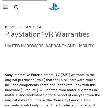
Buscar
PLAYSTATION.COM
PlayStation®VR Warranties
LIMITED HARDWARE WARRANTY AND LIABILITY
Sony Interactive Entertainment LLC ("SIE") warrants to the
original purchaser (“you”) that the PS VR hardware, which
includes components contained in the retail box with this
hardware (“Product”), will be free from material defects in
material and workmanship for a period of one year from the
original date of purchase (the "Warranty Period"). This
warranty is valid only in the United States and Canada. IF