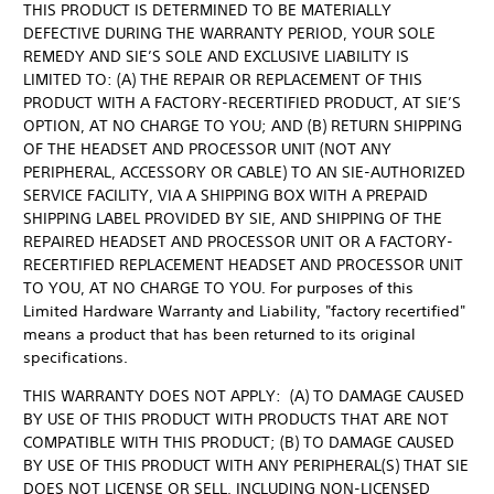
THIS PRODUCT IS DETERMINED TO BE MATERIALLY
DEFECTIVE DURING THE WARRANTY PERIOD, YOUR SOLE
REMEDY AND SIE’S SOLE AND EXCLUSIVE LIABILITY IS
LIMITED TO: (A) THE REPAIR OR REPLACEMENT OF THIS
PRODUCT WITH A FACTORY-RECERTIFIED PRODUCT, AT SIE’S
OPTION, AT NO CHARGE TO YOU; AND (B) RETURN SHIPPING
OF THE HEADSET AND PROCESSOR UNIT (NOT ANY
PERIPHERAL, ACCESSORY OR CABLE) TO AN SIE-AUTHORIZED
SERVICE FACILITY, VIA A SHIPPING BOX WITH A PREPAID
SHIPPING LABEL PROVIDED BY SIE, AND SHIPPING OF THE
REPAIRED HEADSET AND PROCESSOR UNIT OR A FACTORY-
RECERTIFIED REPLACEMENT HEADSET AND PROCESSOR UNIT
TO YOU, AT NO CHARGE TO YOU. For purposes of this
Limited Hardware Warranty and Liability, "factory recertified"
means a product that has been returned to its original
specifications.
THIS WARRANTY DOES NOT APPLY: (A) TO DAMAGE CAUSED
BY USE OF THIS PRODUCT WITH PRODUCTS THAT ARE NOT
COMPATIBLE WITH THIS PRODUCT; (B) TO DAMAGE CAUSED
BY USE OF THIS PRODUCT WITH ANY PERIPHERAL(S) THAT SIE
DOES NOT LICENSE OR SELL, INCLUDING NON-LICENSED