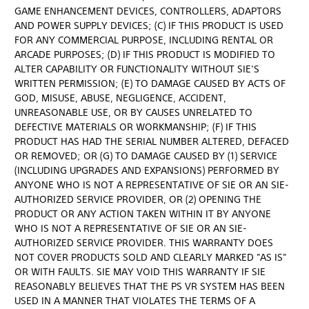
GAME ENHANCEMENT DEVICES, CONTROLLERS, ADAPTORS
AND POWER SUPPLY DEVICES; (C) IF THIS PRODUCT IS USED
FOR ANY COMMERCIAL PURPOSE, INCLUDING RENTAL OR
ARCADE PURPOSES; (D) IF THIS PRODUCT IS MODIFIED TO
ALTER CAPABILITY OR FUNCTIONALITY WITHOUT SIE’S
WRITTEN PERMISSION; (E) TO DAMAGE CAUSED BY ACTS OF
GOD, MISUSE, ABUSE, NEGLIGENCE, ACCIDENT,
UNREASONABLE USE, OR BY CAUSES UNRELATED TO
DEFECTIVE MATERIALS OR WORKMANSHIP; (F) IF THIS
PRODUCT HAS HAD THE SERIAL NUMBER ALTERED, DEFACED
OR REMOVED; OR (G) TO DAMAGE CAUSED BY (1) SERVICE
(INCLUDING UPGRADES AND EXPANSIONS) PERFORMED BY
ANYONE WHO IS NOT A REPRESENTATIVE OF SIE OR AN SIE-
AUTHORIZED SERVICE PROVIDER, OR (2) OPENING THE
PRODUCT OR ANY ACTION TAKEN WITHIN IT BY ANYONE
WHO IS NOT A REPRESENTATIVE OF SIE OR AN SIE-
AUTHORIZED SERVICE PROVIDER. THIS WARRANTY DOES
NOT COVER PRODUCTS SOLD AND CLEARLY MARKED "AS IS"
OR WITH FAULTS. SIE MAY VOID THIS WARRANTY IF SIE
REASONABLY BELIEVES THAT THE PS VR SYSTEM HAS BEEN
USED IN A MANNER THAT VIOLATES THE TERMS OF A