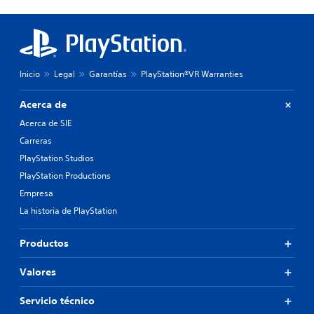
Inicio
Legal
Garantías
PlayStation®VR Warranties
Acerca de
Acerca de SIE
Carreras
PlayStation Studios
PlayStation Productions
Empresa
La historia de PlayStation
Productos
Valores
Servicio técnico