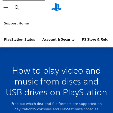
Search
Support Home
PlayStation Status
Account & Security
PS Store & Refund
How to play video and
music from discs and
USB drives on PlayStation
Find out which disc and file formats are supported on
PlayStation®5 consoles and PlayStation®4 consoles.