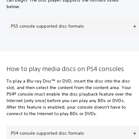
can begin. The disc player supports the formats listed
below.
PS5 console supported disc formats
How to play media discs on PS4 consoles
To play a Blu-ray Disc™ or DVD, insert the disc into the disc
slot, and then select the content from the content area. Your
PS4® console must enable the disc playback feature over the
Internet (only once) before you can play any BDs or DVDs.
After this feature is enabled, your console doesn't have to
connect to the Internet to play BDs or DVDs.
PS4 console supported disc formats