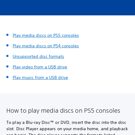
Play media discs on PS5 consoles
Play media discs on PS4 consoles
Unsupported disc formats
Play video from a USB drive
Play music from a USB drive
How to play media discs on PS5 consoles
To play a Blu-ray Disc™ or DVD, insert the disc into the disc
slot. Disc Player appears on your media home, and playback