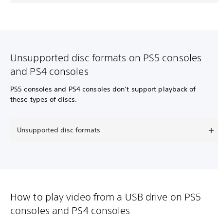
Unsupported disc formats on PS5 consoles
and PS4 consoles
PS5 consoles and PS4 consoles don’t support playback of
these types of discs.
Unsupported disc formats
How to play video from a USB drive on PS5
consoles and PS4 consoles