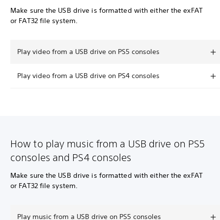
Make sure the USB drive is formatted with either the exFAT
or FAT32 file system.
Play video from a USB drive on PS5 consoles
Play video from a USB drive on PS4 consoles
How to play music from a USB drive on PS5
consoles and PS4 consoles
Make sure the USB drive is formatted with either the exFAT
or FAT32 file system.
Play music from a USB drive on PS5 consoles