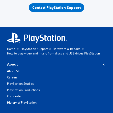
Contact PlayStation Support
Home
PlayStation Support
Hardware & Repairs
How to play video and music from discs and USB drives PlayStation
About
About SIE
Careers
PlayStation Studios
PlayStation Productions
Corporate
History of PlayStation