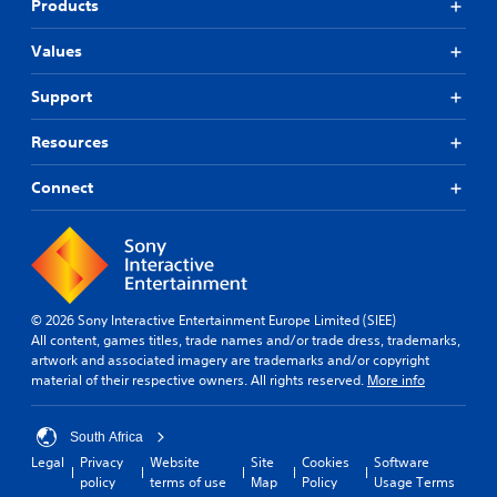
Products
Values
Support
Resources
Connect
© 2026 Sony Interactive Entertainment Europe Limited (SIEE)
All content, games titles, trade names and/or trade dress, trademarks,
artwork and associated imagery are trademarks and/or copyright
material of their respective owners. All rights reserved.
More info
South Africa
Legal
Privacy
Website
Site
Cookies
Software
policy
terms of use
Map
Policy
Usage Terms