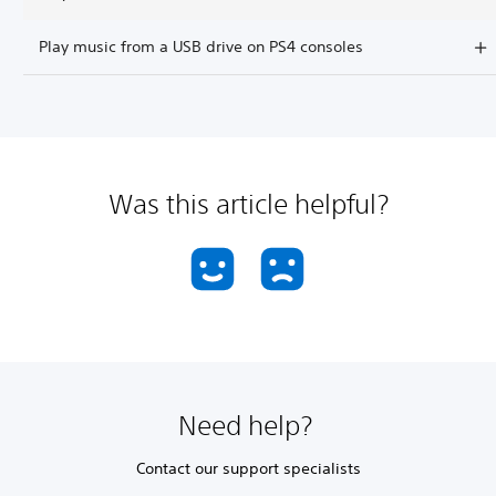
Play music from a USB drive on PS4 consoles
Was this article helpful?
Need help?
Contact our support specialists