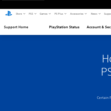
Store
PS5
Games
PS Plus
Accessories
News
Suppo
Support Home
PlayStation Status
Account & Sec
H
PS
Certain 