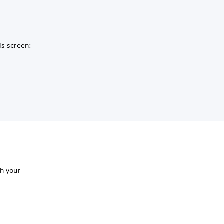
is screen:
th your