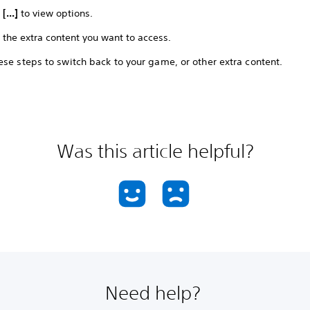
t
[...]
to view options.
 the extra content you want to access.
se steps to switch back to your game, or other extra content.
Was this article helpful?
Need help?