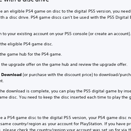
 an eligible PS4 game on disc to the digital PS5 version, you need
th a disc drive. PS4 game discs can’t be used with the PS5 Digital 
n to your existing account on your PS5 console (or create an account)
 the eligible PS4 game disc.
 the game hub for the PS4 game.
t the upgrade offer on the game hub and review the upgrade offer.
t
Download
(or purchase with the discount price) to download/purc
t.
 the download is complete, you can play the PS5 digital game by inse
ame disc. You need to keep the disc inserted each time to play the
e a PS4 game disc to the digital PS5 version, your PS4 game disc n
 same country/region as your account for PlayStation. If you have 
 please check the country/region your account was set up for via t