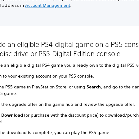
al address in
Account Management
.
e an eligible PS4 digital game on a PS5 cons
disc drive or PS5 Digital Edition console
 an eligible digital PS4 game you already own to the digital PS5 v
n to your existing account on your PS5 console.
the PS5 game in PlayStation Store, or using
Search
, and go to the ga
S5 game.
t the upgrade offer on the game hub and review the upgrade offer.
t
Download
(or purchase with the discount price) to download/purc
t.
 the download is complete, you can play the PS5 game.