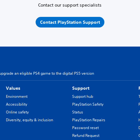
Contact our support specialists
Contact PlayStation Support
pgrade an eligible PS4 game to the digital PS5 version
Values
Support
Environment
Support hub
Accessibility
PlayStation Safety
Online safety
Status
Diversity, equity & inclusion
PlayStation Repairs
Password reset
Refund Request