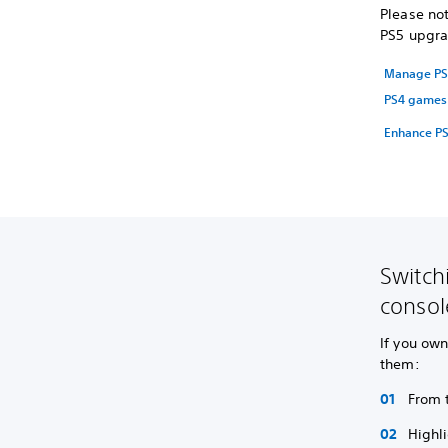
Please not
PS5 upgra
Manage PS5
PS4 games 
Enhance PS
Switch
consol
If you ow
them:
From 
Highl