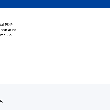
tal PS4®
ccur at no
time. An
S5