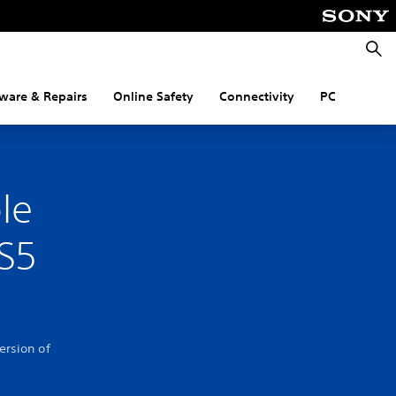
Searc
ware & Repairs
Online Safety
Connectivity
PC
le
PS5
ersion of