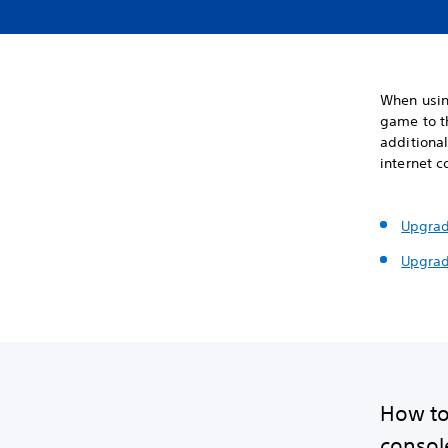
When usin
game to t
additional
internet c
Upgrad
Upgrad
How to
console