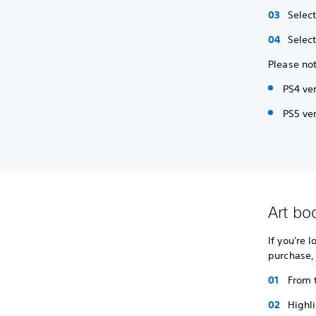
Selec
Selec
Please not
PS4 ve
PS5 ver
Art bo
If you're 
purchase,
From 
Highl