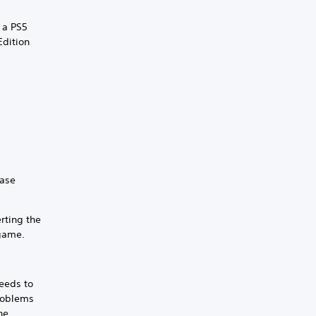
 a PS5
Edition
.
hase
rting the
 game.
eeds to
problems
he