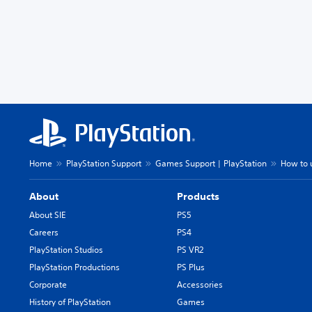
Home
PlayStation Support
Games Support | PlayStation
How to u
About
Products
About SIE
PS5
Careers
PS4
PlayStation Studios
PS VR2
PlayStation Productions
PS Plus
Corporate
Accessories
History of PlayStation
Games