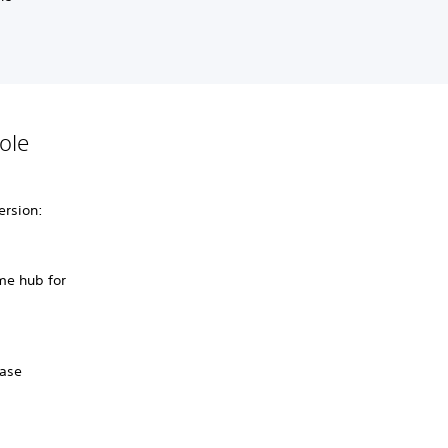
ole
ersion:
me hub for
hase