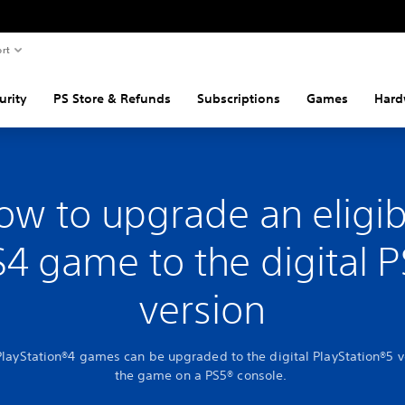
rt
urity
PS Store & Refunds
Subscriptions
Games
Hard
ow to upgrade an eligib
4 game to the digital 
version
PlayStation®4 games can be upgraded to the digital PlayStation®5 v
the game on a PS5® console.