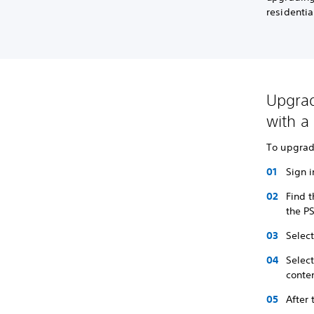
residenti
Upgrad
with a 
To upgrade
Sign i
Find 
the P
Selec
Selec
conten
After