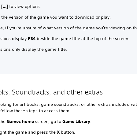
t
[...]
to view options.
t the version of the game you want to download or play.
e, if you're unsure of what version of the game you're viewing on th
rsions display
PS4
beside the game title at the top of the screen.
sions only display the game title.
oks, Soundtracks, and other extras
looking for art books, game soundtracks, or other extras included wi
 follow these steps to access them:
the
Games home
screen, go to
Game Library
.
ight the game and press the
X
button.