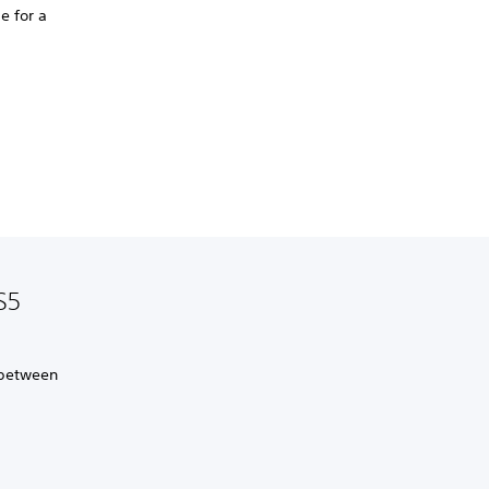
e for a
S5
 between