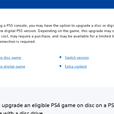
g a PS5 console, you may have the option to upgrade a disc or digi
he digital PS5 version. Depending on the game, this upgrade may o
 cost, may require a purchase, and may be available for a limited 
onnection is required.
e disc game
Switch version
e digital game
Extra content
 upgrade an eligible PS4 game on disc on a P
 with a disc drive