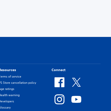
Resources
Connect
Terms of service
PS Store cancellation policy
Age ratings
Health warning
Developers
Glossary