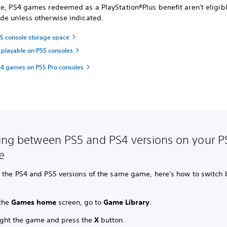
e,
PS4 games redeemed as a PlayStation®Plus benefit aren't eligibl
de unless otherwise indicated.
 console storage space
playable on PS5 consoles
4 games on PS5 Pro consoles
ing between PS5 and PS4 versions on your P
e
n the PS4 and PS5 versions of the same game, here's how to switch
the
Games home
screen, go to
Game Library
.
ight the game and press the
X
button.