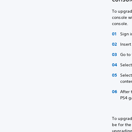
To upgrade
console wi
console.
Sign i
Insert
Go to
Selec
Selec
conten
After
PS4 g
To upgrad
be for the
upgrading,