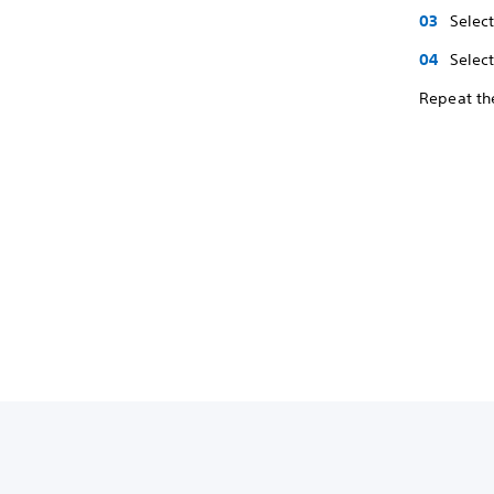
Selec
Select
Repeat the