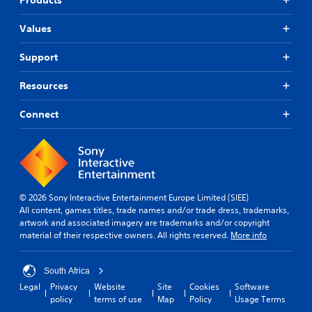
Values
Support
Resources
Connect
© 2026 Sony Interactive Entertainment Europe Limited (SIEE)
All content, games titles, trade names and/or trade dress, trademarks,
artwork and associated imagery are trademarks and/or copyright
material of their respective owners. All rights reserved.
More info
South Africa
Legal
Privacy
Website
Site
Cookies
Software
policy
terms of use
Map
Policy
Usage Terms