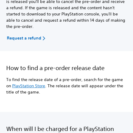
is released you'll be able to cancel the pre-order and receive
a refund. If the game is released and the content hasn't
started to download to your PlayStation console, you'll be
able to cancel and request a refund within 14 days of making
the pre-order.
Request a refund
How to find a pre-order release date
To find the release date of a pre-order, search for the game
on
PlayStation Store
. The release date will appear under the
title of the game.
When will I be charged for a PlayStation