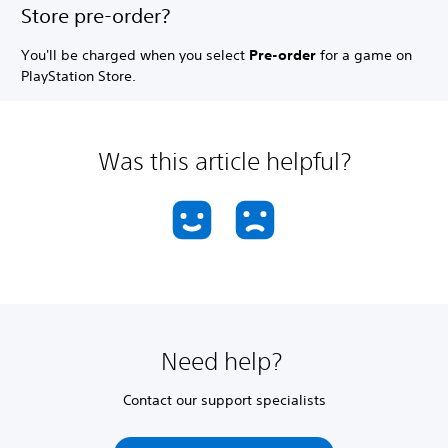
Store pre-order?
You'll be charged when you select
Pre-order
for a game on
PlayStation Store.
Was this article helpful?
Need help?
Contact our support specialists