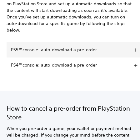
on PlayStation Store and set up automatic downloads so that
the content will start downloading as soon as it’s available.
Once you’ve set up automatic downloads, you can turn on
auto-download for a specific game by following the steps
below.
PS5™console: auto-download a pre-order
PS4™console: auto-download a pre-order
How to cancel a pre-order from PlayStation
Store
When you pre-order a game, your wallet or payment method
will be charged. If you change your mind before the content