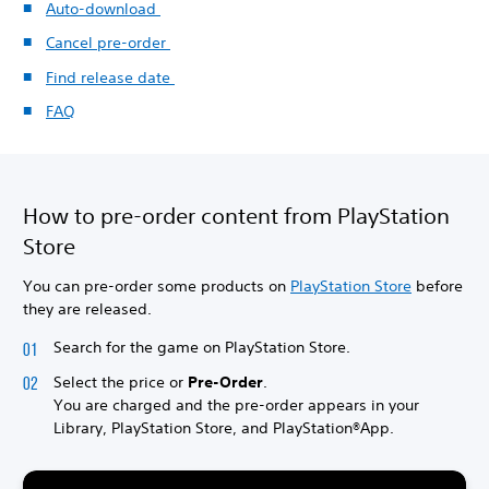
Auto-download
Cancel pre-order
Find release date
FAQ
How to pre-order content from PlayStation
Store
You can pre-order some products on
PlayStation Store
before
they are released.
Search for the game on PlayStation Store.
Select the price or
Pre-Order
.
You are charged and the pre-order appears in your
Library, PlayStation Store, and PlayStation®App.