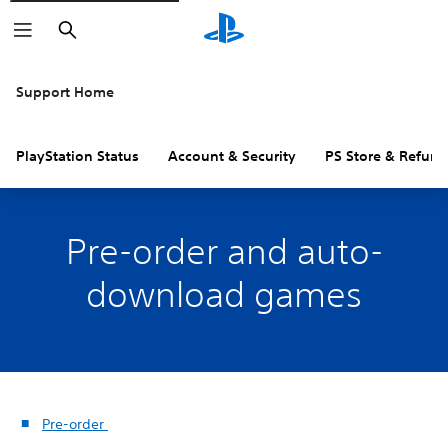
Search
Support Home
PlayStation Status
Account & Security
PS Store & Refund
Pre-order and auto-
download games
Pre-order