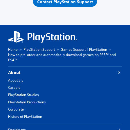
Contact PlayStation Support
Home
PlayStation Support
Games Support | PlayStation
How to pre-order and automatically download games on PS5™ and
PS4™
About
About SIE
Careers
PlayStation Studios
PlayStation Productions
Corporate
History of PlayStation
Products