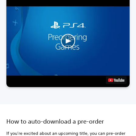
How to auto-download a pre-order
If you’re excited about an upcoming title, you can pre-order