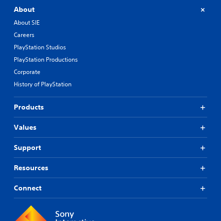
About
About SIE
Careers
PlayStation Studios
PlayStation Productions
Corporate
History of PlayStation
Products
Values
Support
Resources
Connect