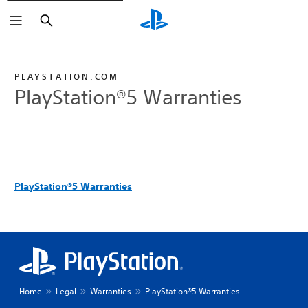
Search
PLAYSTATION.COM
PlayStation®5 Warranties
PlayStation®5 Warranties
Home
Legal
Warranties
PlayStation®5 Warranties