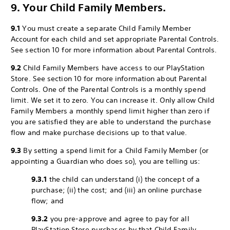
9. Your Child Family Members.
9.1
You must create a separate Child Family Member
Account for each child and set appropriate Parental Controls.
See section 10 for more information about Parental Controls.
9.2
Child Family Members have access to our PlayStation
Store. See section 10 for more information about Parental
Controls. One of the Parental Controls is a monthly spend
limit. We set it to zero. You can increase it. Only allow Child
Family Members a monthly spend limit higher than zero if
you are satisfied they are able to understand the purchase
flow and make purchase decisions up to that value.
9.3
By setting a spend limit for a Child Family Member (or
appointing a Guardian who does so), you are telling us:
9.3.1
the child can understand (i) the concept of a
purchase; (ii) the cost; and (iii) an online purchase
flow; and
9.3.2
you pre-approve and agree to pay for all
PlayStation Store purchases by that Child Family