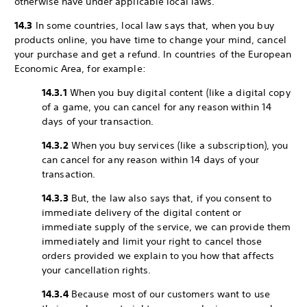
otherwise have under applicable local laws.
14.3
In some countries, local law says that, when you buy
products online, you have time to change your mind, cancel
your purchase and get a refund. In countries of the European
Economic Area, for example:
14.3.1
When you buy digital content (like a digital copy
of a game, you can cancel for any reason within 14
days of your transaction.
14.3.2
When you buy services (like a subscription), you
can cancel for any reason within 14 days of your
transaction.
14.3.3
But, the law also says that, if you consent to
immediate delivery of the digital content or
immediate supply of the service, we can provide them
immediately and limit your right to cancel those
orders provided we explain to you how that affects
your cancellation rights.
14.3.4
Because most of our customers want to use