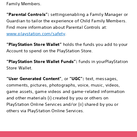
Family Members.
“Parental Controls”:
settings
enabling a Family Manager or
Guardian to tailor the experience of Child Family Members.
Find more information about Parental Controls at:
www.playstation.com/safety
.
“PlayStation Store Wallet”
holds the funds you add to your
Account to spend on the PlayStation Store.
“PlayStation Store Wallet Funds”:
funds in your
PlayStation
Store Wallet.
“User Generated Content”
, or
“UGC”:
text, messages,
comments, pictures, photographs, voice, music, videos,
game assets, game videos and game-related information
and other materials (i) created by you or others on
PlayStation Online Services and/or (ii) shared by you or
others via PlayStation Online Services.