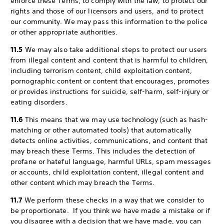
enforce these Terms, to comply with the law, to protect our
rights and those of our licensors and users, and to protect
our community. We may pass this information to the police
or other appropriate authorities.
11.5
We may also take additional steps to protect our users
from illegal content and content that is harmful to children,
including terrorism content, child exploitation content,
pornographic content or content that encourages, promotes
or provides instructions for suicide, self-harm, self-injury or
eating disorders.
11.6
This means that we may use technology (such as hash-
matching or other automated tools) that automatically
detects online activities, communications, and content that
may breach these Terms. This includes the detection of
profane or hateful language, harmful URLs, spam messages
or accounts, child exploitation content, illegal content and
other content which may breach the Terms.
11.7
We perform these checks in a way that we consider to
be proportionate. If you think we have made a mistake or if
you disagree with a decision that we have made, you can