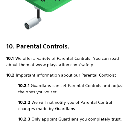
10. Parental Controls.
10.1
We offer a variety of Parental Controls. You can read
about them at www.playstation.com/safety.
10.2
Important information about our Parental Controls:
10.2.1
Guardians can set Parental Controls and adjust
the ones you’ve set.
10.2.2
We will not notify you of Parental Control
changes made by Guardians.
10.2.3
Only appoint Guardians you completely trust.