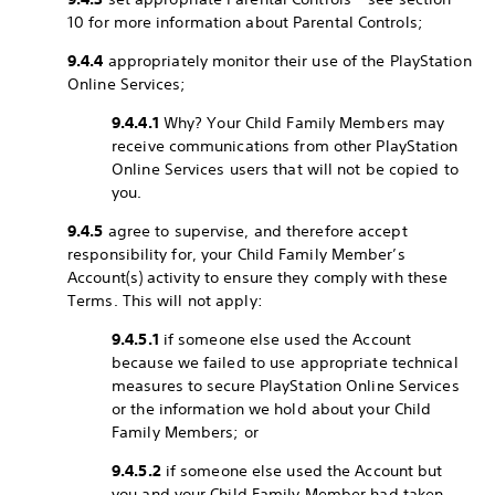
10 for more information about Parental Controls;
9.4.4
appropriately monitor their use of the PlayStation
Online Services;
9.4.4.1
Why? Your Child Family Members may
receive communications from other PlayStation
Online Services users that will not be copied to
you.
9.4.5
agree to supervise, and therefore accept
responsibility for, your Child Family Member’s
Account(s) activity to ensure they comply with these
Terms. This will not apply:
9.4.5.1
if someone else used the Account
because we failed to use appropriate technical
measures to secure PlayStation Online Services
or the information we hold about your Child
Family Members; or
9.4.5.2
if someone else used the Account but
you and your Child Family Member had taken