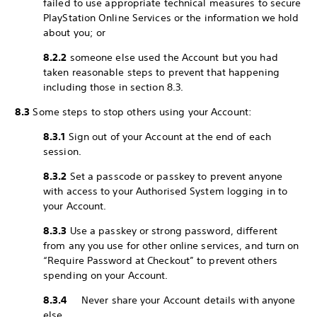
failed to use appropriate technical measures to secure
PlayStation Online Services or the information we hold
about you; or
8.2.2
someone else used the Account but you had
taken reasonable steps to prevent that happening
including those in section 8.3.
8.3
Some steps to stop others using your Account:
8.3.1
Sign out of your Account at the end of each
session.
8.3.2
Set a passcode or passkey to prevent anyone
with access to your Authorised System logging in to
your Account.
8.3.3
Use a passkey or strong password, different
from any you use for other online services, and turn on
“Require Password at Checkout” to prevent others
spending on your Account.
8.3.4
Never share your Account details with anyone
else.