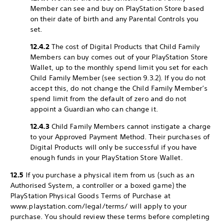
Member can see and buy on PlayStation Store based
on their date of birth and any Parental Controls you
set.
12.4.2
The cost of Digital Products that Child Family
Members can buy comes out of your PlayStation Store
Wallet, up to the monthly spend limit you set for each
Child Family Member (see section 9.3.2). If you do not
accept this, do not change the Child Family Member’s
spend limit from the default of zero and do not
appoint a Guardian who can change it.
12.4.3
Child Family Members cannot instigate a charge
to your Approved Payment Method. Their purchases of
Digital Products will only be successful if you have
enough funds in your PlayStation Store Wallet.
12.5
If you purchase a physical item from us (such as an
Authorised System, a controller or a boxed game) the
PlayStation Physical Goods Terms of Purchase at
www.playstation.com/legal/terms/ will apply to your
purchase. You should review these terms before completing