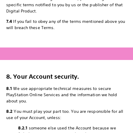
specific terms notified to you by us or the publisher of that
Digital Product.
7.4
If you fail to obey any of the terms mentioned above you
will breach these Terms.
8. Your Account security.
8.1
We use appropriate technical measures to secure
PlayStation Online Services and the information we hold
about you.
8.2
You must play your part too. You are responsible for all
use of your Account, unless:
8.2.1
someone else used the Account because we