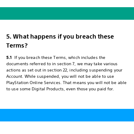
5. What happens if you breach these
Terms?
5.1
If you breach these Terms, which includes the
documents referred to in section 7, we may take various
actions as set out in section 22, including suspending your
Account. While suspended, you will not be able to use
PlayStation Online Services. That means you will not be able
to use some Digital Products, even those you paid for.