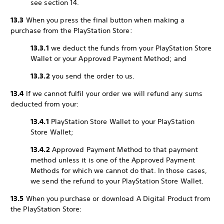
see section 14.
13.3
When you press the final button when making a
purchase from the PlayStation Store:
13.3.1
we deduct the funds from your PlayStation Store
Wallet or your Approved Payment Method; and
13.3.2
you send the order to us.
13.4
If we cannot fulfil your order we will refund any sums
deducted from your:
13.4.1
PlayStation Store Wallet to your PlayStation
Store Wallet;
13.4.2
Approved Payment Method to that payment
method unless it is one of the Approved Payment
Methods for which we cannot do that. In those cases,
we send the refund to your PlayStation Store Wallet.
13.5
When you purchase or download A Digital Product from
the PlayStation Store: