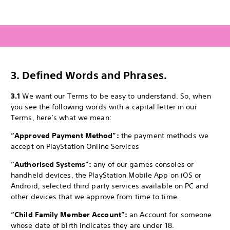
3.
Defined Words and Phrases.
3.1
We want our Terms to be easy to understand. So, when
you see the following words with a capital letter in our
Terms, here’s what we mean:
“Approved Payment Method”:
the payment methods we
accept on PlayStation Online Services
“Authorised Systems”:
any of our games consoles or
handheld devices, the PlayStation Mobile App on iOS or
Android, selected third party services available on PC and
other devices that we approve from time to time.
“Child Family Member Account”:
an Account for someone
whose date of birth indicates they are under 18.