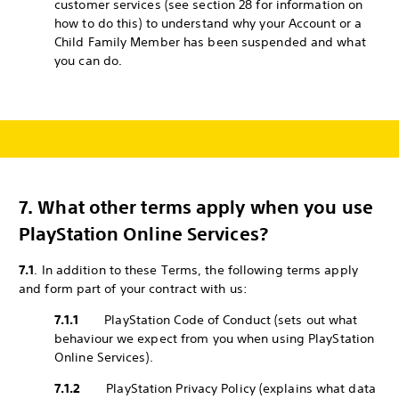
customer services (see section 28 for information on
how to do this) to understand why your Account or a
Child Family Member has been suspended and what
you can do.
7.
What other terms apply when you use
PlayStation Online Services?
7.1
. In addition to these Terms, the following terms apply
and form part of your contract with us:
7.1.1
PlayStation Code of Conduct (sets out what
behaviour we expect from you when using PlayStation
Online Services).
7.1.2
PlayStation Privacy Policy (explains what data