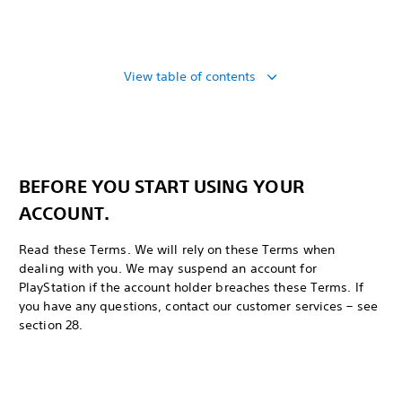
View table of contents
BEFORE YOU START USING YOUR
ACCOUNT.
Read these Terms. We will rely on these Terms when
dealing with you. We may suspend an account for
PlayStation if the account holder breaches these Terms. If
you have any questions, contact our customer services – see
section 28.