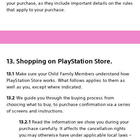
your purchase, as they include important details on the rules
that apply to your purchase.
13. Shopping on PlayStation Store.
13.1
Make sure your Child Family Members understand how
PlayStation Store works. What follows applies to them as
well as you, except where indicated.
13.2
We guide you through the buying process from
choosing what to buy, to purchase confirmation via a series
of screens and instructions.
13.2.1
Read the information we show you during your
purchase carefully. It affects the cancellation rights
you may otherwise have under applicable local laws –