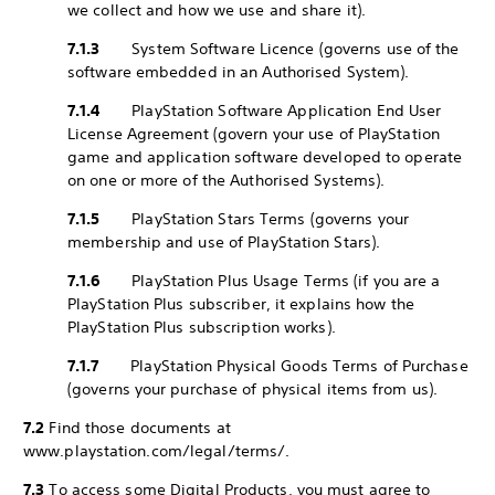
we collect and how we use and share it).
7.1.3
System Software Licence (governs use of the
software embedded in an Authorised System).
7.1.4
PlayStation Software Application End User
License Agreement (govern your use of PlayStation
game and application software developed to operate
on one or more of the Authorised Systems).
7.1.5
PlayStation Stars Terms (governs your
membership and use of PlayStation Stars).
7.1.6
PlayStation Plus Usage Terms (if you are a
PlayStation Plus subscriber, it explains how the
PlayStation Plus subscription works).
7.1.7
PlayStation Physical Goods Terms of Purchase
(governs your purchase of physical items from us).
7.2
Find those documents at
www.playstation.com/legal/terms/.
7.3
To access some Digital Products, you must agree to