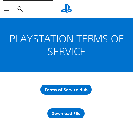
Search
PLAYSTATION TERMS OF
SERVICE
Terms of Service Hub
Download File