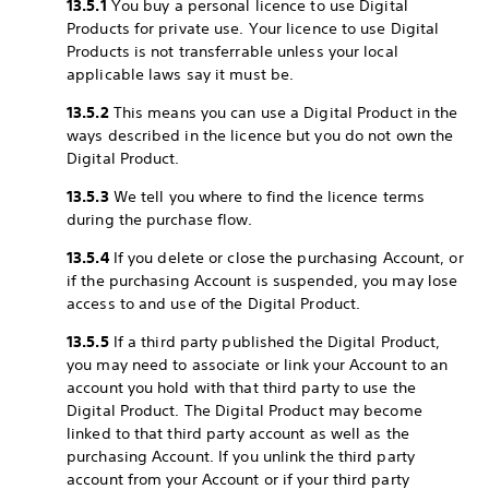
13.5.1
You buy a personal licence to use Digital
Products for private use. Your licence to use Digital
Products is not transferrable unless your local
applicable laws say it must be.
13.5.2
This means you can use a Digital Product in the
ways described in the licence but you do not own the
Digital Product.
13.5.3
We tell you where to find the licence terms
during the purchase flow.
13.5.4
If you delete or close the purchasing Account, or
if the purchasing Account is suspended, you may lose
access to and use of the Digital Product.
13.5.5
If a third party published the Digital Product,
you may need to associate or link your Account to an
account you hold with that third party to use the
Digital Product. The Digital Product may become
linked to that third party account as well as the
purchasing Account. If you unlink the third party
account from your Account or if your third party