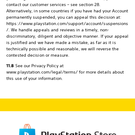
contact our customer services – see section 28.
Alternatively, in some countries if you have had your Account
permanently suspended, you can appeal this decision at:
https://www.playstation.com/support/account/suspensions
/. We handle appeals and reviews in a timely, non-
discriminatory, diligent and objective manner. If your appeal
is justified and we have made a mistake, as far as it is
technically possible and reasonable, we will reverse the
contested decision or measure.
11.8
See our Privacy Policy at
www.playstation.com/legal/terms/ for more details about
this use of your information.