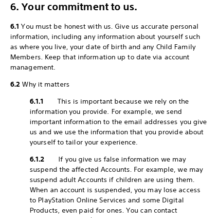
6. Your commitment to us.
6.1
You must be honest with us. Give us accurate personal
information, including any information about yourself such
as where you live, your date of birth and any Child Family
Members. Keep that information up to date via account
management.
6.2
Why it matters
6.1.1
This is important because we rely on the
information you provide. For example, we send
important information to the email addresses you give
us and we use the information that you provide about
yourself to tailor your experience.
6.1.2
If you give us false information we may
suspend the affected Accounts. For example, we may
suspend adult Accounts if children are using them.
When an account is suspended, you may lose access
to PlayStation Online Services and some Digital
Products, even paid for ones. You can contact