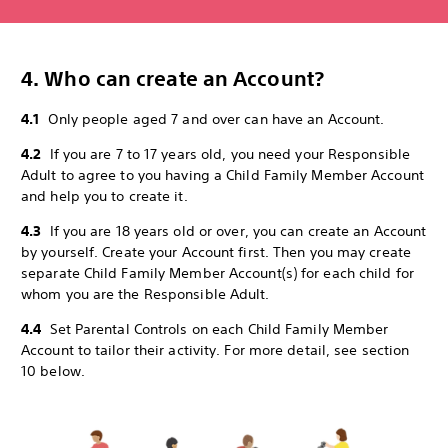
4. Who can create an Account?
4.1
Only people aged 7 and over can have an Account.
4.2
If you are 7 to 17 years old, you need your Responsible
Adult to agree to you having a Child Family Member Account
and help you to create it.
4.3
If you are 18 years old or over, you can create an Account
by yourself. Create your Account first. Then you may create
separate Child Family Member Account(s) for each child for
whom you are the Responsible Adult.
4.4
Set Parental Controls on each Child Family Member
Account to tailor their activity. For more detail, see section
10 below.