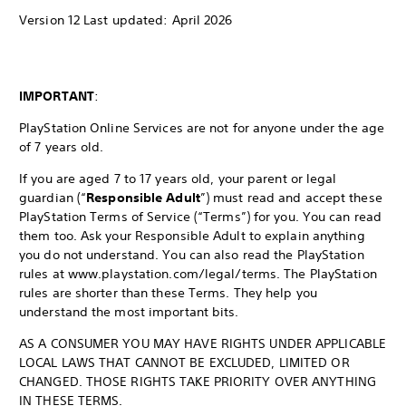
Version 12 Last updated: April 2026
IMPORTANT
:
PlayStation Online Services are not for anyone under the age
of 7 years old.
If you are aged 7 to 17 years old, your parent or legal
guardian (“
Responsible Adult
”) must read and accept these
PlayStation Terms of Service (“Terms”) for you. You can read
them too. Ask your Responsible Adult to explain anything
you do not understand. You can also read the PlayStation
rules at www.playstation.com/legal/terms. The PlayStation
rules are shorter than these Terms. They help you
understand the most important bits.
AS A CONSUMER YOU MAY HAVE RIGHTS UNDER APPLICABLE
LOCAL LAWS THAT CANNOT BE EXCLUDED, LIMITED OR
CHANGED. THOSE RIGHTS TAKE PRIORITY OVER ANYTHING
IN THESE TERMS.