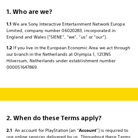
1. Who are we?
1.1
We are Sony Interactive Entertainment Network Europe
Limited, company number 06020283, incorporated in
England and Wales (“SIENE”, “we”, “us” or “our”).
1.2
If you live in the European Economic Area we act through
our branch in the Netherlands at Olympia 1, 1213NS
Hilversum, Netherlands under establishment number
000051647869.
2.
When do these Terms apply?
2.1
An account for PlayStation (an “
Account
”) is required to
use online services delivered by us. Throughout these Terms