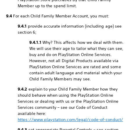
Member up to the spend limit.
9.4
For each Child Family Member Account, you must:
9.4.1
provide accurate information (including age) see
section 6;
9.4.1.1
Why? This affects how we deal with them.
We will use their age to tailor what they can see,
buy and do on PlayStation Online Services.
However, not all Digital Products available via
PlayStation Online Services are rated and some
contain adult language and material which your
Child Family Members may see.
9.4.2
explain to your Child Family Member how they
should behave when using the PlayStation Online
Services or dealing with us or the PlayStation Online
Services community – see our Code of Conduct
available here:
https://www.playstation.com/legal/code-of-conduct/
9.4.3
set appropriate Parental Controls – see section