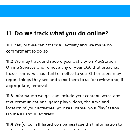
11. Do we track what you do online?
11.1
Yes, but we can’t track all activity and we make no
commitment to do so.
11.2
We may track and record your activity on PlayStation
Online Services and remove any of your UGC that breaches
these Terms, without further notice to you. Other users may
report things they see and send them to us for review and, if
appropriate, removal.
11.3
Information we get can include your content, voice and
text communications, gameplay videos, the time and
location of your activities, your real name, your PlayStation
Online ID and IP address.
11.4
We (or our affiliated companies) use that information to