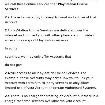
we call these online services the “
PlayStation Online
Services
”.
2.2
These Terms apply to every Account and all use of that
Account.
2.3
PlayStation Online Services are delivered over the
internet and connect you with other players and provides
access to a range of PlayStation services.
In some
countries, we may only offer Accounts that
do not give
2.4
full access to all PlayStation Online Services. For
example, these Accounts may only allow you to link your
Account with certain third-party services or only allow
limited use of your Account on certain Authorised Systems.
2.5
There is no charge for creating an Account but there is a
charge for some services available via your Account.