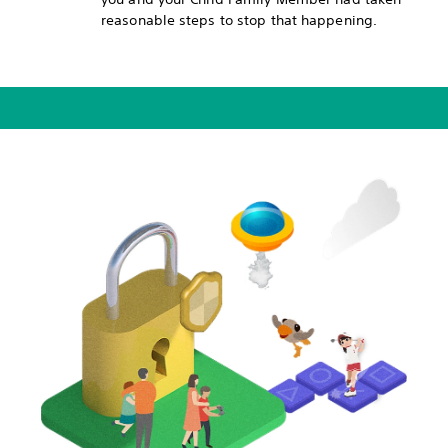
reasonable steps to stop that happening.