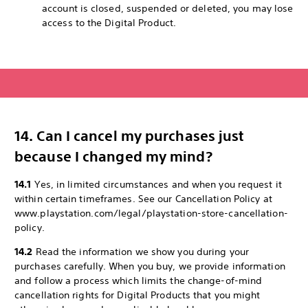
account is closed, suspended or deleted, you may lose
access to the Digital Product.
14. Can I cancel my purchases just
because I changed my mind?
14.1
Yes, in limited circumstances and when you request it
within certain timeframes. See our Cancellation Policy at
www.playstation.com/legal/playstation-store-cancellation-
policy.
14.2
Read the information we show you during your
purchases carefully. When you buy, we provide information
and follow a process which limits the change-of-mind
cancellation rights for Digital Products that you might