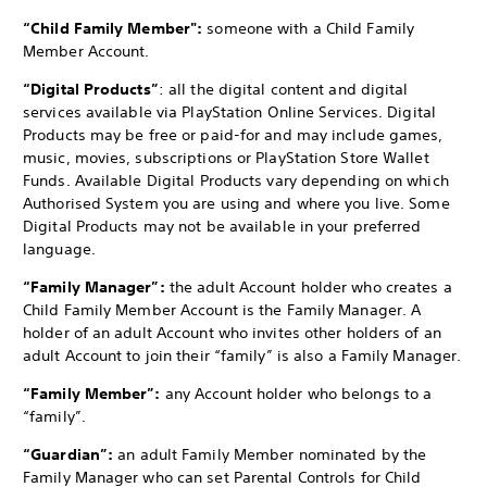
“Child Family Member":
someone with a Child Family
Member Account.
“Digital Products”
: all the digital content and digital
services available via PlayStation Online Services. Digital
Products may be free or paid-for and may include games,
music, movies, subscriptions or PlayStation Store Wallet
Funds. Available Digital Products vary depending on which
Authorised System you are using and where you live. Some
Digital Products may not be available in your preferred
language.
“Family Manager”:
the adult Account holder who creates a
Child Family Member Account is the Family Manager. A
holder of an adult Account who invites other holders of an
adult Account to join their “family” is also a Family Manager.
“Family Member”:
any Account holder who belongs to a
“family”.
“Guardian”:
an adult Family Member nominated by the
Family Manager who can set Parental Controls for Child