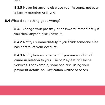
8.3.5
Never let anyone else use your Account, not even
a family member or friend.
8.4
What if something goes wrong?
8.4.1
Change your passkey or password immediately if
you think anyone else knows it.
8.4.2
Notify us immediately if you think someone else
has control of your Account.
8.4.3
Notify law enforcement if you are a victim of
crime in relation to your use of PlayStation Online
Services. For example, someone else using your
payment details on PlayStation Online Services.