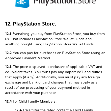
12. PlayStation Store.
12.1
Everything you buy from PlayStation Store, you buy from
us. That includes PlayStation Store Wallet Funds and
anything bought using PlayStation Store Wallet Funds.
12.2
You can pay for purchases on PlayStation Store using an
Approved Payment Method.
12.3
The price displayed is inclusive of applicable VAT and
equivalent taxes. You must pay any import VAT and duties
that apply (if any). Additionally, you must pay any foreign
exchange and bank or card charges that may apply as a
result of our processing of your payment method in
accordance with your purchase.
12.4
For Child Family Members:
12.4.1
We filter the rated content a Child Family