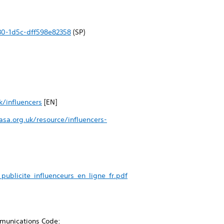
30-1d5c-dff598e82358
(SP)
k/influencers
[EN]
sa.org.uk/resource/influencers-
ublicite_influenceurs_en_ligne_fr.pdf
ommunications Code: