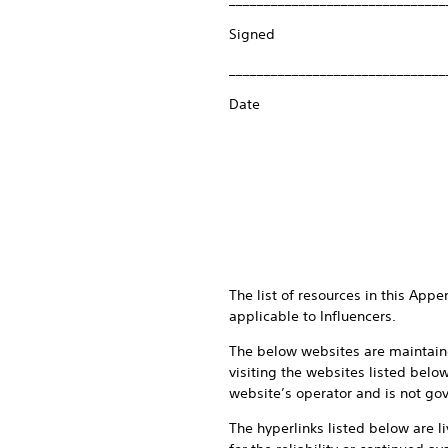
Signed
_______________________________
Date
The list of resources in this App
applicable to Influencers.
The below websites are maintaine
visiting the websites listed belo
website’s operator and is not gov
The hyperlinks listed below are l