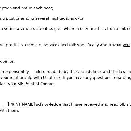
iption and not in each post;
ong post or among several hashtags; and/or
 your statements about Us (i.e., where a user must click on a link o
Our products, events or services and talk specifically about what
you
opinion.
 responsibility. Failure to abide by these Guidelines and the laws a
 your relationship with Us at risk. If you have any questions regardin
act your SIE Point of Contact.
____ [PRINT NAME] acknowledge that I have received and read SIE’s S
with them.
_