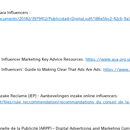
ra Influencers :
cuments/20182/3979412/Publicidad+Digital.pdf/186e5bc2-42c6-9a
– Influencer Marketing Key Advice Resources:
https://www.asa.org.u
– Influencers’ Guide to Making Clear That Ads Are Ads:
https://www.a
inzake Reclame (JEP) - Aanbevelingen inzake online influencers:
t/files/rule_reccommendation/recommandations_du_conseil_de_la_p
nnelle de la Publicité (ARPP) – Digital Advertising and Marketing C