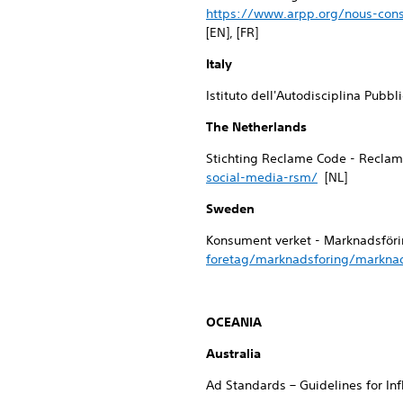
https://www.arpp.org/nous-cons
[EN], [FR]
Italy
Istituto dell'Autodisciplina Pubbl
The Netherlands
Stichting Reclame Code - Reclam
social-media-rsm/
[NL]
Sweden
Konsument verket - Marknadsföri
foretag/marknadsforing/marknad
OCEANIA
Australia
Ad Standards – Guidelines for In