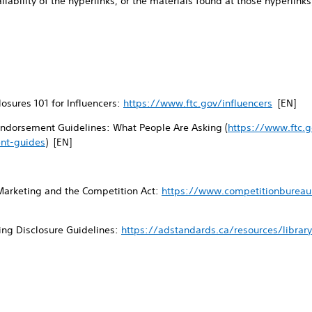
ailability of the hyperlinks, or the materials found at those hyperlinks,
osures 101 for Influencers:
https://www.ftc.gov/influencers
[EN]
ndorsement Guidelines: What People Are Asking (
https://www.ftc.g
nt-guides
) [EN]
Marketing and the Competition Act:
https://www.competitionbureau.
ing Disclosure Guidelines:
https://adstandards.ca/resources/librar