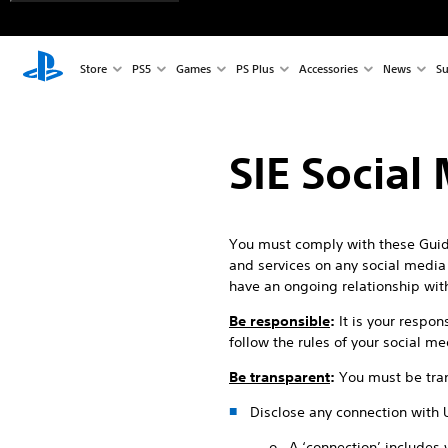
Store
PS5
Games
PS Plus
Accessories
News
Su
SIE Social
You must comply with these Guide
and services on any social media p
have an ongoing relationship wit
Be responsible
:
It is your respon
follow the rules of your social m
Be transparent
:
You must be tran
Disclose any connection with 
o A ‘connection’ includes 