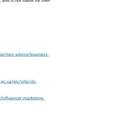
 and is not liable for their
ov/tips-advice/business-
gc.ca/eic/site/cb-
y/influencer-marketing-