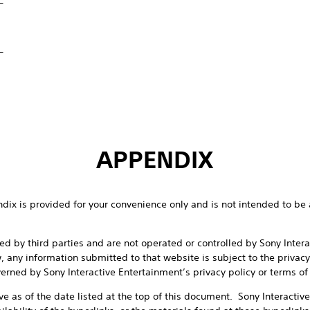
_
APPENDIX
endix is provided for your convenience only and is not intended to be 
d by third parties and are not operated or controlled by Sony Inter
w, any information submitted to that website is subject to the privacy
erned by Sony Interactive Entertainment’s privacy policy or terms of
ive as of the date listed at the top of this document. Sony Interactiv