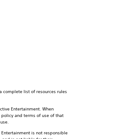
a complete list of resources rules
active Entertainment. When
 policy and terms of use of that
 use.
e Entertainment is not responsible