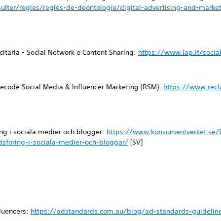
ulter/regles/regles-de-deontologie/digital-advertising-and-mark
icitaria - Social Network e Content Sharing:
https://www.iap.it/socia
ecode Social Media & Influencer Marketing (RSM):
https://www.rec
ng i sociala medier och blogger:
https://www.konsumentverket.se/f
sforing-i-sociala-medier-och-bloggar/
[SV]
fluencers:
https://adstandards.com.au/blog/ad-standards-guideline