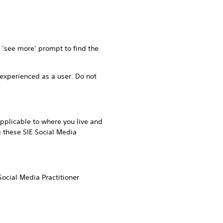
r ‘see more’ prompt to find the
experienced as a user. Do not
pplicable to where you live and
g these SIE Social Media
ocial Media Practitioner