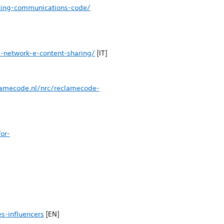
eting-communications-code/
l-network-e-content-sharing/
[IT]
lamecode.nl/nrc/reclamecode-
or-
s-influencers
[EN]