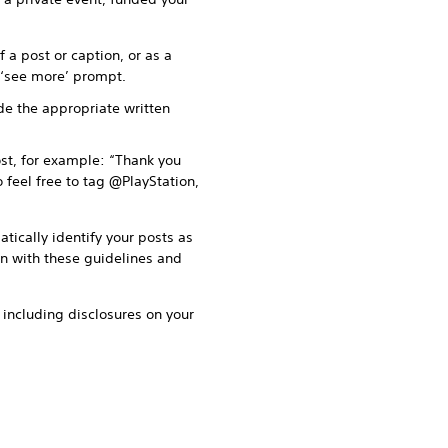
 a post or caption, or as a
r ‘see more’ prompt.
ude the appropriate written
st, for example: “Thank you
 feel free to tag @PlayStation,
tically identify your posts as
on with these guidelines and
o including disclosures on your