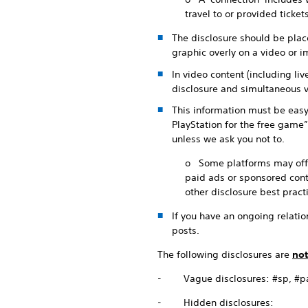
travel to or provided ticke
The disclosure should be place
graphic overly on a video or im
In video content (including li
disclosure and simultaneous v
This information must be easy
PlayStation for the free game”
unless we ask you not to.
o Some platforms may offer 
paid ads or sponsored conte
other disclosure best pract
If you have an ongoing relation
posts.
The following disclosures are
not
- Vague disclosures: #sp, #part
- Hidden disclosures: