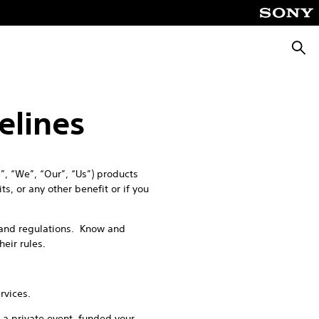
Searc
elines
, “We”, “Our”, “Us”) products
s, or any other benefit or if you
s and regulations. Know and
their rules.
rvices.
 a private event, funded your