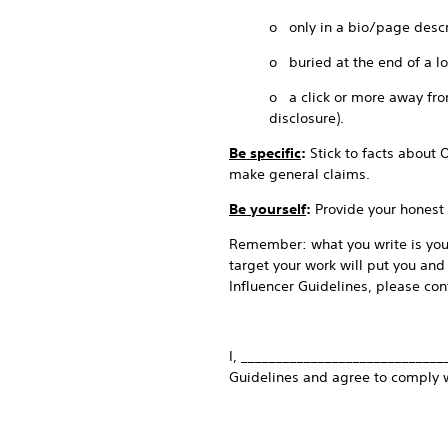
o only in a bio/page descr
o buried at the end of a l
o a click or more away from
disclosure).
Be specific
:
Stick to facts about 
make general claims.
Be yourself
:
Provide your honest 
Remember: what you write is your
target your work will put you and
Influencer Guidelines, please cont
I, _____________________________
Guidelines and agree to comply 
_______________________________