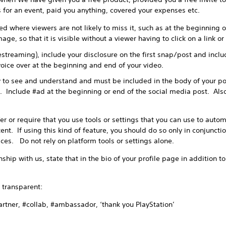
ts for an event, paid you anything, covered your expenses etc.
d where viewers are not likely to miss it, such as at the beginning of
age, so that it is visible without a viewer having to click on a link o
vestreaming), include your disclosure on the first snap/post and incl
oice over at the beginning and end of your video.
 to see and understand and must be included in the body of your po
. Include #ad at the beginning or end of the social media post. Also
or require that you use tools or settings that you can use to automa
nt. If using this kind of feature, you should do so only in conjuncti
ices. Do not rely on platform tools or settings alone.
ship with us, state that in the bio of your profile page in addition t
transparent:
ner, #collab, #ambassador, ‘thank you PlayStation’