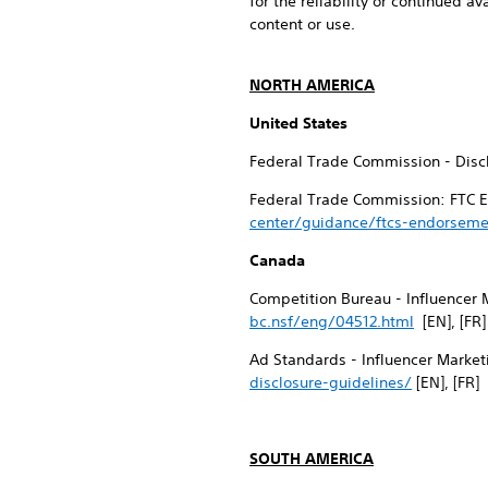
for the reliability or continued av
content or use.
NORTH AMERICA
United States
Federal Trade Commission - Discl
Federal Trade Commission: FTC E
center/guidance/ftcs-endorseme
Canada
Competition Bureau - Influencer 
bc.nsf/eng/04512.html
[EN], [FR]
Ad Standards - Influencer Market
disclosure-guidelines/
[EN], [FR]
SOUTH AMERICA