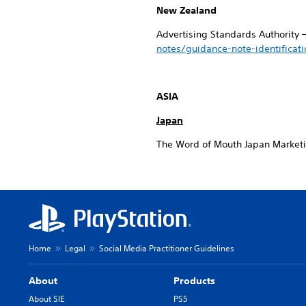
New Zealand
Advertising Standards Authority 
notes/guidance-note-identificat
ASIA
Japan
The Word of Mouth Japan Market
Home
Legal
Social Media Practitioner Guidelines
About
Products
About SIE
PS5