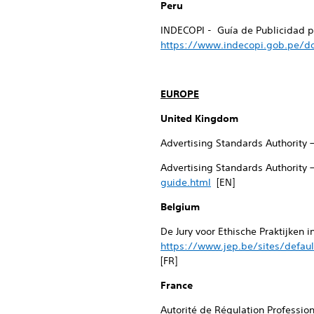
Peru
INDECOPI - Guía de Publicidad pa
https://www.indecopi.gob.pe/do
EUROPE
United Kingdom
Advertising Standards Authority 
Advertising Standards Authority 
guide.html
[EN]
Belgium
De Jury voor Ethische Praktijken 
https://www.jep.be/sites/defaul
[FR]
France
Autorité de Régulation Professio