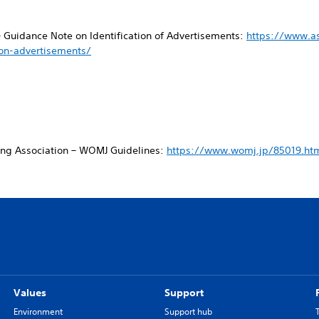
– Guidance Note on Identification of Advertisements:
https://www.a
ion-advertisements/
ing Association – WOMJ Guidelines:
https://www.womj.jp/85019.ht
Values
Support
Environment
Support hub