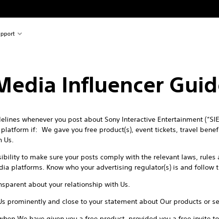
pport
 Media Influencer Guid
lines whenever you post about Sony Interactive Entertainment (“SIE”
latform if: We gave you free product(s), event tickets, travel benefit
h Us.
sibility to make sure your posts comply with the relevant laws, rule
edia platforms. Know who your advertising regulator(s) is and follow 
sparent about your relationship with Us.
Us prominently and close to your statement about Our products or se
when We have given you a free product, provided you a free invite to