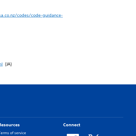
sa.co.nz/codes/code-guidance-
ml
(JA)
Resources
Connect
Terms of service