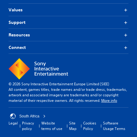
Values
Support
Resources
Connect
© 2026 Sony Interactive Entertainment Europe Limited (SIEE)
All content, games titles, trade names and/or trade dress, trademarks,
artwork and associated imagery are trademarks and/or copyright
material of their respective owners. All rights reserved.
More info
South Africa
Legal
Privacy
Website
Site
Cookies
Software
policy
terms of use
Map
Policy
Usage Terms