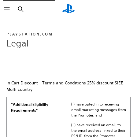
Search
PLAYSTATION.COM
Legal
In Cart Discount - Terms and Conditions 25% discount SIEE –
Multi country
(i) have opted in to receiving
“Additional Eligibility
email marketing messages from
Requirements”
the Promoter; and
(ii) have received an email, to
the email address linked to their
PSN ID, from the Promoter