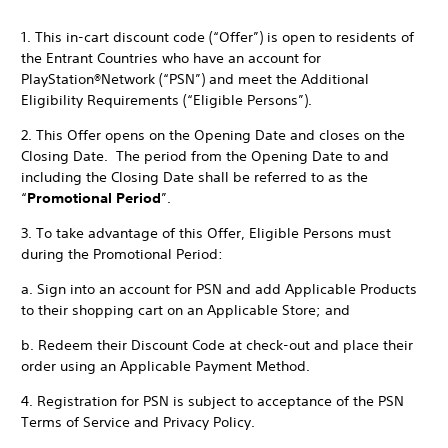
1. This in-cart discount code (“Offer”) is open to residents of
the Entrant Countries who have an account for
PlayStation®Network (“PSN”) and meet the Additional
Eligibility Requirements (“Eligible Persons”).
2. This Offer opens on the Opening Date and closes on the
Closing Date. The period from the Opening Date to and
including the Closing Date shall be referred to as the
“
Promotional Period
”.
3. To take advantage of this Offer, Eligible Persons must
during the Promotional Period:
a. Sign into an account for PSN and add Applicable Products
to their shopping cart on an Applicable Store; and
b. Redeem their Discount Code at check-out and place their
order using an Applicable Payment Method.
4. Registration for PSN is subject to acceptance of the PSN
Terms of Service and Privacy Policy.