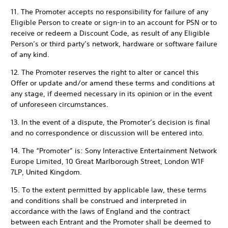
11. The Promoter accepts no responsibility for failure of any
Eligible Person to create or sign-in to an account for PSN or to
receive or redeem a Discount Code, as result of any Eligible
Person’s or third party’s network, hardware or software failure
of any kind.
12. The Promoter reserves the right to alter or cancel this
Offer or update and/or amend these terms and conditions at
any stage, if deemed necessary in its opinion or in the event
of unforeseen circumstances.
13. In the event of a dispute, the Promoter’s decision is final
and no correspondence or discussion will be entered into.
14. The “Promoter” is: Sony Interactive Entertainment Network
Europe Limited, 10 Great Marlborough Street, London W1F
7LP, United Kingdom.
15. To the extent permitted by applicable law, these terms
and conditions shall be construed and interpreted in
accordance with the laws of England and the contract
between each Entrant and the Promoter shall be deemed to