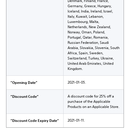
Denmark, Finland, France,
Germany, Greece, Hungary,
Iceland, India, Ireland, Israel,
Italy, Kuwait, Lebanon,
Luxembourg, Malta,
Netherlands, New Zealand,
Norway, Oman, Poland,
Portugal, Qatar, Romania,
Russian Federation, Saudi
Arabia, Slovakia, Slovenia, South
Africa, Spain, Sweden,
Switzerland, Turkey, Ukraine,
United Arab Emirates, United
Kingdom.
2021-01-05.
“Opening Date”
A discount code for 25% off a
“Discount Code”
purchase of the Applicable
Products on an Applicable Store.
2021-01-11.
“Discount Code Expiry Date”