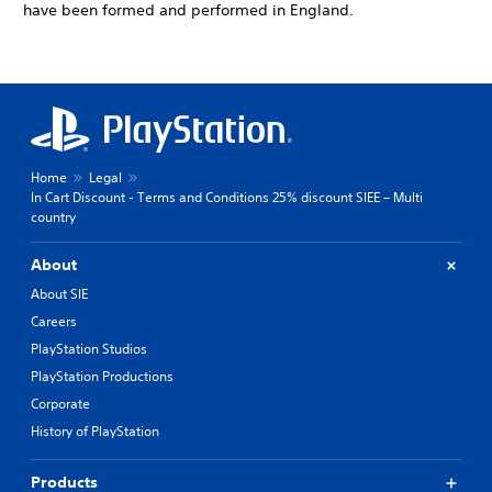
have been formed and performed in England.
Home
Legal
In Cart Discount - Terms and Conditions 25% discount SIEE – Multi
country
About
About SIE
Careers
PlayStation Studios
PlayStation Productions
Corporate
History of PlayStation
Products