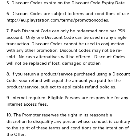
5. Discount Codes expire on the Discount Code Expiry Date.
6. Discount Codes are subject to terms and conditions of use:
http://eu.playstation.com/terms/promotioncodes.
7. Each Discount Code can only be redeemed once per PSN
account. Only one Discount Code can be used in any single
transaction. Discount Codes cannot be used in conjunction
with any other promotion. Discount Codes may not be re-
sold. No cash alternatives will be offered. Discount Codes
will not be replaced if lost, damaged or stolen.
8. If you return a product/service purchased using a Discount
Code, your refund will equal the amount you paid for the
product/service, subject to applicable refund policies.
9. Internet required. Eligible Persons are responsible for any
internet access fees.
10. The Promoter reserves the right in its reasonable
discretion to disqualify any person whose conduct is contrary
to the spirit of these terms and conditions or the intention of
the Offer.