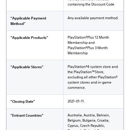
containing the Discount Code
Any available payment method.
“Applicable Payment
Method”
PlayStation®Plus 12 Month
“Applicable Products”
Membership and
PlayStation®Plus 3 Month
Membership
PlayStation®4 system store and
“Applicable Stores”
the PlayStation™Store,
excluding all other PlayStation®
system stores and in-game
commerce.
2021-01-11.
“Closing Date”
Australia, Austria, Bahrain,
“Entrant Countries”
Belgium, Bulgaria, Croatia,
Cyprus, Czech Republic,