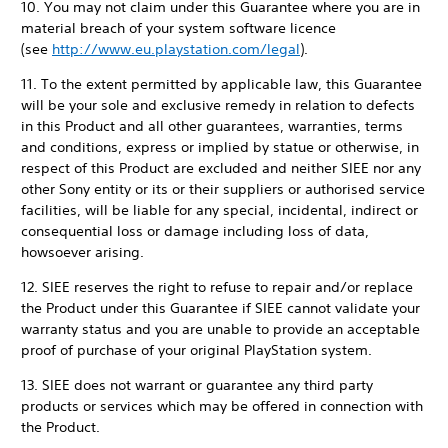
10. You may not claim under this Guarantee where you are in
material breach of your system software licence
(see
http://www.eu.playstation.com/legal
).
11. To the extent permitted by applicable law, this Guarantee
will be your sole and exclusive remedy in relation to defects
in this Product and all other guarantees, warranties, terms
and conditions, express or implied by statue or otherwise, in
respect of this Product are excluded and neither SIEE nor any
other Sony entity or its or their suppliers or authorised service
facilities, will be liable for any special, incidental, indirect or
consequential loss or damage including loss of data,
howsoever arising.
12. SIEE reserves the right to refuse to repair and/or replace
the Product under this Guarantee if SIEE cannot validate your
warranty status and you are unable to provide an acceptable
proof of purchase of your original PlayStation system.
13. SIEE does not warrant or guarantee any third party
products or services which may be offered in connection with
the Product.