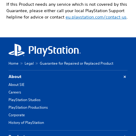
If this Product needs any service which is not covered by this
Guarantee, please either call your local PlayStation Support
helpline for advice or contact
eu.playstation.com/contact-us
.
Home
Legal
Guarantee for Repaired or Replaced Product
About
About SIE
Careers
PlayStation Studios
PlayStation Productions
Corporate
History of PlayStation