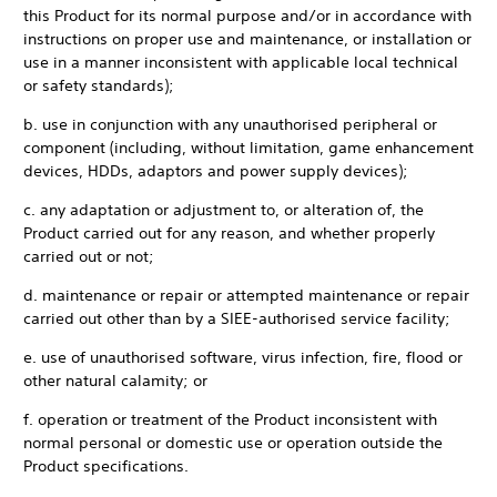
this Product for its normal purpose and/or in accordance with
instructions on proper use and maintenance, or installation or
use in a manner inconsistent with applicable local technical
or safety standards);
b. use in conjunction with any unauthorised peripheral or
component (including, without limitation, game enhancement
devices, HDDs, adaptors and power supply devices);
c. any adaptation or adjustment to, or alteration of, the
Product carried out for any reason, and whether properly
carried out or not;
d. maintenance or repair or attempted maintenance or repair
carried out other than by a SIEE-authorised service facility;
e. use of unauthorised software, virus infection, fire, flood or
other natural calamity; or
f. operation or treatment of the Product inconsistent with
normal personal or domestic use or operation outside the
Product specifications.