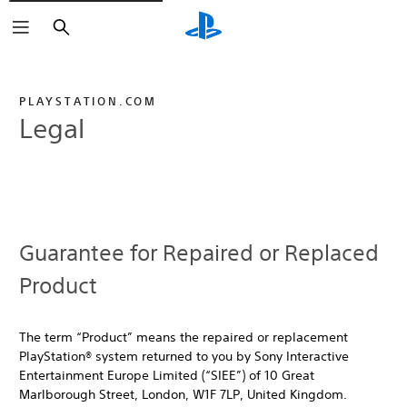
Search
PLAYSTATION.COM
Legal
Guarantee for Repaired or Replaced
Product
The term “Product” means the repaired or replacement
PlayStation® system returned to you by Sony Interactive
Entertainment Europe Limited (“SIEE”) of 10 Great
Marlborough Street, London, W1F 7LP, United Kingdom.