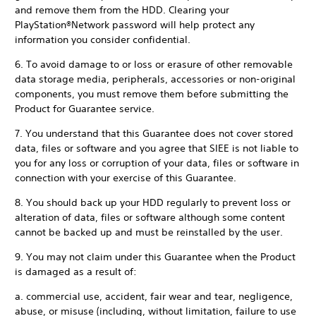
and remove them from the HDD. Clearing your
PlayStation®Network password will help protect any
information you consider confidential.
6. To avoid damage to or loss or erasure of other removable
data storage media, peripherals, accessories or non-original
components, you must remove them before submitting the
Product for Guarantee service.
7. You understand that this Guarantee does not cover stored
data, files or software and you agree that SIEE is not liable to
you for any loss or corruption of your data, files or software in
connection with your exercise of this Guarantee.
8. You should back up your HDD regularly to prevent loss or
alteration of data, files or software although some content
cannot be backed up and must be reinstalled by the user.
9. You may not claim under this Guarantee when the Product
is damaged as a result of:
a. commercial use, accident, fair wear and tear, negligence,
abuse, or misuse (including, without limitation, failure to use