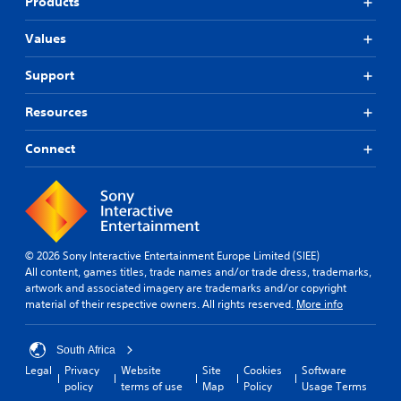
Products
Values
Support
Resources
Connect
© 2026 Sony Interactive Entertainment Europe Limited (SIEE)
All content, games titles, trade names and/or trade dress, trademarks,
artwork and associated imagery are trademarks and/or copyright
material of their respective owners. All rights reserved.
More info
South Africa
Legal
Privacy
Website
Site
Cookies
Software
policy
terms of use
Map
Policy
Usage Terms