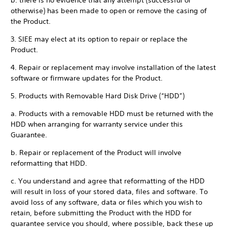
b. there is no evidence that any attempt (successful or
otherwise) has been made to open or remove the casing of
the Product.
3. SIEE may elect at its option to repair or replace the
Product.
4. Repair or replacement may involve installation of the latest
software or firmware updates for the Product.
5. Products with Removable Hard Disk Drive (“HDD”)
a. Products with a removable HDD must be returned with the
HDD when arranging for warranty service under this
Guarantee.
b. Repair or replacement of the Product will involve
reformatting that HDD.
c. You understand and agree that reformatting of the HDD
will result in loss of your stored data, files and software. To
avoid loss of any software, data or files which you wish to
retain, before submitting the Product with the HDD for
guarantee service you should, where possible, back these up