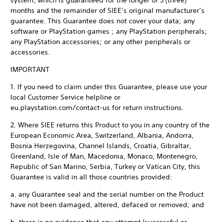
system, which is guaranteed for the longer of 3 (three)
months and the remainder of SIEE’s original manufacturer’s
guarantee. This Guarantee does not cover your data; any
software or PlayStation games ; any PlayStation peripherals;
any PlayStation accessories; or any other peripherals or
accessories.
IMPORTANT
1. If you need to claim under this Guarantee, please use your
local Customer Service helpline or
eu.playstation.com/contact-us for return instructions.
2. Where SIEE returns this Product to you in any country of the
European Economic Area, Switzerland, Albania, Andorra,
Bosnia Herzegovina, Channel Islands, Croatia, Gibraltar,
Greenland, Isle of Man, Macedonia, Monaco, Montenegro,
Republic of San Marino, Serbia, Turkey or Vatican City, this
Guarantee is valid in all those countries provided:
a. any Guarantee seal and the serial number on the Product
have not been damaged, altered, defaced or removed; and