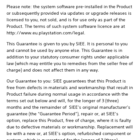
Please note: the system software pre-installed in the Product
or subsequently provided via updates or upgrade releases is
licensed to you, not sold, and is for use only as part of the
Product. The terms of such system software licence are at
http://www.eu.playstation.com/legal.
This Guarantee is given to you by SIEE. It is personal to you
and cannot be used by anyone else. This Guarantee is in
addition to your statutory consumer rights under applicable
law (which may entitle you to remedies from the seller free of
charge) and does not affect them in any way.
Our Guarantee to you: SIEE guarantees that this Product is
free from defects in materials and workmanship that result in
Product failure during normal usage in accordance with the
terms set out below and will, for the longer of 3 (three)
months and the remainder of SIEE’s original manufacturer’s
guarantee (the “Guarantee Period”), repair or, at SIEE’s
option, replace this Product, free of charge, where it is faulty
due to defective materials or workmanship. Replacement will
be with a new or, at SIEE’s option, refurbished component or