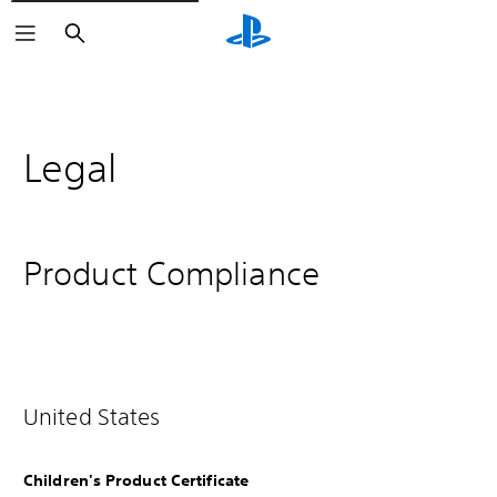
Search
Legal
Product Compliance
United States
Children's Product Certificate