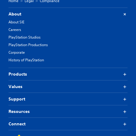
Home
Legal
Compliance
About
About SIE
Careers
PlayStation Studios
PlayStation Productions
Corporate
History of PlayStation
Products
Values
Support
Resources
Connect