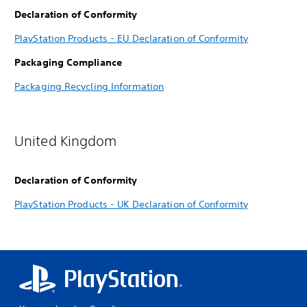
Declaration of Conformity
PlayStation Products - EU Declaration of Conformity
Packaging Compliance
Packaging Recycling Information
United Kingdom
Declaration of Conformity
PlayStation Products - UK Declaration of Conformity