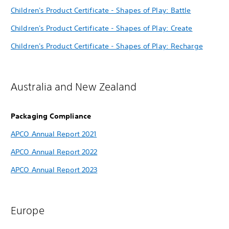
Children's Product Certificate - Shapes of Play: Battle
Children's Product Certificate - Shapes of Play: Create
Children's Product Certificate - Shapes of Play: Recharge
Australia and New Zealand
Packaging Compliance
APCO Annual Report 2021
APCO Annual Report 2022
APCO Annual Report 2023
Europe