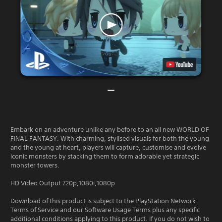
Embark on an adventure unlike any before to an all new WORLD OF
FINAL FANTASY. With charming, stylised visuals for both the young
and the young at heart, players will capture, customise and evolve
iconic monsters by stacking them to form adorable yet strategic
monster towers.
HD Video Output 720p,1080i,1080p
Download of this product is subject to the PlayStation Network
Terms of Service and our Software Usage Terms plus any specific
additional conditions applying to this product. If you do not wish to