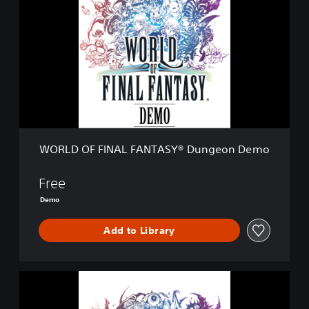
R
L
D
O
F
F
I
N
A
L
F
WORLD OF FINAL FANTASY® Dungeon Demo
A
N
T
Free
A
Demo
S
Y
Add to Library
®
D
u
n
W
g
O
e
R