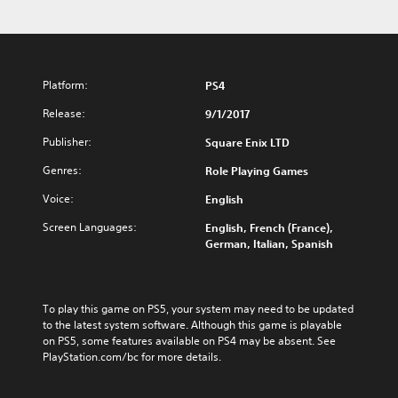
Platform:
PS4
Release:
9/1/2017
Publisher:
Square Enix LTD
Genres:
Role Playing Games
Voice:
English
Screen Languages:
English, French (France),
German, Italian, Spanish
To play this game on PS5, your system may need to be updated 
to the latest system software. Although this game is playable 
on PS5, some features available on PS4 may be absent. See 
PlayStation.com/bc for more details.