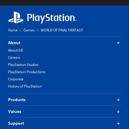
Home
Games
WORLD OF FINAL FANTASY
About
About SIE
Careers
PlayStation Studios
PlayStation Productions
Corporate
History of PlayStation
Products
Values
Support