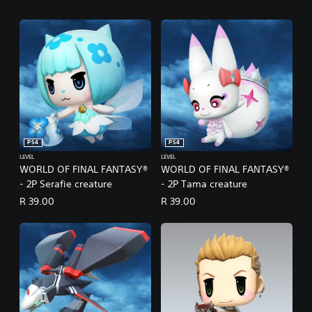
PS4
PS4
LEVEL
LEVEL
WORLD OF FINAL FANTASY®
WORLD OF FINAL FANTASY®
- 2P Serafie creature
- 2P Tama creature
R 39.00
R 39.00