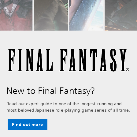
New to Final Fantasy?
Read our expert guide to one of the longest-running and
most beloved Japanese role-playing game series of all time.
Find out more