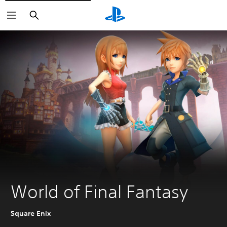
Search
World of Final Fantasy
Square Enix