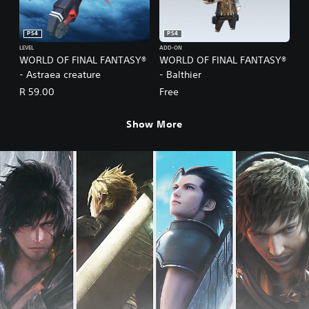
PS4
PS4
LEVEL
ADD-ON
WORLD OF FINAL FANTASY®
WORLD OF FINAL FANTASY®
- Astraea creature
- Balthier
R 59.00
Free
Show More