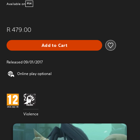
Available on
PS4
R 479.00
Add to Cart
Released 09/01/2017
Online play optional
Violence