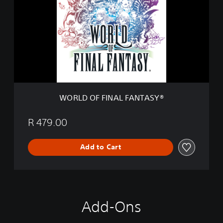
o
L
n
D
D
O
e
F
m
F
o
I
N
A
L
F
WORLD OF FINAL FANTASY®
A
N
T
R 479.00
A
S
Add to Cart
Y
®
Add-Ons