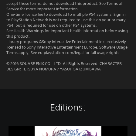
accept these terms, do not download this product. See Terms of
Service for more important information.
One-time licence fee to download to multiple PS4 systems. Sign in
to PlayStation Network is not required to use this on your primary
PS4, but is required for use on other PS4 systems.
See Health Warnings for important health information before using
this product.
Library programs ©Sony Interactive Entertainment Inc. exclusively
licensed to Sony Interactive Entertainment Europe. Software Usage
Terms apply, See eu.playstation.com/legal for full usage rights.
© 2016 SQUARE ENIX CO., LTD. All Rights Reserved. CHARACTER
DESIGN: TETSUYA NOMURA / YASUHISA IZUMISAWA
Editions:
W
O