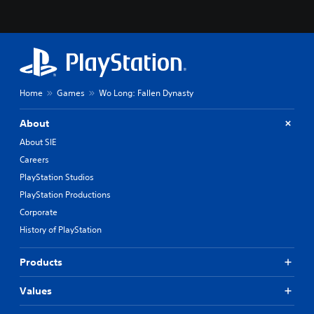
Home
Games
Wo Long: Fallen Dynasty
About
About SIE
Careers
PlayStation Studios
PlayStation Productions
Corporate
History of PlayStation
Products
Values