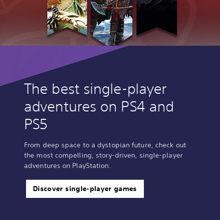
The best single-player
adventures on PS4 and
PS5
From deep space to a dystopian future, check out
the most compelling, story-driven, single-player
adventures on PlayStation.
Discover single-player games