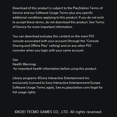
Download of this product is subject to the PlayStation Terms of 
Service and our Software Usage Terms plus any specific 
additional conditions applying to this product. If you do not wish 
to accept these terms, do not download this product. See Terms 
of Service for more important information.
You can download and play this content on the main PS5 
console associated with your account (through the “Console 
Sharing and Offline Play” setting) and on any other PS5 
consoles when you login with your same account.
See 
Health Warnings
 for important health information before using this product.
Library programs ©Sony Interactive Entertainment Inc. 
exclusively licensed to Sony Interactive Entertainment Europe. 
Software Usage Terms apply, See eu.playstation.com/legal for 
full usage rights.
©KOEI TECMO GAMES CO., LTD. All rights reserved.