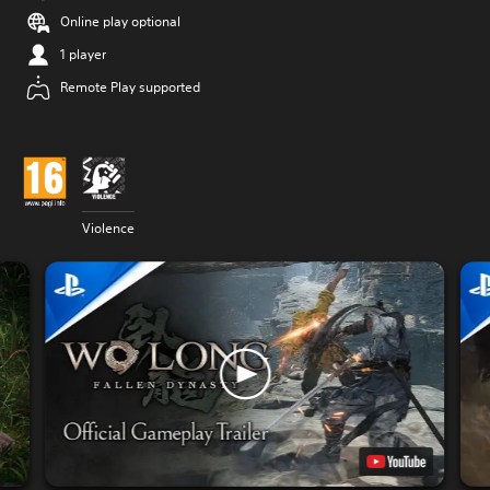
Online play optional
1 player
Remote Play supported
Violence