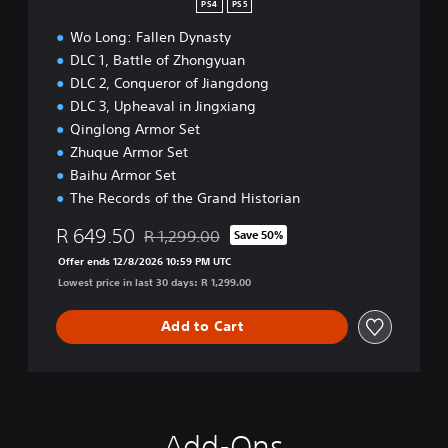
PS4
PS5
Wo Long: Fallen Dynasty
DLC 1, Battle of Zhongyuan
DLC 2, Conqueror of Jiangdong
DLC 3, Upheaval in Jingxiang
Qinglong Armor Set
Zhuque Armor Set
Baihu Armor Set
The Records of the Grand Historian
R 649.50
R 1,299.00
Save 50%
Discounted from original price of R 1,299.00
Offer ends 12/8/2026 10:59 PM UTC
Lowest price in last 30 days: R 1,299.00
Add to Cart
Add-Ons