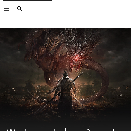
Search