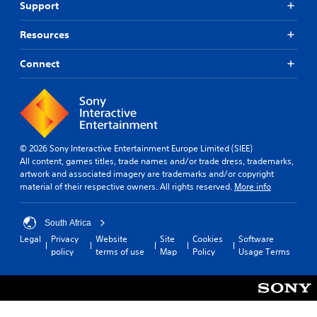
Support
Resources
Connect
© 2026 Sony Interactive Entertainment Europe Limited (SIEE)
All content, games titles, trade names and/or trade dress, trademarks,
artwork and associated imagery are trademarks and/or copyright
material of their respective owners. All rights reserved.
More info
South Africa
Legal
Privacy
Website
Site
Cookies
Software
policy
terms of use
Map
Policy
Usage Terms