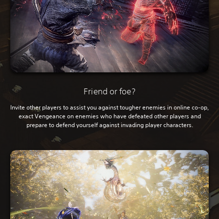
Friend or foe?
Invite other players to assist you against tougher enemies in online co-op,
exact Vengeance on enemies who have defeated other players and
prepare to defend yourself against invading player characters.