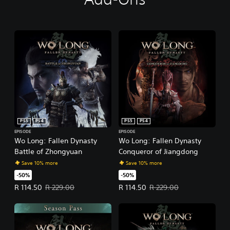
PS5
PS4
PS5
PS4
EPISODE
EPISODE
Wo Long: Fallen Dynasty
Wo Long: Fallen Dynasty
Battle of Zhongyuan
Conqueror of Jiangdong
Save 10% more
Save 10% more
-50%
-50%
Offer price, R 114.50. Original price, R 229.00.
Offer price, R 114.50. Original pr
R 114.50
R 229.00
R 114.50
R 229.00