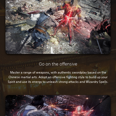
Go on the offensive
Master a range of weapons, with authentic swordplay based on the
Chinese martial arts. Adopt an offensive fighting style to build up your
Spirit and use its energy to unleash strong attacks and Wizardry Spells.