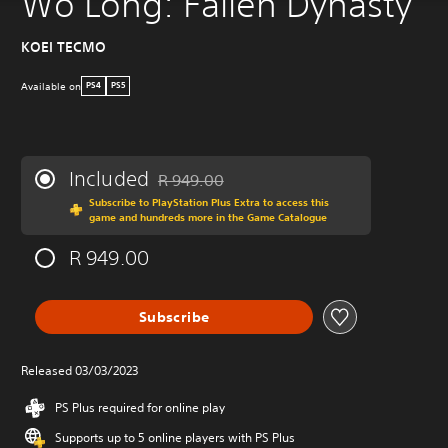
Wo Long: Fallen Dynasty
KOEI TECMO
Available on
PS4
PS5
Included
R 949.00
Discounted from original price of R 949.00
Subscribe to PlayStation Plus Extra to access this
game and hundreds more in the Game Catalogue
R 949.00
Subscribe
Released 03/03/2023
PS Plus required for online play
Supports up to 5 online players with PS Plus