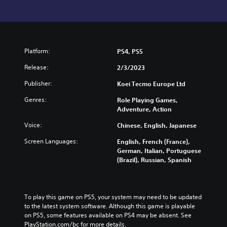
Platform:
PS4, PS5
Release:
2/3/2023
Publisher:
Koei Tecmo Europe Ltd
Genres:
Role Playing Games,
Adventure, Action
Voice:
Chinese, English, Japanese
Screen Languages:
English, French (France),
German, Italian, Portuguese
(Brazil), Russian, Spanish
To play this game on PS5, your system may need to be updated 
to the latest system software. Although this game is playable 
on PS5, some features available on PS4 may be absent. See 
PlayStation.com/bc for more details.