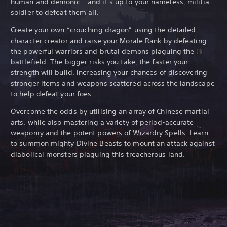
human and demonic – and it’s up to your nameless, militia
soldier to defeat them all.
Create your own “crouching dragon” using the detailed
character creator and raise your Morale Rank by defeating
the powerful warriors and brutal demons plaguing the
battlefield. The bigger risks you take, the faster your
strength will build, increasing your chances of discovering
stronger items and weapons scattered across the landscape
to help defeat your foes.
Overcome the odds by utilising an array of Chinese martial
arts, while also mastering a variety of period-accurate
weaponry and the potent powers of Wizardry Spells. Learn
to summon mighty Divine Beasts to mount an attack against
diabolical monsters plaguing this treacherous land.