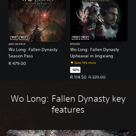
PS5
PS4
PS5
PS4
ADD-ON PACK
EPISODE
Wo Long: Fallen Dynasty
Wo Long: Fallen Dynasty
Season Pass
Upheaval in Jingxiang
Save 10% more
R 479.00
-50%
Offer price, R 114.50. Original pr
R 114.50
R 229.00
Wo Long: Fallen Dynasty key
features