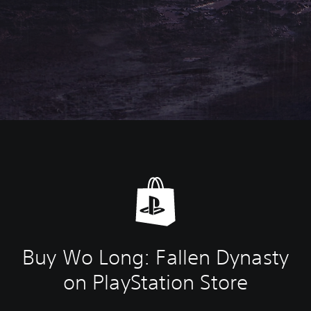
Buy Wo Long: Fallen Dynasty
on PlayStation Store