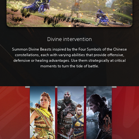
Divine intervention
Summon Divine Beasts inspired by the Four Symbols of the Chinese
constellations, each with varying abilities that provide offensive,
defensive or healing advantages. Use them strategically at critical
moments to turn the tide of battle.