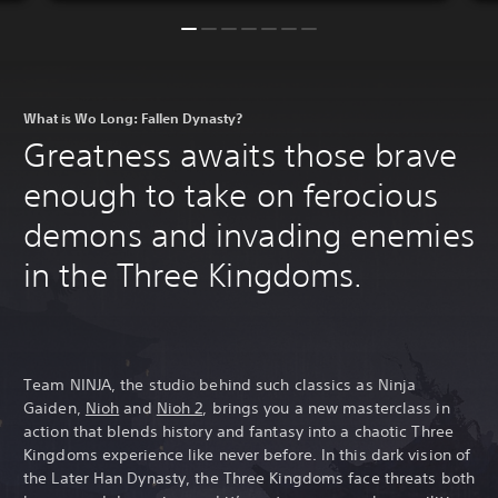
What is Wo Long: Fallen Dynasty?
Greatness awaits those brave
enough to take on ferocious
demons and invading enemies
in the Three Kingdoms.
Team NINJA, the studio behind such classics as Ninja
Gaiden,
Nioh
and
Nioh 2
, brings you a new masterclass in
action that blends history and fantasy into a chaotic Three
Kingdoms experience like never before. In this dark vision of
the Later Han Dynasty, the Three Kingdoms face threats both