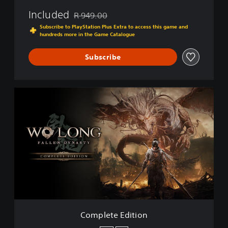
Included
R 949.00
Discounted from original price of R 949.00
Subscribe to PlayStation Plus Extra to access this game and
hundreds more in the Game Catalogue
Subscribe
C
o
m
p
l
e
t
e
E
d
i
t
i
Complete Edition
o
n