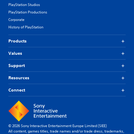
PlayStation Studios
PlayStation Productions
Corporate
History of PlayStation
Products
Values
Support
Resources
Connect
© 2026 Sony Interactive Entertainment Europe Limited (SIEE)
All content, games titles, trade names and/or trade dress, trademarks,