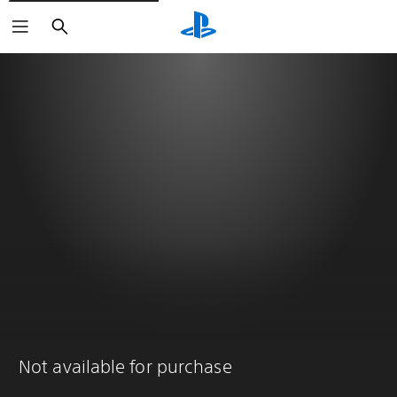
Search
Not available for purchase