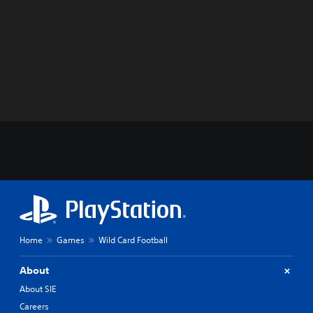
Home
Games
Wild Card Football
About
About SIE
Careers