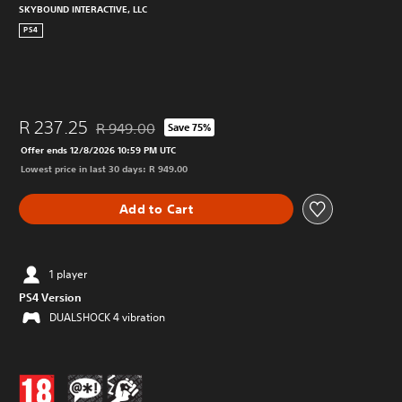
SKYBOUND INTERACTIVE, LLC
PS4
R 237.25
R 949.00
Save 75%
Discounted from original price of R 949.00
Offer ends 12/8/2026 10:59 PM UTC
Lowest price in last 30 days: R 949.00
Add to Cart
1 player
PS4 Version
DUALSHOCK 4 vibration