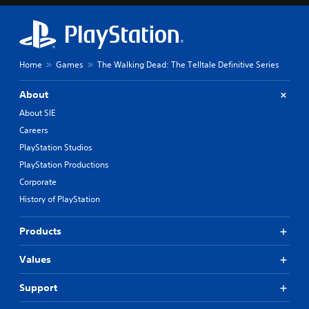
Home
Games
The Walking Dead: The Telltale Definitive Series
About
About SIE
Careers
PlayStation Studios
PlayStation Productions
Corporate
History of PlayStation
Products
Values
Support