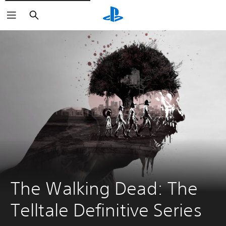
Search
The Walking Dead: The 
Telltale Definitive Series