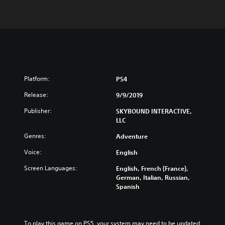
Platform:
PS4
Release:
9/9/2019
Publisher:
SKYBOUND INTERACTIVE,
LLC
Genres:
Adventure
Voice:
English
Screen Languages:
English, French (France),
German, Italian, Russian,
Spanish
To play this game on PS5, your system may need to be updated 