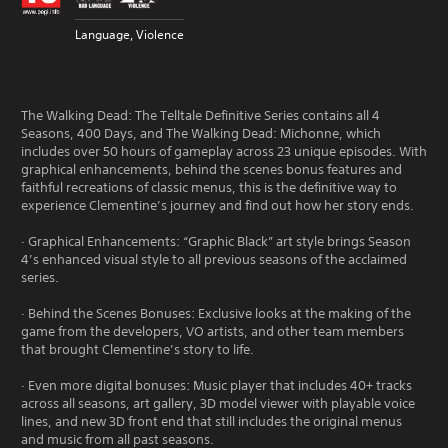
Language, Violence
The Walking Dead: The Telltale Definitive Series contains all 4
Seasons, 400 Days, and The Walking Dead: Michonne, which
includes over 50 hours of gameplay across 23 unique episodes. With
graphical enhancements, behind the scenes bonus features and
faithful recreations of classic menus, this is the definitive way to
experience Clementine’s journey and find out how her story ends.
· Graphical Enhancements: “Graphic Black” art style brings Season
4’s enhanced visual style to all previous seasons of the acclaimed
series.
· Behind the Scenes Bonuses: Exclusive looks at the making of the
game from the developers, VO artists, and other team members
that brought Clementine’s story to life.
· Even more digital bonuses: Music player that includes 40+ tracks
across all seasons, art gallery, 3D model viewer with playable voice
lines, and new 3D front end that still includes the original menus
and music from all past seasons.