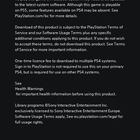
to the latest system software. Although this game is playable 
on PS5, some features available on PS4 may be absent. See 
PlayStation.com/bc for more details.
Download of this product is subject to the PlayStation Terms of 
Service and our Software Usage Terms plus any specific 
additional conditions applying to this product. If you do not wish 
to accept these terms, do not download this product. See Terms 
of Service for more important information.
One-time licence fee to download to multiple PS4 systems. 
Sign in to PlayStation is not required to use this on your primary 
PS4, but is required for use on other PS4 systems.
See 
Health Warnings
 for important health information before using this product.
Library programs ©Sony Interactive Entertainment Inc. 
exclusively licensed to Sony Interactive Entertainment Europe. 
Software Usage Terms apply, See eu.playstation.com/legal for 
full usage rights.