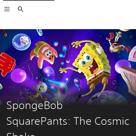
Search
SpongeBob
SquarePants: The Cosmic