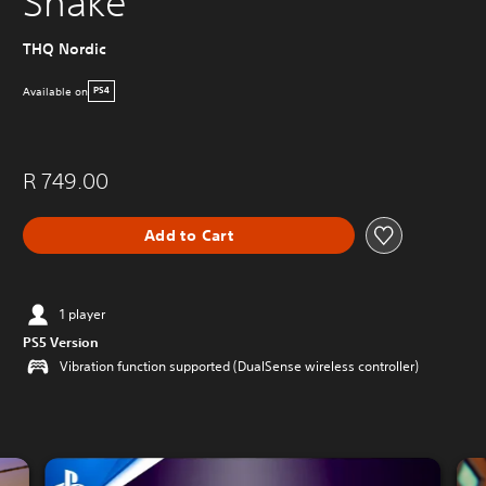
Shake
THQ Nordic
Available on
PS4
R 749.00
Add to Cart
1 player
PS5 Version
Vibration function supported (DualSense wireless controller)