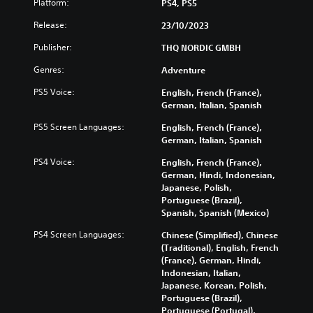
Platform:
PS4, PS5
Release:
23/10/2023
Publisher:
THQ NORDIC GMBH
Genres:
Adventure
PS5 Voice:
English, French (France),
German, Italian, Spanish
PS5 Screen Languages:
English, French (France),
German, Italian, Spanish
PS4 Voice:
English, French (France),
German, Hindi, Indonesian,
Japanese, Polish,
Portuguese (Brazil),
Spanish, Spanish (Mexico)
PS4 Screen Languages:
Chinese (Simplified), Chinese
(Traditional), English, French
(France), German, Hindi,
Indonesian, Italian,
Japanese, Korean, Polish,
Portuguese (Brazil),
Portuguese (Portugal),