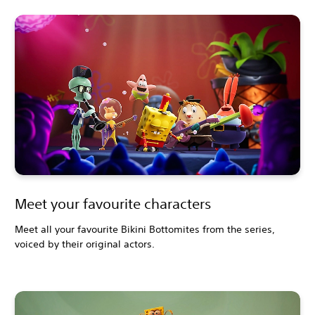
Meet your favourite characters
Meet all your favourite Bikini Bottomites from the series,
voiced by their original actors.