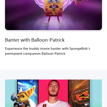
Banter with Balloon-Patrick
Experience the buddy movie banter with SpongeBob’s
permanent companion Balloon-Patrick.