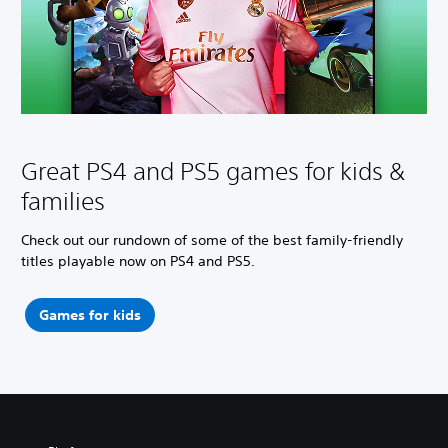
Great PS4 and PS5 games for kids &
families
Check out our rundown of some of the best family-friendly
titles playable now on PS4 and PS5.
Games for kids