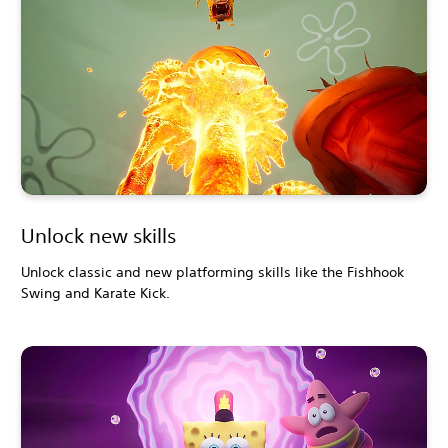
Unlock new skills
Unlock classic and new platforming skills like the Fishhook
Swing and Karate Kick.