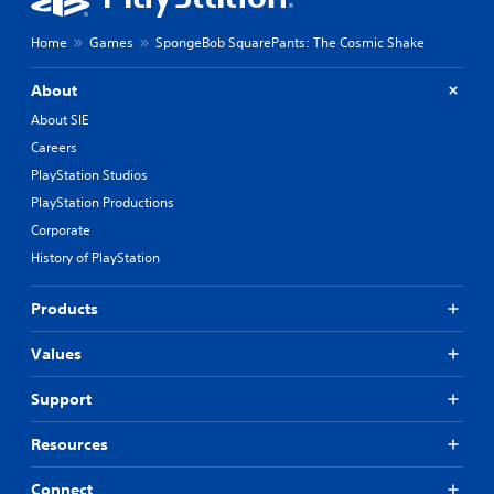
Home
Games
SpongeBob SquarePants: The Cosmic Shake
About
About SIE
Careers
PlayStation Studios
PlayStation Productions
Corporate
History of PlayStation
Products
Values
Support
Resources
Connect