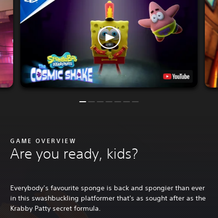
GAME OVERVIEW
Are you ready, kids?
Everybody’s favourite sponge is back and spongier than ever
in this swashbuckling platformer that's as sought after as the
Krabby Patty secret formula.