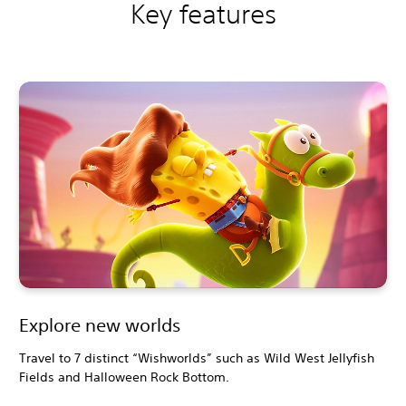
Key features
Explore new worlds
Travel to 7 distinct “Wishworlds” such as Wild West Jellyfish
Fields and Halloween Rock Bottom.