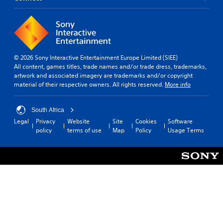
© 2026 Sony Interactive Entertainment Europe Limited (SIEE)
All content, games titles, trade names and/or trade dress, trademarks,
artwork and associated imagery are trademarks and/or copyright
material of their respective owners. All rights reserved.
More info
South Africa
Legal
Privacy
Website
Site
Cookies
Software
policy
terms of use
Map
Policy
Usage Terms