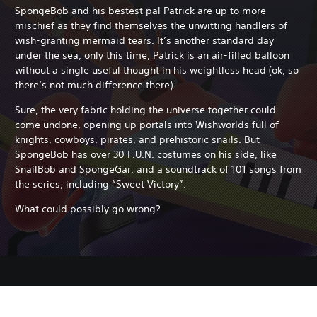
SpongeBob and his bestest pal Patrick are up to more
mischief as they find themselves the unwitting handlers of
wish-granting mermaid tears. It’s another standard day
under the sea, only this time, Patrick is an air-filled balloon
without a single useful thought in his weightless head (ok, so
there’s not much difference there).
Sure, the very fabric holding the universe together could
come undone, opening up portals into Wishworlds full of
knights, cowboys, pirates, and prehistoric snails. But
SpongeBob has over 30 F.U.N. costumes on his side, like
SnailBob and SpongeGar, and a soundtrack of 101 songs from
the series, including “Sweet Victory”.
What could possibly go wrong?