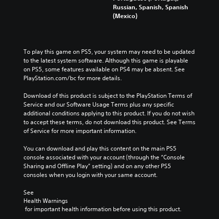
Russian, Spanish, Spanish
(Mexico)
To play this game on PS5, your system may need to be updated 
to the latest system software. Although this game is playable 
on PS5, some features available on PS4 may be absent. See 
PlayStation.com/bc for more details.
Download of this product is subject to the PlayStation Terms of 
Service and our Software Usage Terms plus any specific 
additional conditions applying to this product. If you do not wish 
to accept these terms, do not download this product. See Terms 
of Service for more important information.
You can download and play this content on the main PS5 
console associated with your account (through the “Console 
Sharing and Offline Play” setting) and on any other PS5 
consoles when you login with your same account.
See 
Health Warnings
 for important health information before using this product.