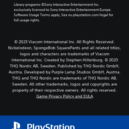
Library programs ©Sony Interactive Entertainment Inc. 
exclusively licensed to Sony Interactive Entertainment Europe. 
Software Usage Terms apply, See eu.playstation.com/legal for 
full usage rights.
© 2023 Viacom International Inc. All Rights Reserved.
Nickelodeon, SpongeBob SquarePants and all related titles,
logos and characters are trademarks of Viacom
International Inc. Created by Stephen Hillenburg. © 2023
THQ Nordic AB, Sweden. Published by THQ Nordic GmbH,
Austria. Developed by Purple Lamp Studios GmbH, Austria.
THQ and THQ Nordic are trademarks of THQ Nordic AB,
Sweden. All other trademarks, logos and copyrights are
property of their respective owners. All rights reserved.
Game Privacy Policy and EULA