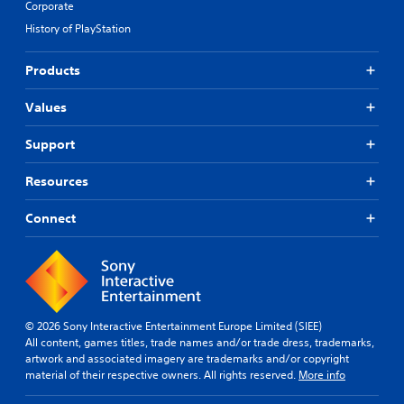
Corporate
History of PlayStation
Products
Values
Support
Resources
Connect
© 2026 Sony Interactive Entertainment Europe Limited (SIEE)
All content, games titles, trade names and/or trade dress, trademarks,
artwork and associated imagery are trademarks and/or copyright
material of their respective owners. All rights reserved.
More info