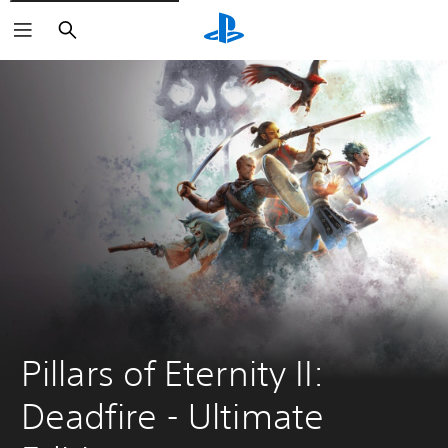
Search
Pillars of Eternity II: 
Deadfire - Ultimate 