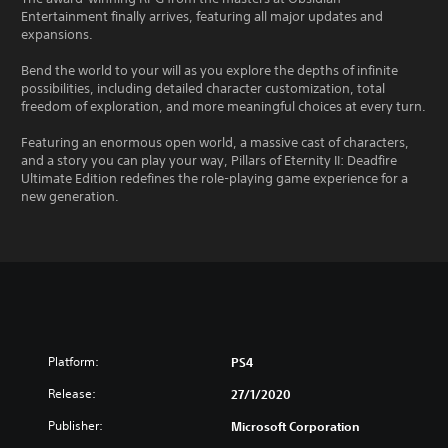
Entertainment finally arrives, featuring all major updates and
expansions.
Bend the world to your will as you explore the depths of infinite
possibilities, including detailed character customization, total
freedom of exploration, and more meaningful choices at every turn.
Featuring an enormous open world, a massive cast of characters,
and a story you can play your way, Pillars of Eternity II: Deadfire
Ultimate Edition redefines the role-playing game experience for a
new generation.
Platform:
PS4
Release:
27/1/2020
Publisher:
Microsoft Corporation