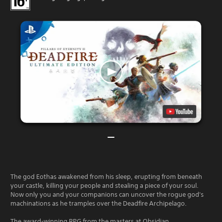
The god Eothas awakened from his sleep, erupting from beneath
your castle, killing your people and stealing a piece of your soul.
Now only you and your companions can uncover the rogue god's
machinations as he tramples over the Deadfire Archipelago.
The award-winning RPG from the masters at Obsidian