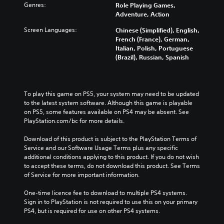
Genres:
Role Playing Games,
Adventure, Action
Screen Languages:
Chinese (Simplified), English,
French (France), German,
Italian, Polish, Portuguese
(Brazil), Russian, Spanish
To play this game on PS5, your system may need to be updated 
to the latest system software. Although this game is playable 
on PS5, some features available on PS4 may be absent. See 
PlayStation.com/bc for more details.
Download of this product is subject to the PlayStation Terms of 
Service and our Software Usage Terms plus any specific 
additional conditions applying to this product. If you do not wish 
to accept these terms, do not download this product. See Terms 
of Service for more important information.
One-time licence fee to download to multiple PS4 systems. 
Sign in to PlayStation is not required to use this on your primary 
PS4, but is required for use on other PS4 systems.