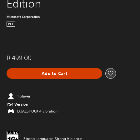
Edition
Microsoft Corporation
PS4
R 499.00
Add to Cart
1 player
PS4 Version
DUALSHOCK 4 vibration
Strong Language, Strong Violence