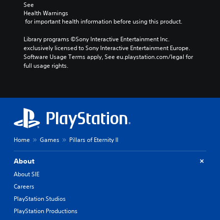
See 
Health Warnings
 for important health information before using this product.
Library programs ©Sony Interactive Entertainment Inc. 
exclusively licensed to Sony Interactive Entertainment Europe. 
Software Usage Terms apply, See eu.playstation.com/legal for 
full usage rights.
Home
Games
Pillars of Eternity II
About
About SIE
Careers
PlayStation Studios
PlayStation Productions