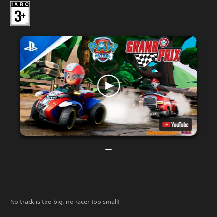
No track is too big, no racer too small!