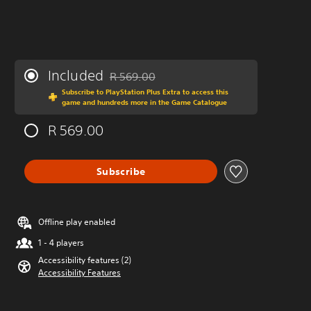
Included
R 569.00
Discounted from original price of R 569.00
Subscribe to PlayStation Plus Extra to access this
game and hundreds more in the Game Catalogue
R 569.00
Subscribe
Offline play enabled
1 - 4 players
Accessibility features (2)
Accessibility Features