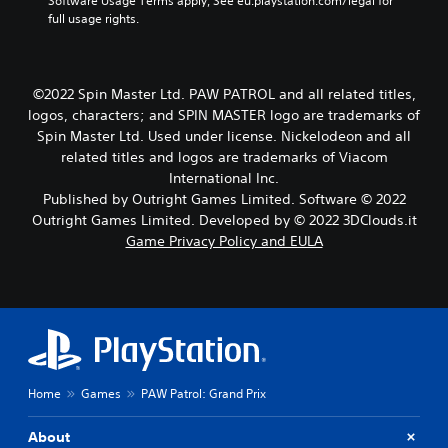
w
Software Usage Terms apply, See eu.playstation.com/legal for 
i
full usage rights.
t
h
o
u
©2022 Spin Master Ltd. PAW PATROL and all related titles,
t
logos, characters; and SPIN MASTER logo are trademarks of
h
Spin Master Ltd. Used under license. Nickelodeon and all
o
related titles and logos are trademarks of Viacom
l
International Inc.
d
i
Published by Outright Games Limited. Software © 2022
n
Outright Games Limited. Developed by © 2022 3DClouds.it
g
Game Privacy Policy and EULA
d
o
w
n
b
u
t
t
Home
Games
PAW Patrol: Grand Prix
o
n
s
About