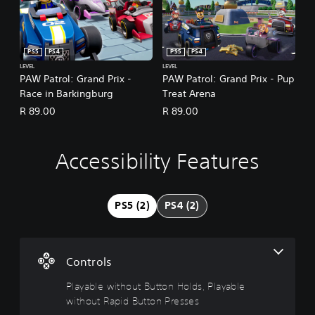
PS5
PS4
PS5
PS4
LEVEL
LEVEL
PAW Patrol: Grand Prix -
PAW Patrol: Grand Prix - Pup
Race in Barkingburg
Treat Arena
R 89.00
R 89.00
Accessibility Features
P
l
a
y
PS5 (2)
PS4 (2)
a
b
l
e
Controls
w
i
Playable without Button Holds, Playable
t
without Rapid Button Presses
h