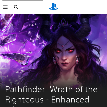
Search
Pathfinder: Wrath of the 
Righteous - Enhanced 