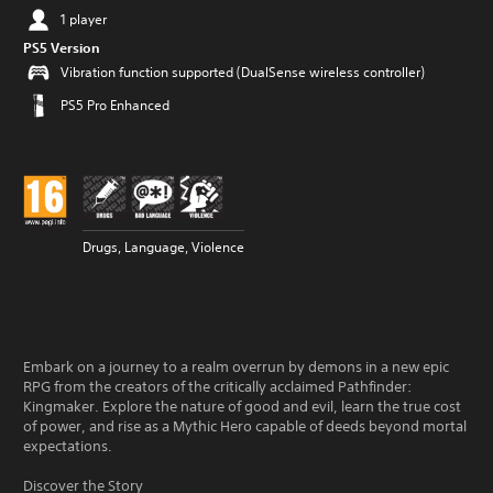
1 player
PS5 Version
Vibration function supported (DualSense wireless controller)
PS5 Pro Enhanced
Drugs, Language, Violence
Embark on a journey to a realm overrun by demons in a new epic
RPG from the creators of the critically acclaimed Pathfinder:
Kingmaker. Explore the nature of good and evil, learn the true cost
of power, and rise as a Mythic Hero capable of deeds beyond mortal
expectations.
Discover the Story