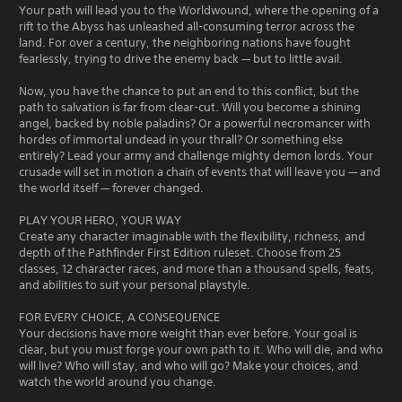
Your path will lead you to the Worldwound, where the opening of a
rift to the Abyss has unleashed all-consuming terror across the
land. For over a century, the neighboring nations have fought
fearlessly, trying to drive the enemy back — but to little avail.
Now, you have the chance to put an end to this conflict, but the
path to salvation is far from clear-cut. Will you become a shining
angel, backed by noble paladins? Or a powerful necromancer with
hordes of immortal undead in your thrall? Or something else
entirely? Lead your army and challenge mighty demon lords. Your
crusade will set in motion a chain of events that will leave you — and
the world itself — forever changed.
PLAY YOUR HERO, YOUR WAY
Create any character imaginable with the flexibility, richness, and
depth of the Pathfinder First Edition ruleset. Choose from 25
classes, 12 character races, and more than a thousand spells, feats,
and abilities to suit your personal playstyle.
FOR EVERY CHOICE, A CONSEQUENCE
Your decisions have more weight than ever before. Your goal is
clear, but you must forge your own path to it. Who will die, and who
will live? Who will stay, and who will go? Make your choices, and
watch the world around you change.