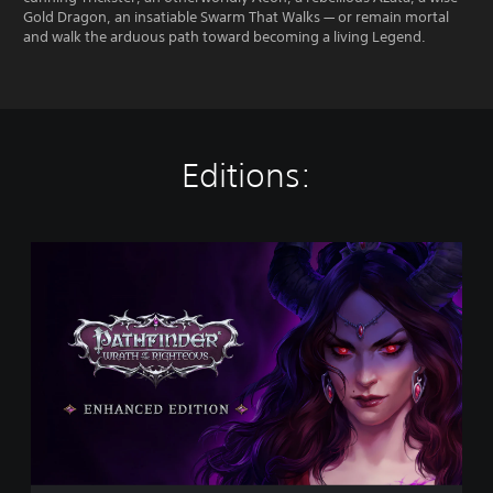
Gold Dragon, an insatiable Swarm That Walks — or remain mortal
and walk the arduous path toward becoming a living Legend.
Editions:
P
a
t
h
f
i
n
d
e
r
:
W