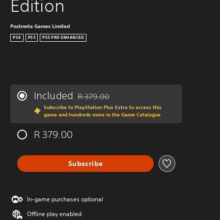
Edition
Postmeta Games Limited
PS4
PS5
PS5 PRO ENHANCED
Included
R 379.00
Discounted from original price of R 379.00
Subscribe to PlayStation Plus Extra to access this
game and hundreds more in the Game Catalogue
R 379.00
Subscribe
In-game purchases optional
Offline play enabled