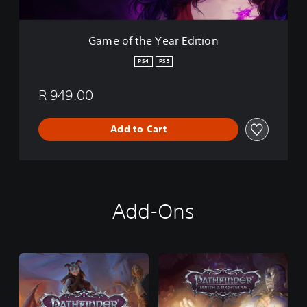
e
a
r
Game of the Year Edition
E
d
PS4
PS5
i
t
R 949.00
i
o
n
Add to Cart
Add-Ons