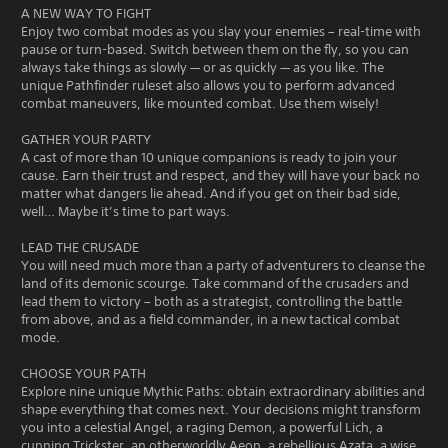
A NEW WAY TO FIGHT
Enjoy two combat modes as you slay your enemies – real-time with
pause or turn-based. Switch between them on the fly, so you can
always take things as slowly — or as quickly — as you like. The
unique Pathfinder ruleset also allows you to perform advanced
combat maneuvers, like mounted combat. Use them wisely!
GATHER YOUR PARTY
A cast of more than 10 unique companions is ready to join your
cause. Earn their trust and respect, and they will have your back no
matter what dangers lie ahead. And if you get on their bad side,
well… Maybe it’s time to part ways.
LEAD THE CRUSADE
You will need much more than a party of adventurers to cleanse the
land of its demonic scourge. Take command of the crusaders and
lead them to victory – both as a strategist, controlling the battle
from above, and as a field commander, in a new tactical combat
mode.
CHOOSE YOUR PATH
Explore nine unique Mythic Paths: obtain extraordinary abilities and
shape everything that comes next. Your decisions might transform
you into a celestial Angel, a raging Demon, a powerful Lich, a
cunning Trickster, an otherworldly Aeon, a rebellious Azata, a wise