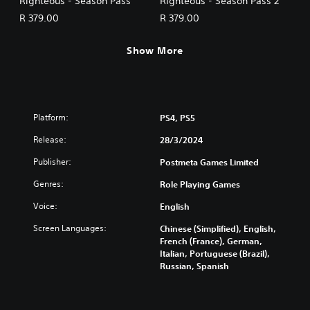
Righteous - Season Pass
Righteous - Season Pass 2
R 379.00
R 379.00
Show More
Platform:
PS4, PS5
Release:
28/3/2024
Publisher:
Postmeta Games Limited
Genres:
Role Playing Games
Voice:
English
Screen Languages:
Chinese (Simplified), English,
French (France), German,
Italian, Portuguese (Brazil),
Russian, Spanish