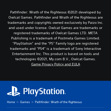
Pathfinder: Wrath of the Righteous ©2021 developed by
Owlcat Games. Pathfinder and Wrath of the Righteous are
trademarks and copyrights owned exclusively by Paizo Inc.
and used under license. Owlcat Games are trademarks or
registered trademarks of Owlcat Games LTD. META
Publishing is a trademark of Postmeta Games Limited.
“PlayStation” and the “PS” Family logo are registered
trademarks and “PS4” is a trademark of Sony Interactive
Entertainment Inc. This product is based on tools and
technologies ©2021, My.com B.V., Owlcat Games.
Game Privacy Policy and EULA
Home
Games
Pathfinder: Wrath of the Righteous