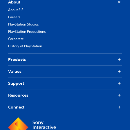
About
About SIE
Careers
PlayStation Studios
PlayStation Productions
Corporate
History of PlayStation
Products
Values
Support
Resources
Connect