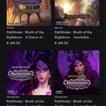
PS5
PS4
PS5
PS4
EPISODE
ADD-ON
Pathfinder: Wrath of the
Pathfinder: Wrath of the
Righteous - A Dance of
Righteous - Inevitable
Masks
Excess
R 249.00
R 249.00
PS5
PS5
SEASON PASS
SEASON PASS
Pathfinder: Wrath of the
Pathfinder: Wrath of the