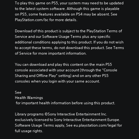
To play this game on PS5, your system may need to be updated 
to the latest system software. Although this game is playable 
on PS5, some features available on PS4 may be absent. See 
PlayStation.com/bc for more details.
Download of this product is subject to the PlayStation Terms of 
Service and our Software Usage Terms plus any specific 
additional conditions applying to this product. If you do not wish 
to accept these terms, do not download this product. See Terms 
of Service for more important information.
You can download and play this content on the main PS5 
console associated with your account (through the “Console 
Sharing and Offline Play” setting) and on any other PS5 
consoles when you login with your same account.
See 
Health Warnings
 for important health information before using this product.
Library programs ©Sony Interactive Entertainment Inc. 
exclusively licensed to Sony Interactive Entertainment Europe. 
Software Usage Terms apply, See eu.playstation.com/legal for 
full usage rights.