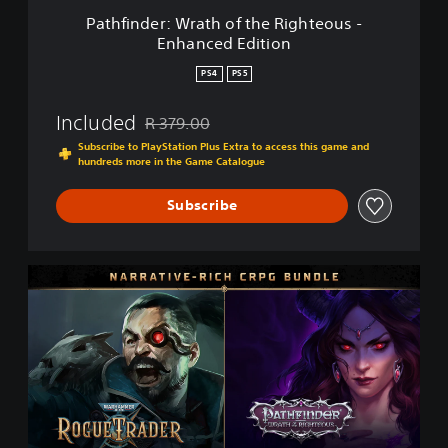
r
Pathfinder: Wrath of the Righteous -
a
Enhanced Edition
t
h
PS4
PS5
o
f
Included
R 379.00
t
Discounted from original price of R 379.00
h
Subscribe to PlayStation Plus Extra to access this game and
e
hundreds more in the Game Catalogue
R
i
Subscribe
g
h
t
N
e
a
o
r
u
r
s
a
-
t
E
i
n
v
h
e
a
-
n