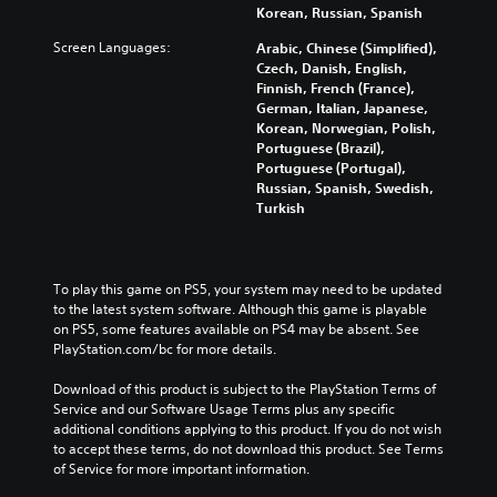
Korean, Russian, Spanish
Screen Languages:
Arabic, Chinese (Simplified),
Czech, Danish, English,
Finnish, French (France),
German, Italian, Japanese,
Korean, Norwegian, Polish,
Portuguese (Brazil),
Portuguese (Portugal),
Russian, Spanish, Swedish,
Turkish
To play this game on PS5, your system may need to be updated 
to the latest system software. Although this game is playable 
on PS5, some features available on PS4 may be absent. See 
PlayStation.com/bc for more details.
Download of this product is subject to the PlayStation Terms of 
Service and our Software Usage Terms plus any specific 
additional conditions applying to this product. If you do not wish 
to accept these terms, do not download this product. See Terms 
of Service for more important information.