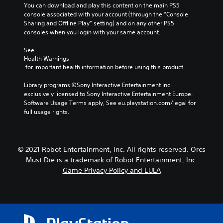
You can download and play this content on the main PS5 
console associated with your account (through the “Console 
Sharing and Offline Play” setting) and on any other PS5 
consoles when you login with your same account.
See 
Health Warnings
 for important health information before using this product.
Library programs ©Sony Interactive Entertainment Inc. 
exclusively licensed to Sony Interactive Entertainment Europe. 
Software Usage Terms apply, See eu.playstation.com/legal for 
full usage rights.
© 2021 Robot Entertainment, Inc. All rights reserved. Orcs
Must Die is a trademark of Robot Entertainment, Inc.
Game Privacy Policy and EULA