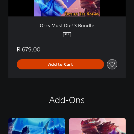
i
e
!
3
Orcs Must Die! 3 Bundle
B
u
PS4
n
d
R 679.00
l
e
Add to Cart
Add-Ons