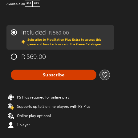
Available on
PS4
PS5
Included
R 569.00
Discounted from original price of R 569.00
Subscribe to PlayStation Plus Extra to access this
game and hundreds more in the Game Catalogue
R 569.00
Subscribe
PS Plus required for online play
Supports up to 2 online players with PS Plus
Online play optional
1 player