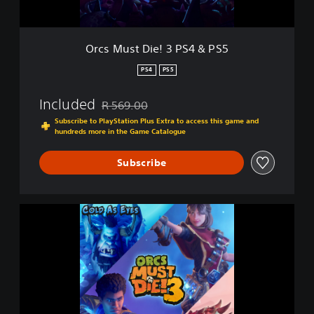
e
!
3
Orcs Must Die! 3 PS4 & PS5
P
S
PS4
PS5
4
&
Included
R 569.00
P
Discounted from original price of R 569.00
S
Subscribe to PlayStation Plus Extra to access this game and
hundreds more in the Game Catalogue
5
Subscribe
O
r
c
s
M
u
s
t