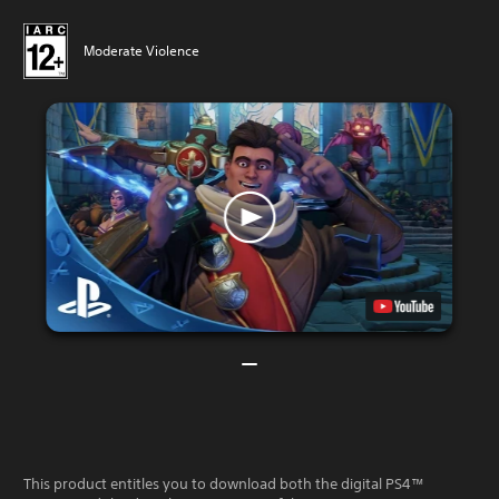
Moderate Violence
This product entitles you to download both the digital PS4™