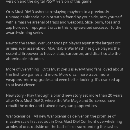
version and the digital PS5™ version of this game.
Orcs Must Die! 3 ushers orc-slaying mayhem to a previously
unimaginable scale. Solo or with a friend by your side, arm yourself
with a massive arsenal of traps and weapons. Slice, burn, toss and
zap hordes of repugnant orcs in this long-awaited successor to the
award-winning series.
New to the series, War Scenarios pit players against the largest orc
armies ever assembled. Mountable War Machines give players the
essential firepower to heave, stab, carbonize, and disarticulate the
abominable intruders.
More of Everything - Orcs Must Die! 3 is everything fans loved about
the first two games and more. More orcs, more traps, more
weapons, more upgrades and even better looking. It’s cranked up
to at least eleven.
New Story - Play through a brand new story set more than 20 years
after Orcs Must Die! 2, where the War Mage and Sorceress have
rebuilt the order and trained new young apprentices.
War Scenarios - All new War Scenarios deliver on the promise of
massive scale first set out in Orcs Must Die! Confront overwhelming
armies of orcs outside on the battlefields surrounding the castles.