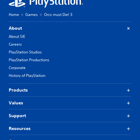
Home
Games
Orcs must Die! 3
About
About SIE
Careers
PlayStation Studios
PlayStation Productions
Corporate
History of PlayStation
Products
Values
Support
Resources