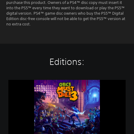
purchase this product. Owners of a PS4™ disc copy must insert it
into the PS5™ every time they want to download or play the PS5™
digital version. PS4™ game disc owners who buy the PS5™ Digital
Edition disc-free console will not be able to get the PS5™ version at
no extra cost.
Editions:
O
r
c
s
M
u
s
t
D
i