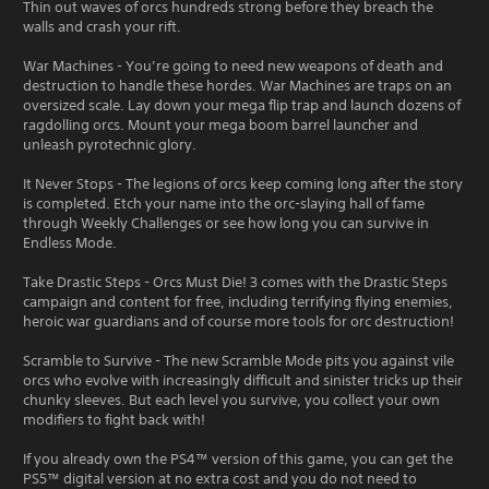
Thin out waves of orcs hundreds strong before they breach the
walls and crash your rift.
War Machines - You’re going to need new weapons of death and
destruction to handle these hordes. War Machines are traps on an
oversized scale. Lay down your mega flip trap and launch dozens of
ragdolling orcs. Mount your mega boom barrel launcher and
unleash pyrotechnic glory.
It Never Stops - The legions of orcs keep coming long after the story
is completed. Etch your name into the orc-slaying hall of fame
through Weekly Challenges or see how long you can survive in
Endless Mode.
Take Drastic Steps - Orcs Must Die! 3 comes with the Drastic Steps
campaign and content for free, including terrifying flying enemies,
heroic war guardians and of course more tools for orc destruction!
Scramble to Survive - The new Scramble Mode pits you against vile
orcs who evolve with increasingly difficult and sinister tricks up their
chunky sleeves. But each level you survive, you collect your own
modifiers to fight back with!
If you already own the PS4™ version of this game, you can get the
PS5™ digital version at no extra cost and you do not need to