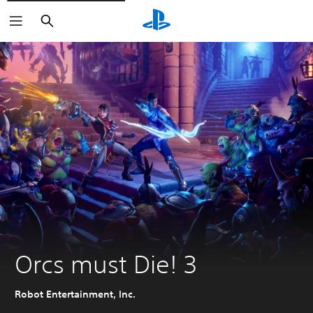
Search
Orcs must Die! 3
Robot Entertainment, Inc.