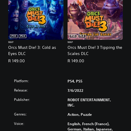
PS5
PS4
PS5
PS4
MAP
MAP
Orcs Must Die! 3: Cold as
Orcs Must Die! 3 Tipping the
Eyes DLC
Scales DLC
R 149.00
R 149.00
Platform:
PS4, PS5
Release:
7/6/2022
Publisher:
ROBOT ENTERTAINMENT,
INC.
Genres:
Action, Puzzle
Voice:
English, French (France),
German, Italian, Japanese,