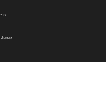
e is
o change