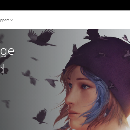
pport
nge
d