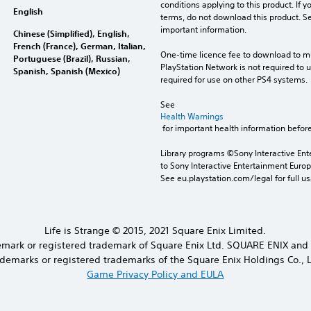
conditions applying to this product. If y
English
terms, do not download this product. Se
important information.
Chinese (Simplified), English,
French (France), German, Italian,
One-time licence fee to download to mul
Portuguese (Brazil), Russian,
PlayStation Network is not required to us
Spanish, Spanish (Mexico)
required for use on other PS4 systems.
See 
Health Warnings
 for important health information before
Library programs ©Sony Interactive Ente
to Sony Interactive Entertainment Euro
See eu.playstation.com/legal for full us
Life is Strange © 2015, 2021 Square Enix Limited.
demark or registered trademark of Square Enix Ltd. SQUARE ENIX and
ademarks or registered trademarks of the Square Enix Holdings Co., L
Game Privacy Policy and EULA