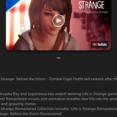
s Strange: Before the Storm - Zombie Crypt Outfit will release after 
 Arcadia Bay and experience two award-winning Life is Strange game
re! Remastered visuals and animation breathe new life into the grea
 and gripping stories.
s Strange Remastered Collection includes ‘Life is Strange Remastere
trange: Before the Storm Remastered’.