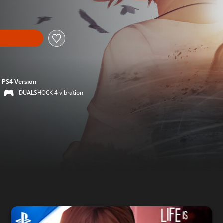
PS4 Version
DUALSHOCK 4 vibration