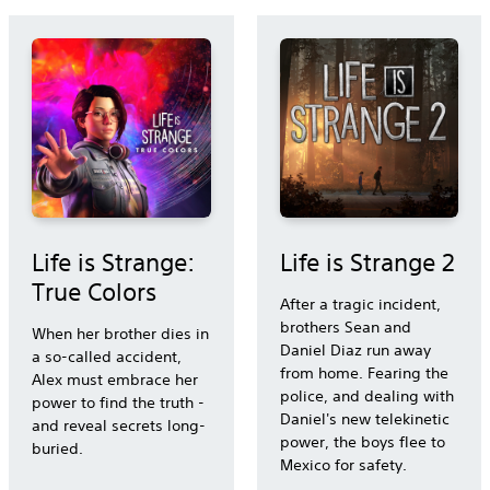
Life is Strange:
Life is Strange 2
True Colors
After a tragic incident,
brothers Sean and
When her brother dies in
Daniel Diaz run away
a so-called accident,
from home. Fearing the
Alex must embrace her
police, and dealing with
power to find the truth -
Daniel's new telekinetic
and reveal secrets long-
power, the boys flee to
buried.
Mexico for safety.