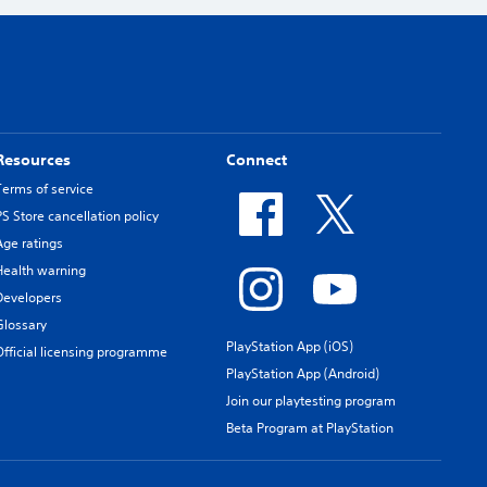
Resources
Connect
Terms of service
PS Store cancellation policy
Age ratings
Health warning
Developers
Glossary
PlayStation App (iOS)
Official licensing programme
PlayStation App (Android)
Join our playtesting program
Beta Program at PlayStation