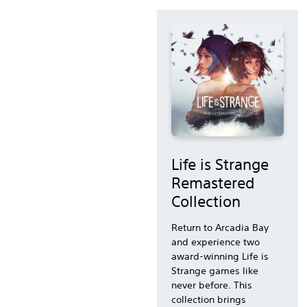
Life is Strange
Remastered
Collection
Return to Arcadia Bay
and experience two
award-winning Life is
Strange games like
never before. This
collection brings