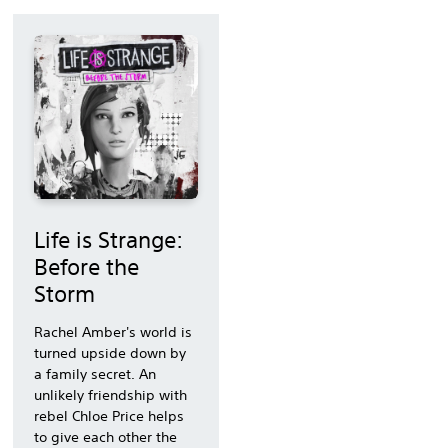
Life is Strange:
Before the
Storm
Rachel Amber's world is
turned upside down by
a family secret. An
unlikely friendship with
rebel Chloe Price helps
to give each other the