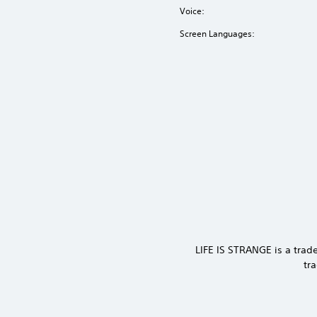
Voice:
Screen Languages:
LIFE IS STRANGE is a tra
tr