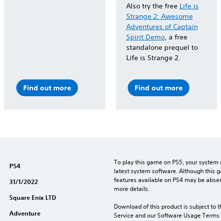
Also try the free
Life is
Strange 2: Awesome
Adventures of Captain
Spirit Demo
, a free
standalone prequel to
Life is Strange 2.
Find out more
Find out more
To play this game on PS5, your system 
PS4
latest system software. Although this 
features available on PS4 may be absen
31/1/2022
more details.
Square Enix LTD
Download of this product is subject to 
Adventure
Service and our Software Usage Terms pl