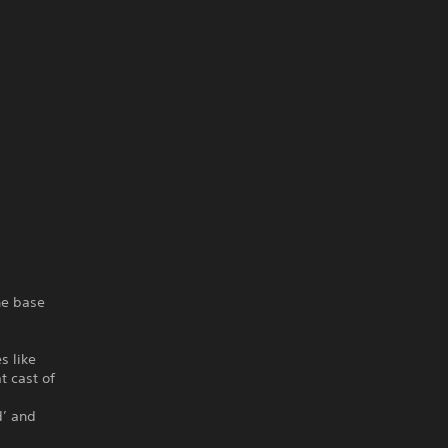
the base
s like
t cast of
d’ and