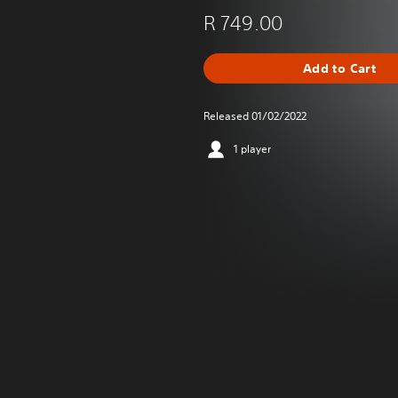
R 749.00
Add to Cart
Released 01/02/2022
1 player