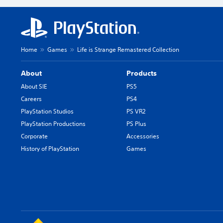
Home
Games
Life is Strange Remastered Collection
About
Products
About SIE
PS5
Careers
PS4
PlayStation Studios
PS VR2
PlayStation Productions
PS Plus
Corporate
Accessories
History of PlayStation
Games