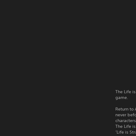
The Life i
game.
Return to
never befo
characters
The Life i
‘Life is S