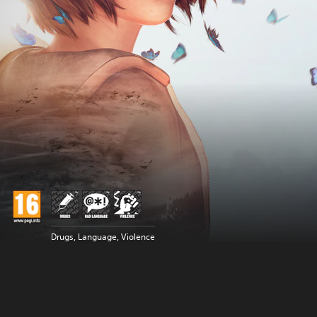
Drugs, Language, Violence