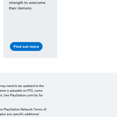
strength to overcome
their demons.
Find out more
may need to be updated to the 
game is playable on PS5, some 
t. See PlayStation.com/bc for 
the PlayStation Network Terms of 
us any specific additional 