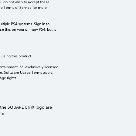
ou do not wish to accept these 
e Terms of Service for more 
tiple PS4 systems. Sign in to 
e this on your primary PS4, but is 
 using this product.
rtainment Inc. exclusively licensed 
pe. Software Usage Terms apply, 
age rights.
 the SQUARE ENIX logo are
td.