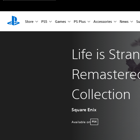
Store
PS5
Games
PS Plus
Accessories
News
Su
Life is Stra
Remastere
Collection
Square Enix
Available on
PS4