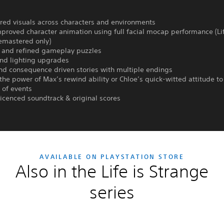
red visuals across characters and environments
mproved character animation using full facial mocap performance (Lif
emastered only)
 and refined gameplay puzzles
and lighting upgrades
nd consequence driven stories with multiple endings
the power of Max’s rewind ability or Chloe’s quick-witted attitude t
 of events
 licenced soundtrack & original scores
AVAILABLE ON PLAYSTATION STORE
Also in the Life is Strange
series