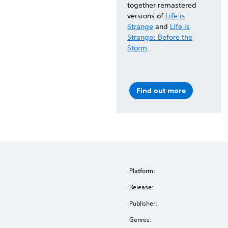
together remastered
versions of
Life is
Strange
and
Life is
Strange: Before the
Storm
.
Find out more
Platform:
Release:
Publisher:
Genres: