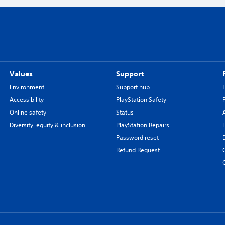
Values
Support
Environment
Support hub
Accessibility
PlayStation Safety
Online safety
Status
Diversity, equity & inclusion
PlayStation Repairs
Password reset
Refund Request