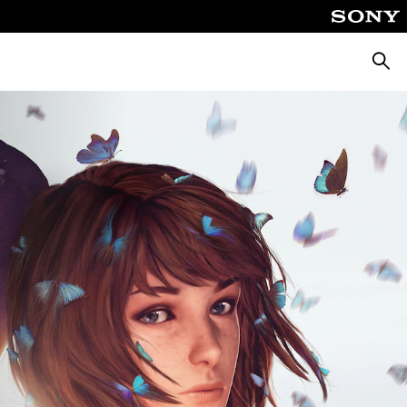
Searc