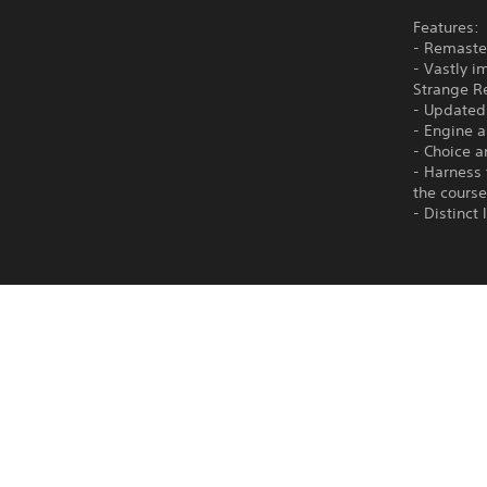
Features:
- Remaste
- Vastly i
Strange R
- Updated
- Engine 
- Choice a
- Harness 
the course
- Distinct