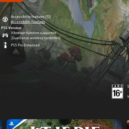
Accessibility features (12)
Accessibility Features
PS5 Version
Vibration function supported
(DualSense wireless controller)
PS5 Pro Enhanced
S