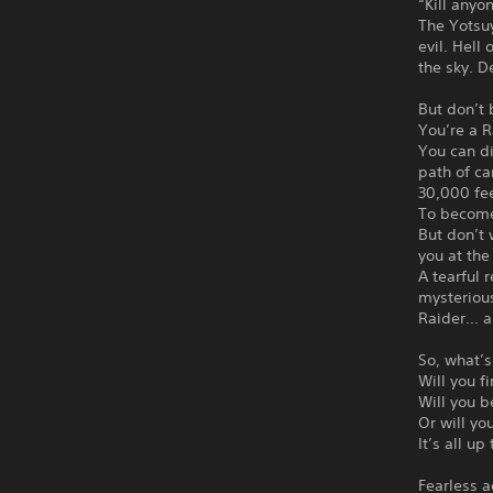
“Kill anyo
The Yotsuy
evil. Hell
the sky. 
But don’t 
You’re a 
You can d
path of ca
30,000 fee
To become 
But don’t 
you at the
A tearful
mysterious
Raider... 
So, what’s
Will you f
Will you b
Or will yo
It’s all up
Fearless a