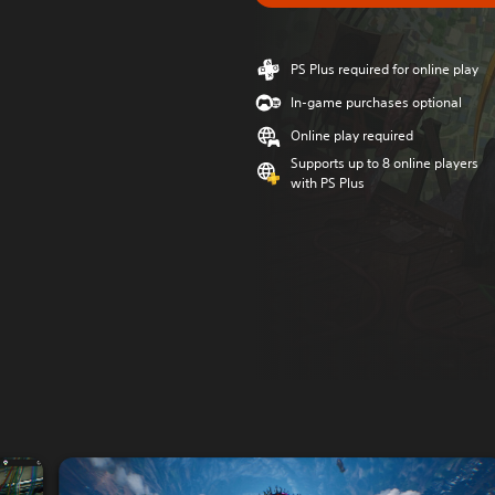
PS Plus required for online play
In-game purchases optional
Online play required
Supports up to 8 online players
with PS Plus