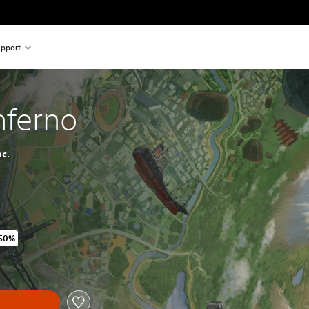
pport
Inferno
c.
 50%
iginal price of R 479.00