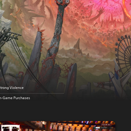
trong Violence
In-Game Purchases