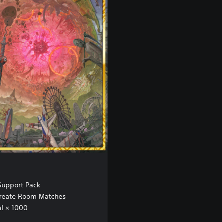
upport Pack
 Create Room Matches
l × 1000