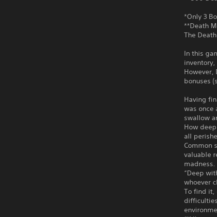
*Only 3 Bo
**Death M
The Death 
In this ga
inventory,
However, 
bonuses (s
Having fin
was once a
swallow an
How deep 
all perish
Common se
valuable r
madness.
“Deep with
whoever cl
To find i
difficulti
environme