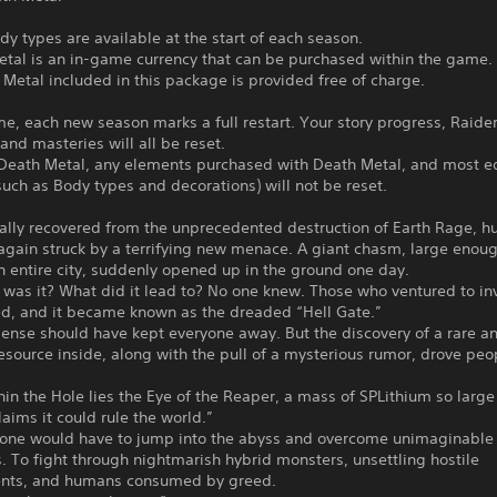
dy types are available at the start of each season.
etal is an in-game currency that can be purchased within the game.
Metal included in this package is provided free of charge.
me, each new season marks a full restart. Your story progress, Raide
 and masteries will all be reset.
Death Metal, any elements purchased with Death Metal, and most ed
uch as Body types and decorations) will not be reset.
ally recovered from the unprecedented destruction of Earth Rage, h
gain struck by a terrifying new menace. A giant chasm, large enoug
 entire city, suddenly opened up in the ground one day.
was it? What did it lead to? No one knew. Those who ventured to in
ed, and it became known as the dreaded “Hell Gate.”
nse should have kept everyone away. But the discovery of a rare a
esource inside, along with the pull of a mysterious rumor, drove peo
in the Hole lies the Eye of the Reaper, a mass of SPLithium so large
aims it could rule the world.”
t, one would have to jump into the abyss and overcome unimaginable
es. To fight through nightmarish hybrid monsters, unsettling hostile
nts, and humans consumed by greed.