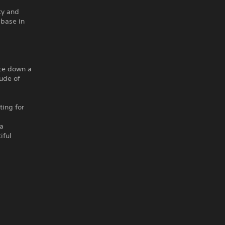
ty and
 base in
ace down a
tude of
ting for
 a
iful