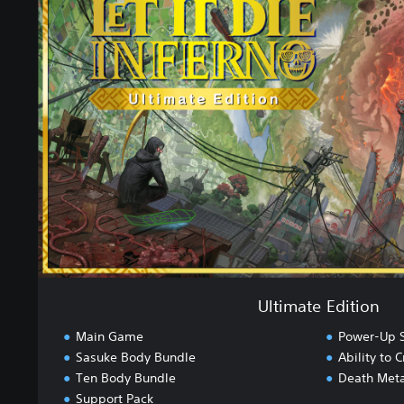
t
i
m
a
t
e
E
d
i
t
i
o
n
Ultimate Edition
Main Game
Power-Up S
Sasuke Body Bundle
Ability to
Ten Body Bundle
Death Meta
Support Pack