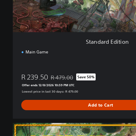
i
o
n
Standard Edition
Main Game
R 239.50
R 479.00
Save 50%
Discounted from original price of R 479.00
Offer ends 12/8/2026 10:59 PM UTC
Lowest price in last 30 days: R 479.00
Add to Cart
U
l