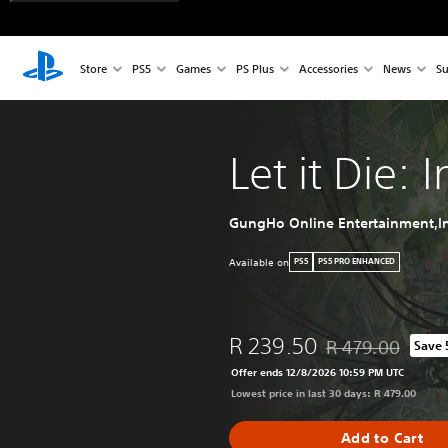
Store
PS5
Games
PS Plus
Accessories
News
Su
Let it Die: 
GungHo Online Entertainment,In
Available on
PS5
PS5 PRO ENHANCED
R 239.50
R 479.00
Save
Discounted from or
Offer ends 12/8/2026 10:59 PM UTC
Lowest price in last 30 days: R 479.00
Add to Cart