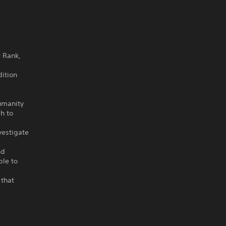
r Rank,
ition
umanity
h to
vestigate
nd
ple to
 that