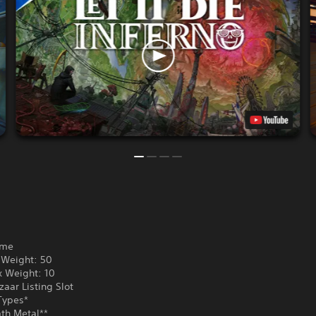
ame
Weight: 50
 Weight: 10
aar Listing Slot
Types*
th Metal**