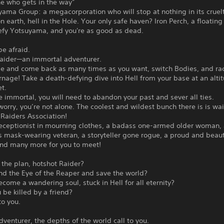
ne who gets in the way”
ama Group: a megacorporation who will stop at nothing in its cruel
 on earth, hell in the Hole. Your only safe haven? Iron Perch, a floating
Defy Yotsuyama, and you're as good as dead.
be afraid.
Raider—an immortal adventurer.
ie and come back as many times as you want, switch Bodies, and r
rnage! Take a death-defying dive into Hell from your base at an alti
t.
immortal, you will need to abandon your past and sever all ties.
worry, you’re not alone. The coolest and wildest bunch there is is wai
 Raiders Association!
 receptionist in mourning clothes, a badass one-armed older woman,
 mask-wearing veteran, a storyteller gone rogue, a proud and beaut
and many more for you to meet!
 the plan, hotshot Raider?
ind the Eye of the Reaper and save the world?
ecome a wandering soul, stuck in Hell for all eternity?
u be killed by a friend?
 to you.
dventurer, the depths of the world call to you.