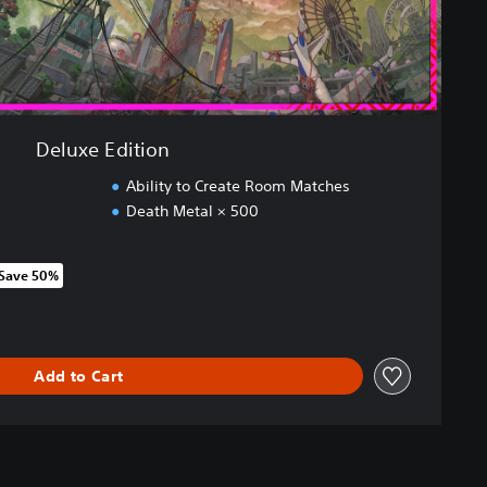
Deluxe Edition
Ability to Create Room Matches
Death Metal × 500
Save 50%
om original price of R 849.00
Add to Cart