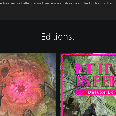
e Reaper’s challenge and seize your future from the bottom of Hell!
Editions:
D
e
l
u
x
e
E
d
i
t
i
o