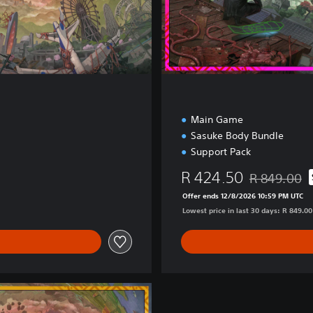
n
Main Game
Sasuke Body Bundle
Support Pack
R 424.50
R 849.00
Discounted fr
Offer ends 12/8/2026 10:59 PM UTC
Lowest price in last 30 days: R 849.00