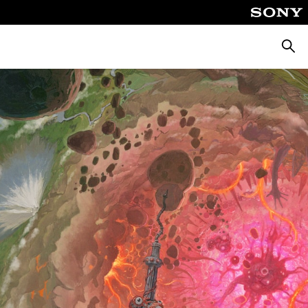
Searc