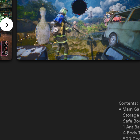
Contents:
● Main G
・Storage 
・Safe Box
・1 Ant Baz
・4 Body 
・500 Dea