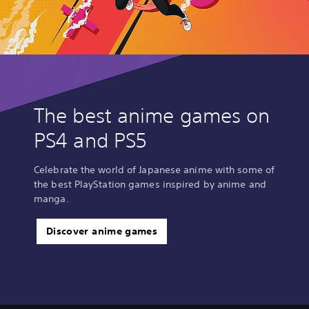
The best anime games on
PS4 and PS5
Celebrate the world of Japanese anime with some of
the best PlayStation games inspired by anime and
manga.
Discover anime games