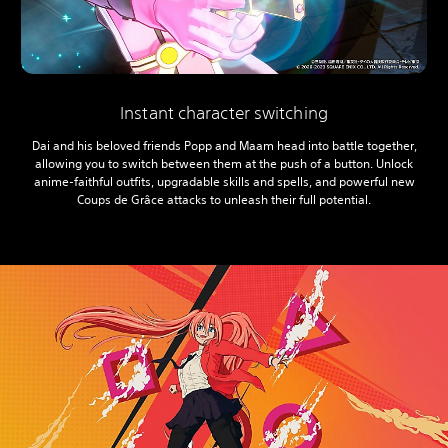
Instant character switching
Dai and his beloved friends Popp and Maam head into battle together,
allowing you to switch between them at the push of a button. Unlock
anime-faithful outfits, upgradable skills and spells, and powerful new
Coups de Grâce attacks to unleash their full potential.