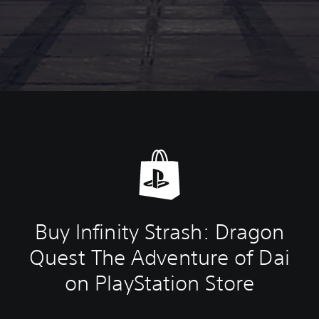
Buy Infinity Strash: Dragon
Quest The Adventure of Dai
on PlayStation Store