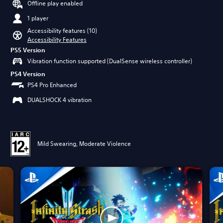
Offline play enabled
1 player
Accessibility features (10)
Accessibility Features
PS5 Version
Vibration function supported (DualSense wireless controller)
PS4 Version
PS4 Pro Enhanced
DUALSHOCK 4 vibration
Mild Swearing, Moderate Violence