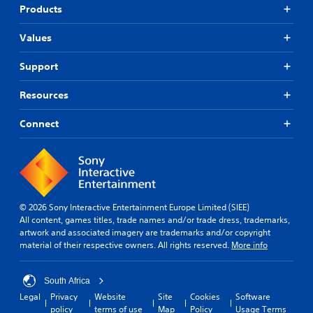
p
e
Products
p
t
o
d
Values
r
i
t
f
Support
i
f
s
i
p
c
Resources
r
u
o
l
Connect
v
t
i
y
d
l
e
e
d
v
.
e
© 2026 Sony Interactive Entertainment Europe Limited (SIEE)
l
All content, games titles, trade names and/or trade dress, trademarks,
.
A
artwork and associated imagery are trademarks and/or copyright
d
material of their respective owners. All rights reserved.
More info
G
j
a
u
m
South Africa
s
e
t
Legal
Privacy
Website
Site
Cookies
Software
P
policy
terms of use
Map
Policy
Usage Terms
a