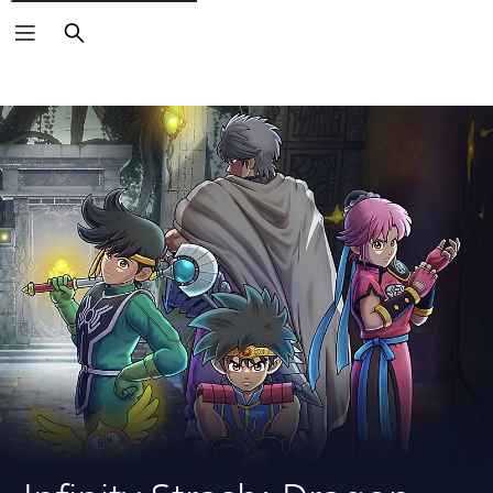
Search