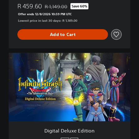
R 459.60
R 1,149.00
Save 60%
Discounted from original price of R 1,149.00
Offer ends 12/8/2026 10:59 PM UTC
Lowest price in last 30 days: R 1,149.00
Add to Cart
D
i
g
i
t
a
l
D
e
l
u
x
e
Digital Deluxe Edition
E
d