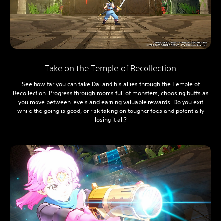
Take on the Temple of Recollection
See how far you can take Dai and his allies through the Temple of
Recollection. Progress through rooms full of monsters, choosing buffs as
you move between levels and earning valuable rewards. Do you exit
while the going is good, or risk taking on tougher foes and potentially
losing it all?