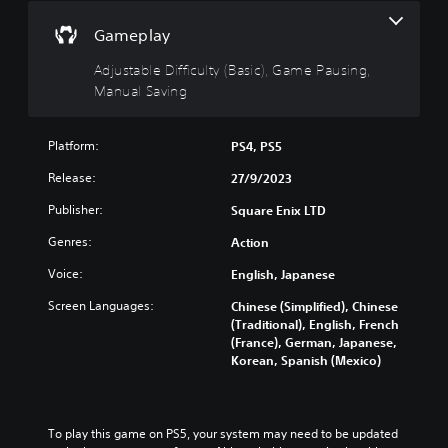
B
(
u
a
B
r
Gameplay
s
a
n
i
s
d
Adjustable Difficulty (Basic), Game Pausing,
c
i
o
Manual Saving
)
c
w
n
)
Y
a
o
Platform:
PS4, PS5
Y
n
u
o
d
Release:
27/9/2023
c
u
m
a
c
Publisher:
Square Enix LTD
u
n
a
t
c
n
Genres:
Action
e
h
r
i
a
e
Voice:
English, Japanese
n
n
d
d
Screen Languages:
Chinese (Simplified), Chinese
g
u
i
(Traditional), English, French
e
c
v
(France), German, Japanese,
t
e
i
Korean, Spanish (Mexico)
h
t
d
e
h
u
c
e
a
o
o
l
n
To play this game on PS5, your system may need to be updated 
v
a