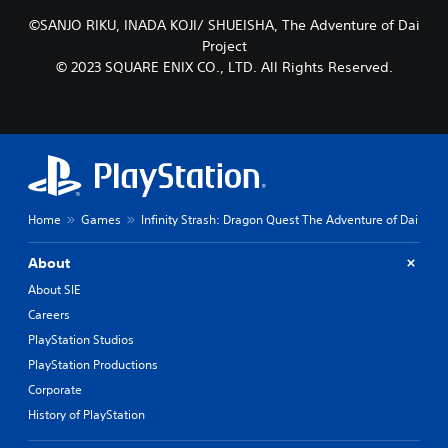
t
c
l
©SANJO RIKU, INADA KOJI/ SHUEISHA, The Adventure of Dai
h
a
o
Project
y
o
© 2023 SQUARE ENIX CO., LTD. All Rights Reserved.
o
s
u
i
t
n
,
g
o
a
r
n
s
a
o
l
Home
Games
Infinity Strash: Dragon Quest The Adventure of Dai
m
t
e
e
r
r
About
e
n
About SIE
m
a
a
t
Careers
p
i
PlayStation Studios
p
v
PlayStation Productions
i
e
n
p
Corporate
g
r
History of PlayStation
s
e
u
s