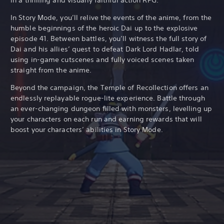
In Story Mode, you’ll relive the events of the anime, from the
humble beginnings of the heroic Dai up to the explosive
episode 41. Between battles, you’ll witness the full story of
Dai and his allies’ quest to defeat Dark Lord Hadlar, told
using in-game cutscenes and fully voiced scenes taken
straight from the anime.
Beyond the campaign, the Temple of Recollection offers an
endlessly replayable rogue-lite experience. Battle through
an ever-changing dungeon filled with monsters, levelling up
your characters on each run and earning rewards that will
boost your characters’ abilities in Story Mode.