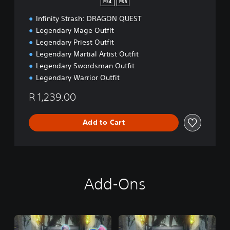
PS4
PS5
i
Infinity Strash: DRAGON QUEST
t
i
Legendary Mage Outfit
o
Legendary Priest Outfit
n
Legendary Martial Artist Outfit
Legendary Swordsman Outfit
Legendary Warrior Outfit
R 1,239.00
Add to Cart
Add-Ons