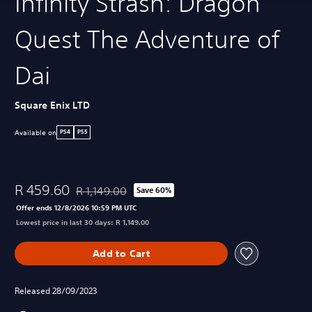
Infinity Strash: Dragon
Quest The Adventure of
Dai
Square Enix LTD
Available on
PS4
PS5
R 459.60
R 1,149.00
Save 60%
Discounted from original price of R 1,149.00
Offer ends 12/8/2026 10:59 PM UTC
Lowest price in last 30 days: R 1,149.00
Add to Cart
Released 28/09/2023