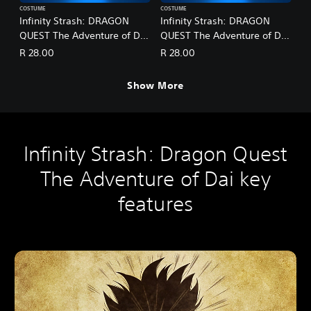
COSTUME
COSTUME
Infinity Strash: DRAGON
Infinity Strash: DRAGON
QUEST The Adventure of Dai
QUEST The Adventure of Dai
- Legendary Mage Outfit
- Legendary Martial Artist
R 28.00
R 28.00
Outfit
Show More
Infinity Strash: Dragon Quest
The Adventure of Dai key
features