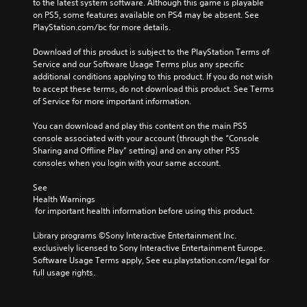
t
to the latest system software. Although this game is playable 
e
u
r
on PS5, some features available on PS4 may be absent. See 
r
d
o
PlayStation.com/bc for more details.
a
i
l
l
o
s
Download of this product is subject to the PlayStation Terms of 
l
v
t
Service and our Software Usage Terms plus any specific 
c
o
o
additional conditions applying to this product. If you do not wish 
h
l
a
to accept these terms, do not download this product. See Terms 
a
u
n
of Service for more important information.
l
m
a
l
e
l
You can download and play this content on the main PS5 
e
s
t
console associated with your account (through the “Console 
n
.
e
Sharing and Offline Play” setting) and on any other PS5 
g
r
consoles when you login with your same account.
e
n
o
a
See 
f
Health Warnings
t
t
 for important health information before using this product.
i
h
v
e
Library programs ©Sony Interactive Entertainment Inc. 
e
g
exclusively licensed to Sony Interactive Entertainment Europe. 
p
a
Software Usage Terms apply, See eu.playstation.com/legal for 
r
m
full usage rights.
e
e
s
b
e
y