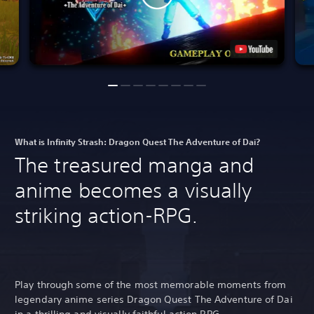
What is Infinity Strash: Dragon Quest The Adventure of Dai?
The treasured manga and
anime becomes a visually
striking action-RPG.
Play through some of the most memorable moments from
legendary anime series Dragon Quest The Adventure of Dai
in a thrilling and visually faithful action RPG.