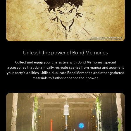
Unleash the power of Bond Memories
Collect and equip your characters with Bond Memories, special
accessories that dynamically recreate scenes from manga and augment
your party’s abilities. Utilise duplicate Bond Memories and other gathered
materials to further enhance their power.