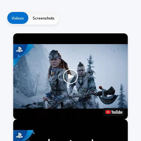
Videos
Screenshots