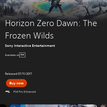
Horizon Zero Dawn: The
Frozen Wilds
Sony Interactive Entertainment
Available on
PS4
Released 07/11/2017
Buy now
PS4 Pro Enhanced