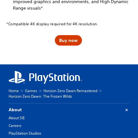
improved graphics and environments, and High Dynamic
Range visuals*
*Compatible 4K display required for 4K resolution.
Buy now
Home
Games
Horizon Zero Dawn Remastered
Horizon Zero Dawn: The Frozen Wilds
About
About SIE
Careers
PlayStation Studios