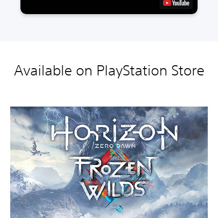
Available on PlayStation Store