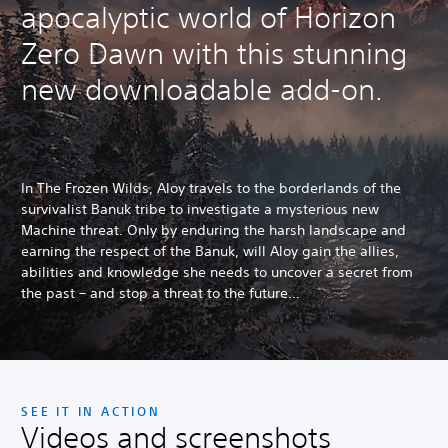
apocalyptic world of Horizon
Zero Dawn with this stunning
new downloadable add-on.
In The Frozen Wilds, Aloy travels to the borderlands of the
survivalist Banuk tribe to investigate a mysterious new
Machine threat. Only by enduring the harsh landscape and
earning the respect of the Banuk, will Aloy gain the allies,
abilities and knowledge she needs to uncover a secret from
the past – and stop a threat to the future…
SEE IT IN ACTION
Videos and screenshots