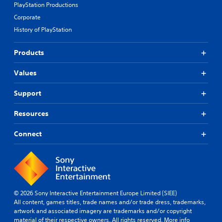
PlayStation Productions
Corporate
History of PlayStation
Products
Values
Support
Resources
Connect
© 2026 Sony Interactive Entertainment Europe Limited (SIEE)
All content, games titles, trade names and/or trade dress, trademarks,
artwork and associated imagery are trademarks and/or copyright
material of their respective owners. All rights reserved.
More info