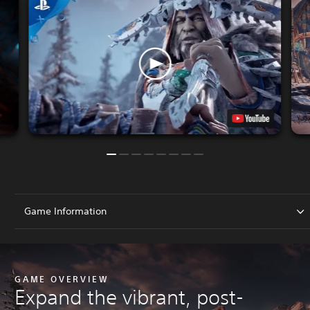
Game Information
GAME OVERVIEW
Expand the vibrant, post-