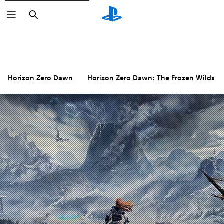
Search
Horizon Zero Dawn
Horizon Zero Dawn: The Frozen Wilds