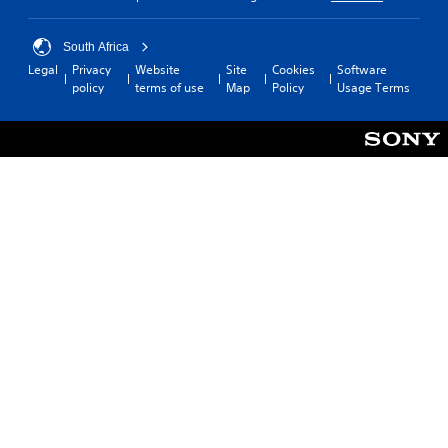
South Africa
Legal
Privacy
Website
Site
Cookies
Software
policy
terms of use
Map
Policy
Usage Terms