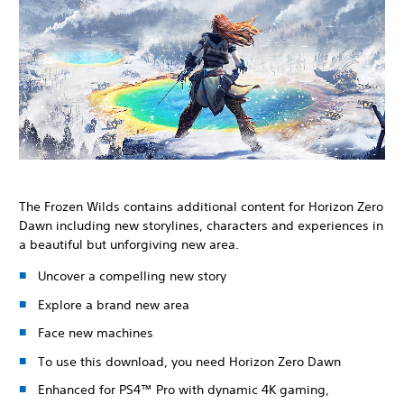
The Frozen Wilds contains additional content for Horizon Zero
Dawn including new storylines, characters and experiences in
a beautiful but unforgiving new area.
Uncover a compelling new story
Explore a brand new area
Face new machines
To use this download, you need Horizon Zero Dawn
Enhanced for PS4™ Pro with dynamic 4K gaming,