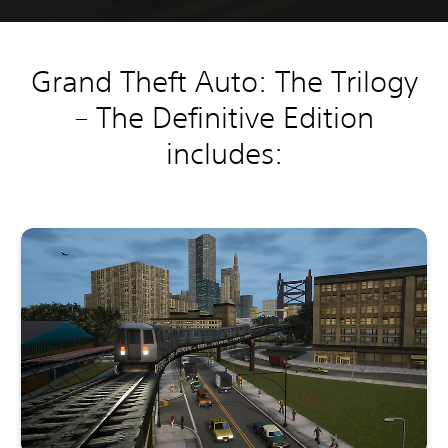
Grand Theft Auto: The Trilogy
– The Definitive Edition
includes: