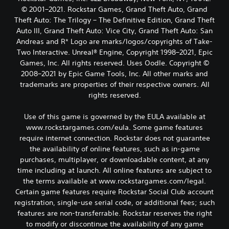
© 2001–2021. Rockstar Games, Grand Theft Auto, Grand
Theft Auto: The Trilogy – The Definitive Edition, Grand Theft
Auto III, Grand Theft Auto: Vice City, Grand Theft Auto: San
Andreas and R* Logo are marks/logos/copyrights of Take-
Two Interactive. Unreal® Engine, Copyright 1998–2021, Epic
Games, Inc. All rights reserved. Uses Oodle. Copyright ©
2008–2021 by Epic Game Tools, Inc. All other marks and
trademarks are properties of their respective owners. All
rights reserved.
Use of this game is governed by the EULA available at
www.rockstargames.com/eula. Some game features
require internet connection. Rockstar does not guarantee
the availability of online features, such as in-game
purchases, multiplayer, or downloadable content, at any
time including at launch. All online features are subject to
the terms available at www.rockstargames.com/legal.
Certain game features require Rockstar Social Club account
registration, single-use serial code, or additional fees; such
features are non-transferrable. Rockstar reserves the right
to modify or discontinue the availability of any game