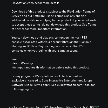
PlayStation.com/bc for more details.
Download of this product is subject to the PlayStation Terms of 
Service and our Software Usage Terms plus any specific 
additional conditions applying to this product. If you do not wish 
to accept these terms, do not download this product. See Terms 
of Service for more important information.
You can download and play this content on the main PS5 
console associated with your account (through the “Console 
Sharing and Offline Play” setting) and on any other PS5 
consoles when you login with your same account.
See 
Health Warnings
 for important health information before using this product.
Library programs ©Sony Interactive Entertainment Inc. 
exclusively licensed to Sony Interactive Entertainment Europe. 
Software Usage Terms apply, See eu.playstation.com/legal for 
full usage rights.
Rockstar Games, Inc. 622 Broadway, New York, NY, 10012.