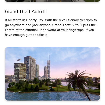
Grand Theft Auto III
It all starts in Liberty City. With the revolutionary freedom to
go anywhere and jack anyone, Grand Theft Auto III puts the
centre of the criminal underworld at your fingertips, if you
have enough guts to take it.