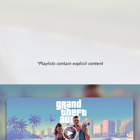
*Playlists contain explicit content