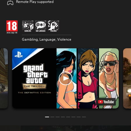
Remote Play supported
Gambling, Language, Violence