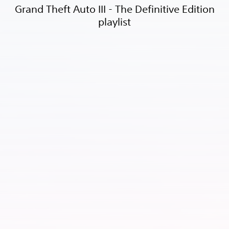
Grand Theft Auto III - The Definitive Edition
playlist