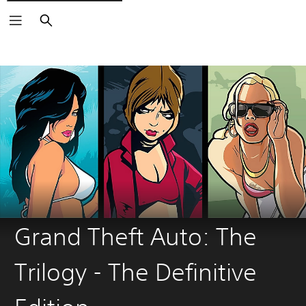
Search
Grand Theft Auto: The
Trilogy - The Definitive