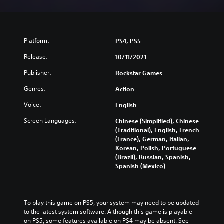
Platform:
PS4, PS5
Release:
10/11/2021
Publisher:
Rockstar Games
Genres:
Action
Voice:
English
Screen Languages:
Chinese (Simplified), Chinese
(Traditional), English, French
(France), German, Italian,
Korean, Polish, Portuguese
(Brazil), Russian, Spanish,
Spanish (Mexico)
To play this game on PS5, your system may need to be updated 
to the latest system software. Although this game is playable 
on PS5, some features available on PS4 may be absent. See 