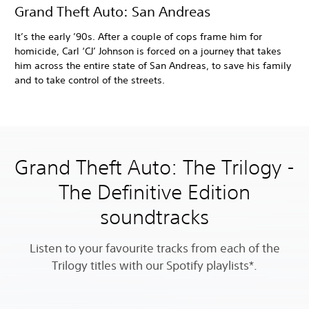
Grand Theft Auto: San Andreas
It’s the early ’90s. After a couple of cops frame him for
homicide, Carl ‘CJ’ Johnson is forced on a journey that takes
him across the entire state of San Andreas, to save his family
and to take control of the streets.
Grand Theft Auto: The Trilogy -
The Definitive Edition
soundtracks
Listen to your favourite tracks from each of the
Trilogy titles with our Spotify playlists*.