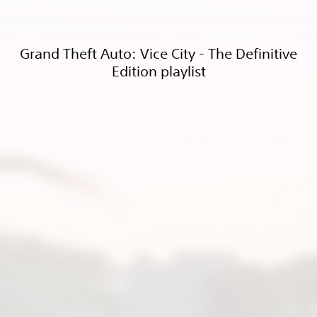
Grand Theft Auto: Vice City - The Definitive
Edition playlist