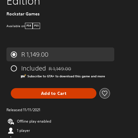
Edition
Rockstar Games
Available on
PS4
PS5
R 1,149.00
Included
R 1,149.00
Discounted from original price of R 1,149.00
Subscribe to GTA+ to download this game and more
Add to Cart
Released 11/11/2021
Offline play enabled
1 player