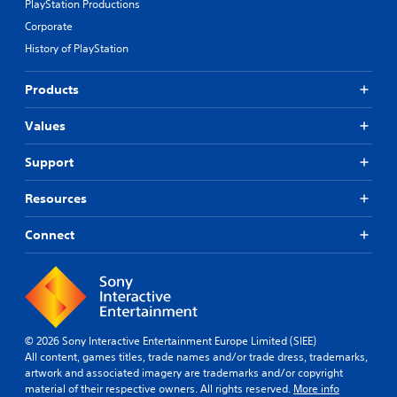
PlayStation Productions
Corporate
History of PlayStation
Products
Values
Support
Resources
Connect
© 2026 Sony Interactive Entertainment Europe Limited (SIEE)
All content, games titles, trade names and/or trade dress, trademarks,
artwork and associated imagery are trademarks and/or copyright
material of their respective owners. All rights reserved.
More info