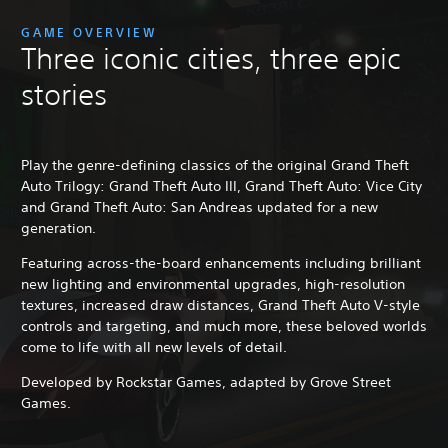
GAME OVERVIEW
Three iconic cities, three epic
stories
Play the genre-defining classics of the original Grand Theft
Auto Trilogy: Grand Theft Auto III, Grand Theft Auto: Vice City
and Grand Theft Auto: San Andreas updated for a new
generation.
Featuring across-the-board enhancements including brilliant
new lighting and environmental upgrades, high-resolution
textures, increased draw distances, Grand Theft Auto V-style
controls and targeting, and much more, these beloved worlds
come to life with all new levels of detail.
Developed by Rockstar Games, adapted by Grove Street
Games.