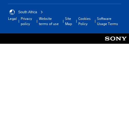
South Africa
Legal
Privacy
Website
Site
Cookies
Software
policy
terms of use
Map
Policy
Usage Terms