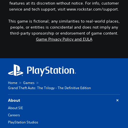
features at its discretion without notice. For info, customer
service and tech support, visit www.rockstar.com/support.
This game is fictional; any similarities to real-world places,
people, or entities is coincidental and does not imply any
third-party sponsorship or endorsement of game content.
Game Privacy Policy and EULA
Home
Games
Grand Theft Auto: The Trilogy - The Definitive Edition
About
About SIE
Careers
PlayStation Studios