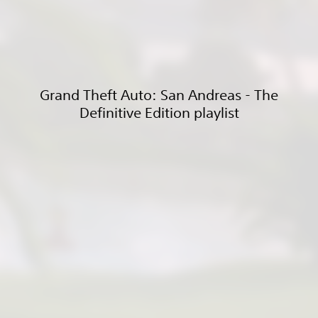
Grand Theft Auto: San Andreas - The
Definitive Edition playlist