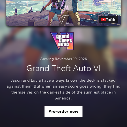
Arriving November 19, 2026
Grand Theft Auto VI
Jason and Lucia have always known the deck is stacked
against them. But when an easy score goes wrong, they find
themselves on the darkest side of the sunniest place in
America.
Pre-order now