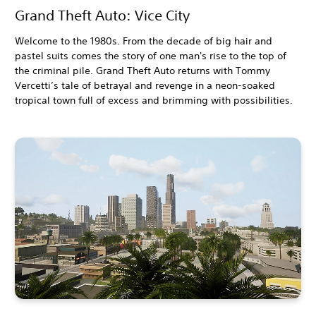
Grand Theft Auto: Vice City
Welcome to the 1980s. From the decade of big hair and
pastel suits comes the story of one man's rise to the top of
the criminal pile. Grand Theft Auto returns with Tommy
Vercetti’s tale of betrayal and revenge in a neon-soaked
tropical town full of excess and brimming with possibilities.