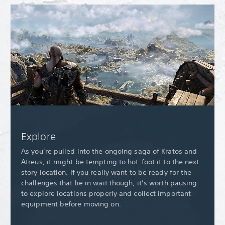
Explore
As you’re pulled into the ongoing saga of Kratos and
Atreus, it might be tempting to hot-foot it to the next
story location. If you really want to be ready for the
challenges that lie in wait though, it’s worth pausing
to explore locations properly and collect important
equipment before moving on.