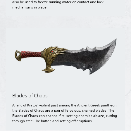
also be used to freeze running water on contact and lock
mechanisms in place.
Blades of Chaos
A relic of Kratos’ violent past among the Ancient Greek pantheon,
the Blades of Chaos are a pair of ferocious, chained blades. The
Blades of Chaos can channel fire, setting enemies ablaze, cutting
through steel like butter, and setting off eruptions.