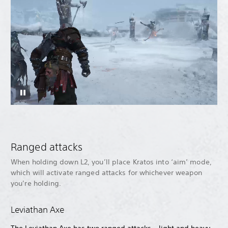
Ranged attacks
When holding down L2, you’ll place Kratos into ‘aim’ mode,
which will activate ranged attacks for whichever weapon
you’re holding.
Leviathan Axe