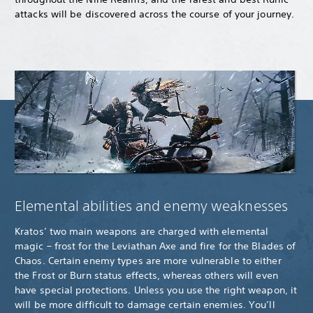
attacks will be discovered across the course of your journey.
Elemental abilities and enemy weaknesses
Kratos’ two main weapons are charged with elemental
magic – frost for the Leviathan Axe and fire for the Blades of
Chaos. Certain enemy types are more vulnerable to either
the Frost or Burn status effects, whereas others will even
have special protections. Unless you use the right weapon, it
will be more difficult to damage certain enemies. You’ll