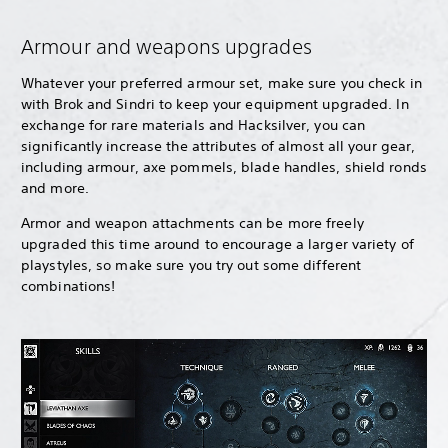
Armour and weapons upgrades
Whatever your preferred armour set, make sure you check in
with Brok and Sindri to keep your equipment upgraded. In
exchange for rare materials and Hacksilver, you can
significantly increase the attributes of almost all your gear,
including armour, axe pommels, blade handles, shield ronds
and more.
Armor and weapon attachments can be more freely
upgraded this time around to encourage a larger variety of
playstyles, so make sure you try out some different
combinations!