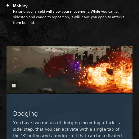
Mobility
Raising your shield will slow your movement. While you can still
sidestep and evade to reposition, it will leave you open to attacks
from behind.
Dodging
You have two means of dodging incoming attacks, a
side-step, that you can activate with a single tap of
the ‘X’ button and a dodge-roll that can be activated