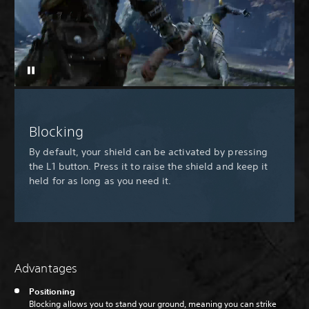
Blocking
By default, your shield can be activated by pressing
the L1 button. Press it to raise the shield and keep it
held for as long as you need it.
Advantages
Positioning
Blocking allows you to stand your ground, meaning you can strike