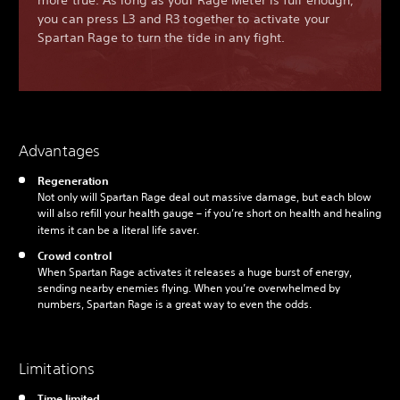
more true. As long as your Rage Meter is full enough,
you can press L3 and R3 together to activate your
Spartan Rage to turn the tide in any fight.
Advantages
Regeneration
Not only will Spartan Rage deal out massive damage, but each blow
will also refill your health gauge – if you’re short on health and healing
items it can be a literal life saver.
Crowd control
When Spartan Rage activates it releases a huge burst of energy,
sending nearby enemies flying. When you’re overwhelmed by
numbers, Spartan Rage is a great way to even the odds.
Limitations
Time limited