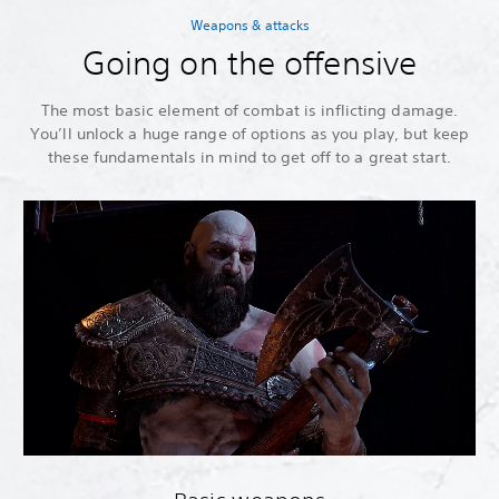
Weapons & attacks
Going on the offensive
The most basic element of combat is inflicting damage.
You’ll unlock a huge range of options as you play, but keep
these fundamentals in mind to get off to a great start.