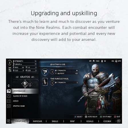
Upgrading and upskilling
There's much to learn and much to discover as you venture
out into the Nine Realms. Each combat encounter will
increase your experience and potential and every new
discovery will add to your arsenal.