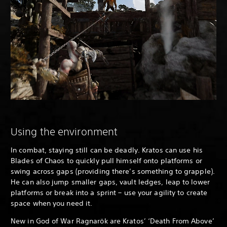
Using the environment
In combat, staying still can be deadly. Kratos can use his
Blades of Chaos to quickly pull himself onto platforms or
swing across gaps (providing there’s something to grapple).
He can also jump smaller gaps, vault ledges, leap to lower
platforms or break into a sprint – use your agility to create
space when you need it.
New in God of War Ragnarök are Kratos’ ‘Death From Above’