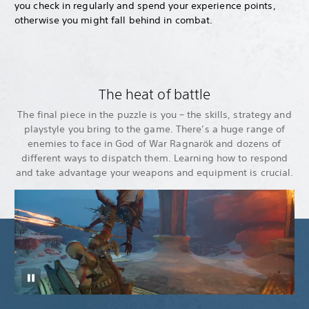
you check in regularly and spend your experience points,
otherwise you might fall behind in combat.
The heat of battle
The final piece in the puzzle is you – the skills, strategy and
playstyle you bring to the game. There’s a huge range of
enemies to face in God of War Ragnarök and dozens of
different ways to dispatch them. Learning how to respond
and take advantage your weapons and equipment is crucial.