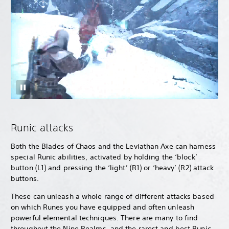
Runic attacks
Both the Blades of Chaos and the Leviathan Axe can harness
special Runic abilities, activated by holding the ‘block’
button (L1) and pressing the ‘light’ (R1) or ‘heavy’ (R2) attack
buttons.
These can unleash a whole range of different attacks based
on which Runes you have equipped and often unleash
powerful elemental techniques. There are many to find
throughout the Nine Realms, and the rarest and best Runic