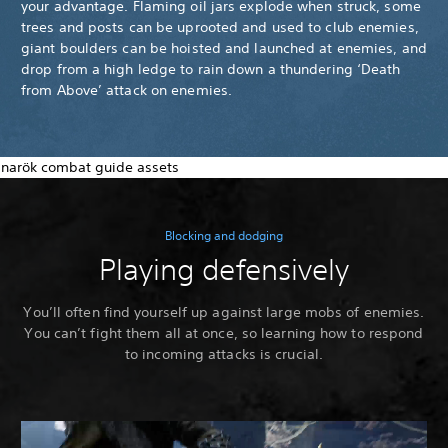
your advantage. Flaming oil jars explode when struck, some
trees and posts can be uprooted and used to club enemies,
giant boulders can be hoisted and launched at enemies, and
drop from a high ledge to rain down a thundering ‘Death
from Above’ attack on enemies.
Blocking and dodging
Playing defensively
You’ll often find yourself up against large mobs of enemies.
You can’t fight them all at once, so learning how to respond
to incoming attacks is crucial.