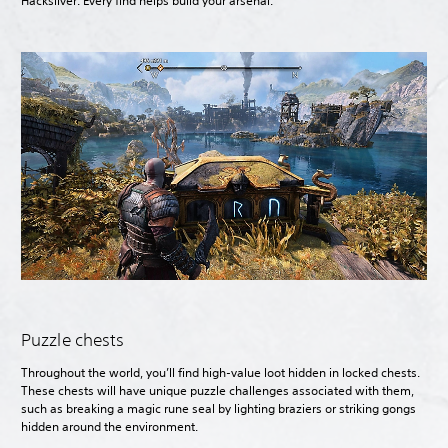
Hacksilver. Every find helps build your arsenal.
Puzzle chests
Throughout the world, you’ll find high-value loot hidden in locked chests.
These chests will have unique puzzle challenges associated with them,
such as breaking a magic rune seal by lighting braziers or striking gongs
hidden around the environment.