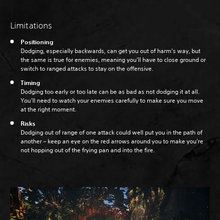
Limitations
Positioning
Dodging, especially backwards, can get you out of harm’s way, but
the same is true for enemies, meaning you’ll have to close ground or
switch to ranged attacks to stay on the offensive.
Timing
Dodging too early or too late can be as bad as not dodging it at all.
You’ll need to watch your enemies carefully to make sure you move
at the right moment.
Risks
Dodging out of range of one attack could well put you in the path of
another – keep an eye on the red arrows around you to make you’re
not hopping out of the frying pan and into the fire.