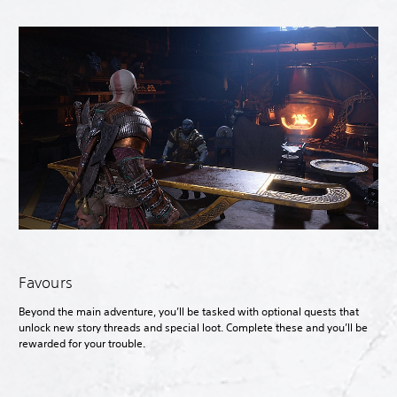
Favours
Beyond the main adventure, you’ll be tasked with optional quests that
unlock new story threads and special loot. Complete these and you’ll be
rewarded for your trouble.