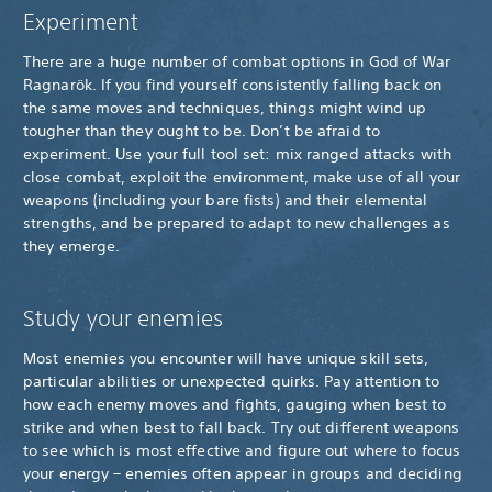
Experiment
There are a huge number of combat options in God of War
Ragnarök. If you find yourself consistently falling back on
the same moves and techniques, things might wind up
tougher than they ought to be. Don’t be afraid to
experiment. Use your full tool set: mix ranged attacks with
close combat, exploit the environment, make use of all your
weapons (including your bare fists) and their elemental
strengths, and be prepared to adapt to new challenges as
they emerge.
Study your enemies
Most enemies you encounter will have unique skill sets,
particular abilities or unexpected quirks. Pay attention to
how each enemy moves and fights, gauging when best to
strike and when best to fall back. Try out different weapons
to see which is most effective and figure out where to focus
your energy – enemies often appear in groups and deciding