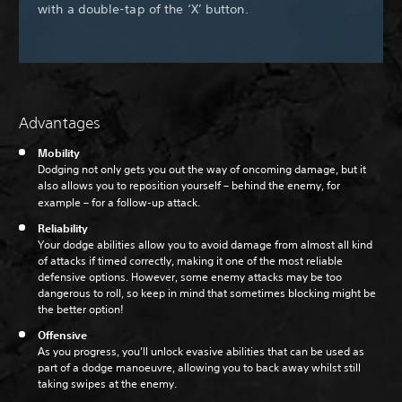
with a double-tap of the ‘X’ button.
Advantages
Mobility
Dodging not only gets you out the way of oncoming damage, but it
also allows you to reposition yourself – behind the enemy, for
example – for a follow-up attack.
Reliability
Your dodge abilities allow you to avoid damage from almost all kind
of attacks if timed correctly, making it one of the most reliable
defensive options. However, some enemy attacks may be too
dangerous to roll, so keep in mind that sometimes blocking might be
the better option!
Offensive
As you progress, you’ll unlock evasive abilities that can be used as
part of a dodge manoeuvre, allowing you to back away whilst still
taking swipes at the enemy.