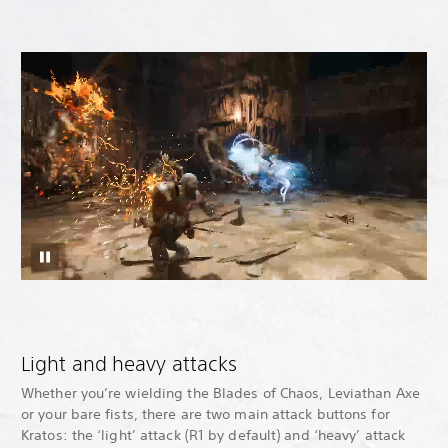
Light and heavy attacks
Whether you’re wielding the Blades of Chaos, Leviathan Axe
or your bare fists, there are two main attack buttons for
Kratos: the ‘light’ attack (R1 by default) and ‘heavy’ attack