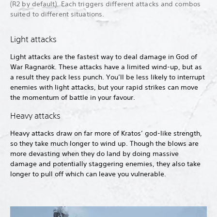
(R2 by default). Each triggers different attacks and combos
suited to different situations.
Light attacks
Light attacks are the fastest way to deal damage in God of
War Ragnarök. These attacks have a limited wind-up, but as
a result they pack less punch. You’ll be less likely to interrupt
enemies with light attacks, but your rapid strikes can move
the momentum of battle in your favour.
Heavy attacks
Heavy attacks draw on far more of Kratos’ god-like strength,
so they take much longer to wind up. Though the blows are
more devasting when they do land by doing massive
damage and potentially staggering enemies, they also take
longer to pull off which can leave you vulnerable.