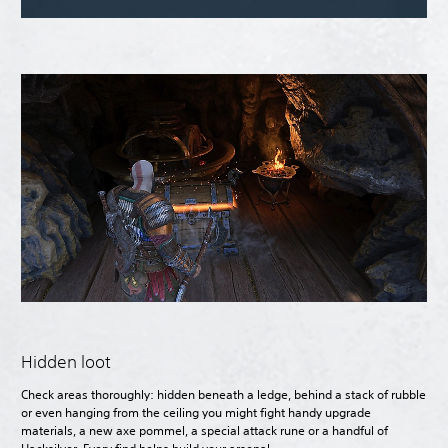
Hidden loot
Check areas thoroughly: hidden beneath a ledge, behind a stack of rubble
or even hanging from the ceiling you might fight handy upgrade
materials, a new axe pommel, a special attack rune or a handful of