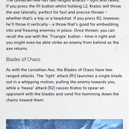
The Leviathan Axe has two ranged attacks – light and heavy.
If you press the R1 button whilst holding L2, Kratos will throw
the axe laterally, perfect for fast and precise throws –
whether that's a trip or a headshot. If you press R2, however,
he’ll throw it vertically – a throw that’s good for embedding
into and freezing enemies in place. Once thrown, you can
recall the axe with the ‘Triangle’ button – time it right and
you might even be able strike an enemy from behind as the
axe returns.
Blades of Chaos
As with the Leviathan Axe, the Blades of Chaos have two
ranged attacks. The ‘light’ attack (R1) launches a single blade
out in a whipping motion, pulling the enemy towards you,
while a ‘heavy’ attack (R2) causes Kratos to spear an
opponent with the blades and send fire humming down the
chains toward them.