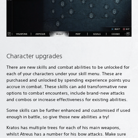
Character upgrades
There are new skills and combat abilities to be unlocked for
each of your characters under your skill menu. These are
purchased and unlocked by spending experience points you
accrue in combat. These skills can add transformative new
options to combat encounters, include brand-new attacks
and combos or increase effectiveness for existing abilities.
Some skills can be further enhanced and customised if used
enough in battle, so give those new abilities a try!
Kratos has multiple trees for each of his main weapons,
whilst Atreus has a number for his bow attacks. Make sure