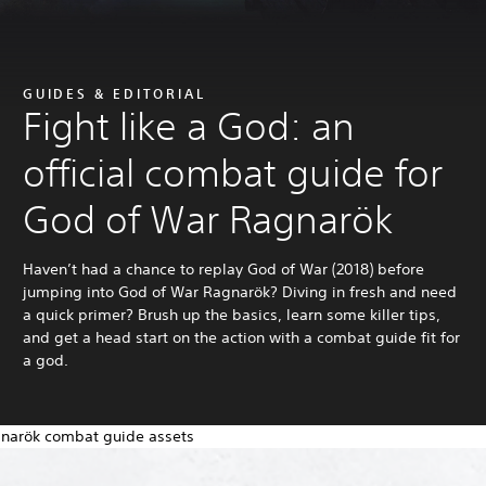
GUIDES & EDITORIAL
Fight like a God: an
official combat guide for
God of War Ragnarök
Haven’t had a chance to replay God of War (2018) before
jumping into God of War Ragnarök? Diving in fresh and need
a quick primer? Brush up the basics, learn some killer tips,
and get a head start on the action with a combat guide fit for
a god.