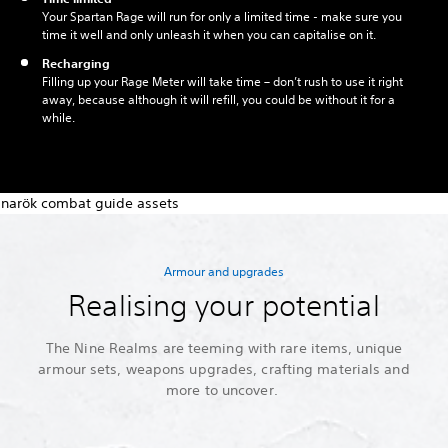
Your Spartan Rage will run for only a limited time - make sure you
time it well and only unleash it when you can capitalise on it.
Recharging
Filling up your Rage Meter will take time – don’t rush to use it right
away, because although it will refill, you could be without it for a
while.
Armour and upgrades
Realising your potential
The Nine Realms are teeming with rare items, unique
armour sets, weapons upgrades, crafting materials and
more to uncover.