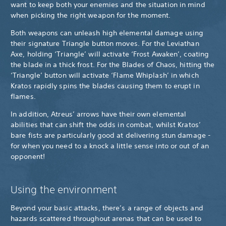
want to keep both your enemies and the situation in mind
when picking the right weapon for the moment.
Both weapons can unleash high elemental damage using
their signature Triangle button moves. For the Leviathan
Axe, holding ‘Triangle’ will activate ‘Frost Awaken’, coating
the blade in a thick frost. For the Blades of Chaos, hitting the
‘Triangle’ button will activate ‘Flame Whiplash’ in which
Kratos rapidly spins the blades causing them to erupt in
flames.
In addition, Atreus’ arrows have their own elemental
abilities that can shift the odds in combat, whilst Kratos’
bare fists are particularly good at delivering stun damage -
for when you need to a knock a little sense into or out of an
opponent!
Using the environment
Beyond your basic attacks, there’s a range of objects and
hazards scattered throughout arenas that can be used to