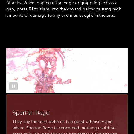
Attacks. When leaping off a ledge or grappling across a
gap, press R1 to slam into the ground below causing high
amounts of damage to any enemies caught in the area.
Spartan Rage
They say the best defence is a good offense – and
where Spartan Rage is concerned, nothing could be