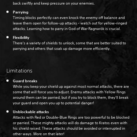
back swiftly and keep pressure on your enemies.
Parrying
Timing blocks perfectly can even knock the enemy off balance and
leave them open for follow-up attacks - watch out for yellow-ringed
attacks. Learning how to parry in God of War Ragnarök is crucial.
Flexibility
There’s a variety of shields to unlock, some that are better suited to
parrying and others that soak up damage more efficiently.
Limitations
Guard breaks
While you keep your shield up against most normal attacks, there are
some that will force you to adjust. Enemy attacks with Yellow Rings
around them can be parried, but if you try to block them, they’ll break
your guard and open you up to potential danger!
Unblockable attacks
Attacks with Red or Double-Blue Rings are too powerful to be blocked
or parried. These mighty attacks will do damage to Kratos even with
his shield raised. These attacks should be avoided or interrupted in
other ways. More on that later!