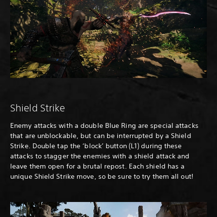
Shield Strike
Enemy attacks with a double Blue Ring are special attacks
that are unblockable, but can be interrupted by a Shield
Strike. Double tap the ‘block’ button (L1) during these
attacks to stagger the enemies with a shield attack and
leave them open for a brutal repost. Each shield has a
unique Shield Strike move, so be sure to try them all out!