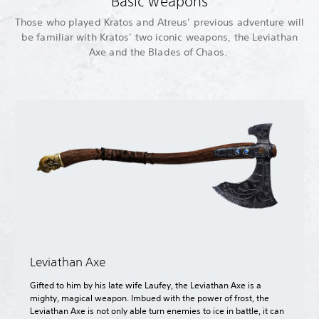
Basic weapons
Those who played Kratos and Atreus’ previous adventure will
be familiar with Kratos’ two iconic weapons, the Leviathan
Axe and the Blades of Chaos.
Leviathan Axe
Gifted to him by his late wife Laufey, the Leviathan Axe is a
mighty, magical weapon. Imbued with the power of frost, the
Leviathan Axe is not only able turn enemies to ice in battle, it can