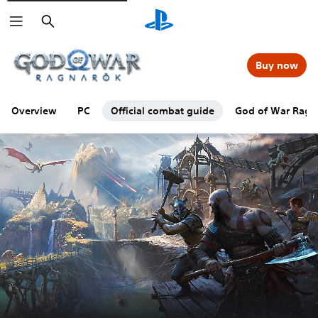
Search
Buy now
Overview
PC
Official combat guide
God of War Ragna