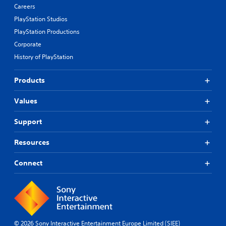
Careers
PlayStation Studios
PlayStation Productions
Corporate
History of PlayStation
Products
Values
Support
Resources
Connect
© 2026 Sony Interactive Entertainment Europe Limited (SIEE)