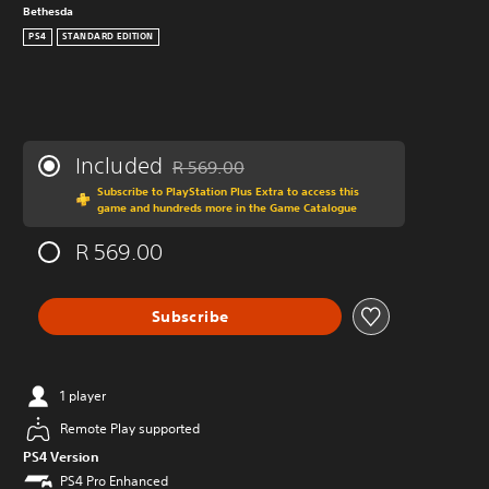
Bethesda
PS4
STANDARD EDITION
Included
R 569.00
Discounted from original price of R 569.00
Subscribe to PlayStation Plus Extra to access this
game and hundreds more in the Game Catalogue
R 569.00
Subscribe
1 player
Remote Play supported
PS4 Version
PS4 Pro Enhanced