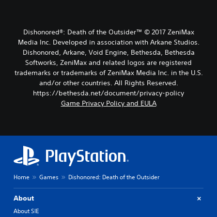
Dishonored®: Death of the Outsider™ © 2017 ZeniMax
Media Inc. Developed in association with Arkane Studios.
Dishonored, Arkane, Void Engine, Bethesda, Bethesda
Softworks, ZeniMax and related logos are registered
trademarks or trademarks of ZeniMax Media Inc. in the U.S.
and/or other countries. All Rights Reserved.
https://bethesda.net/document/privacy-policy
Game Privacy Policy and EULA
Home
Games
Dishonored: Death of the Outsider
About
About SIE