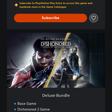
Subscribe to PlayStation Plus Extra to access this game and
hundreds more in the Game Catalogue
Subscribe
D
e
l
u
x
e
B
u
n
d
l
e
Deluxe Bundle
Base Game
Dishonored 2 Game