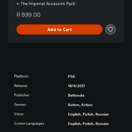
The Imperial Assassins Pack
R 899.00
Add to Cart
Platform:
PS4
Release:
14/9/2017
Publisher:
Bethesda
Genres:
Action, Action
Voice:
English, Polish, Russian
Screen Languages:
English, Polish, Russian