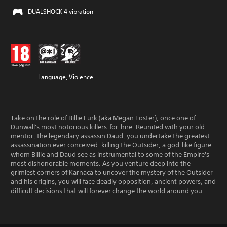
DUALSHOCK 4 vibration
Language, Violence
Take on the role of Billie Lurk (aka Megan Foster), once one of
Dunwall's most notorious killers-for-hire. Reunited with your old
mentor, the legendary assassin Daud, you undertake the greatest
assassination ever conceived: killing the Outsider, a god-like figure
whom Billie and Daud see as instrumental to some of the Empire's
most dishonorable moments. As you venture deep into the
grimiest corners of Karnaca to uncover the mystery of the Outsider
and his origins, you will face deadly opposition, ancient powers, and
difficult decisions that will forever change the world around you.