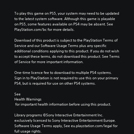
To play this game on PS5, your system may need to be updated 
to the latest system software. Although this game is playable 
on PS5, some features available on PS4 may be absent. See 
PlayStation.com/bc for more details.
Download of this product is subject to the PlayStation Terms of 
Service and our Software Usage Terms plus any specific 
additional conditions applying to this product. If you do not wish 
to accept these terms, do not download this product. See Terms 
of Service for more important information.
One-time licence fee to download to multiple PS4 systems. 
Sign in to PlayStation is not required to use this on your primary 
PS4, but is required for use on other PS4 systems.
See 
Health Warnings
 for important health information before using this product.
Library programs ©Sony Interactive Entertainment Inc. 
exclusively licensed to Sony Interactive Entertainment Europe. 
Software Usage Terms apply, See eu.playstation.com/legal for 
full usage rights.