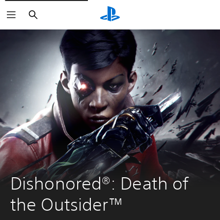
Search
Dishonored®: Death of 
the Outsider™