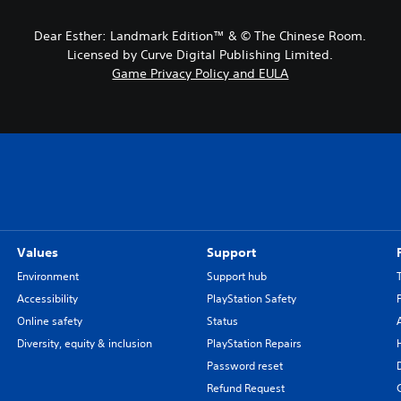
Dear Esther: Landmark Edition™ & © The Chinese Room.
Licensed by Curve Digital Publishing Limited.
Game Privacy Policy and EULA
Values
Support
Environment
Support hub
Accessibility
PlayStation Safety
Online safety
Status
Diversity, equity & inclusion
PlayStation Repairs
Password reset
Refund Request