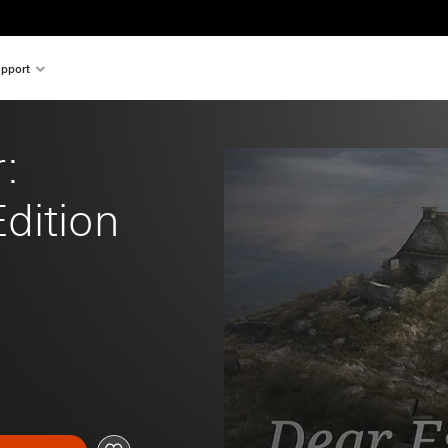
pport
: 
dition