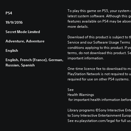
To play this game on PS5, your system 
PS4
latest system software. Although this 
features available on PS4 may be absen
19/9/2016
more details.
Secret Mode Limited
Download of this product is subject to 
Adventure, Adventure
Service and our Software Usage Terms pl
conditions applying to this product. If y
English
terms, do not download this product. Se
important information.
English, French (France), German,
Russian, Spanish
One-time licence fee to download to mul
PlayStation Network is not required to us
required for use on other PS4 systems.
See 
Health Warnings
 for important health information before
Library programs ©Sony Interactive Ente
to Sony Interactive Entertainment Euro
See eu.playstation.com/legal for full us