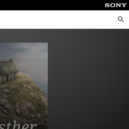
Searc