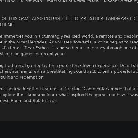
d island... a lost man... memories of a fatal crash... a book written b
 OF THIS GAME ALSO INCLUDES THE 'DEAR ESTHER: LANDMARK EDI
THEME'
r immerses you in a stunningly realised world, a remote and desola
in the outer Hebrides. As you step forwards, a voice begins to rea
of a letter: 'Dear Esther...' - and so begins a journey through one of
irst-person games of recent years.
 traditional gameplay for a pure story-driven experience, Dear Est
ful environments with a breathtaking soundtrack to tell a powerful st
, guilt and redemption.
er: Landmark Edition features a Directors' Commentary mode that al
 explore the island and learn what inspired the game and how it was
inese Room and Rob Briscoe.