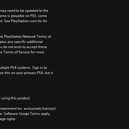
may need to be updated to the 
game is playable on PS5, some 
t. See PlayStation.com/bc for 
the PlayStation Network Terms of 
us any specific additional 
ou do not wish to accept these 
e Terms of Service for more 
tiple PS4 systems. Sign in to 
e this on your primary PS4, but is 
 using this product.
rtainment Inc. exclusively licensed 
pe. Software Usage Terms apply, 
age rights.