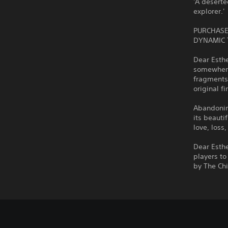
'A deserte
explorer.'
PURCHASE
DYNAMIC 
Dear Esthe
somewhere 
fragments 
original f
Abandoning
its beauti
love, loss
Dear Esth
players to
by The Ch