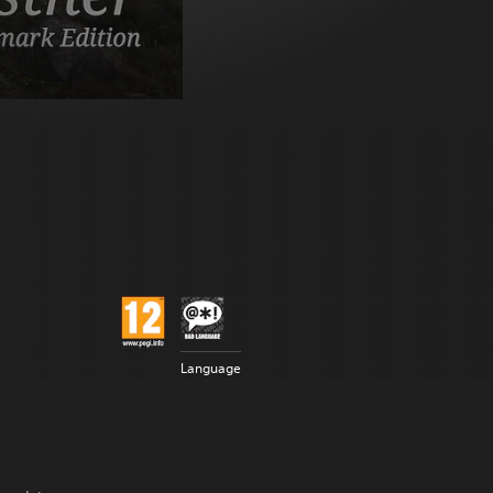
Language