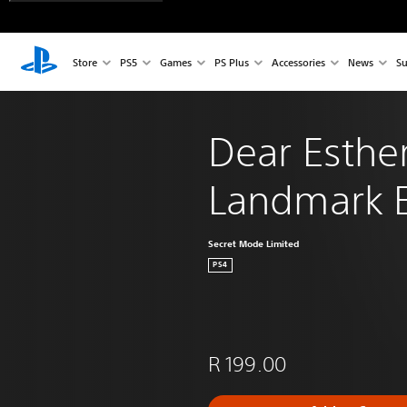
Store
PS5
Games
PS Plus
Accessories
News
Su
Dear Esther
Landmark E
Secret Mode Limited
PS4
R 199.00