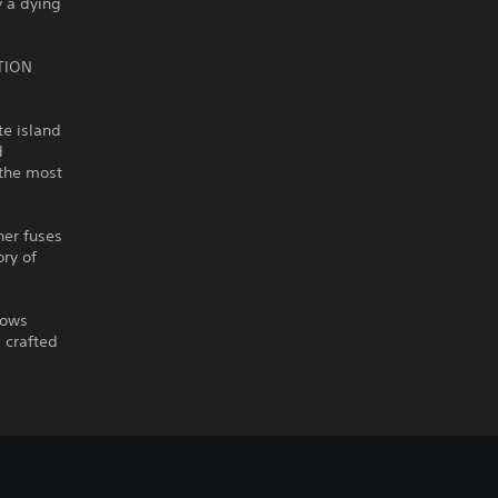
y a dying
TION
te island
d
 the most
her fuses
ory of
lows
 crafted