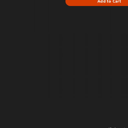
Add to Cart