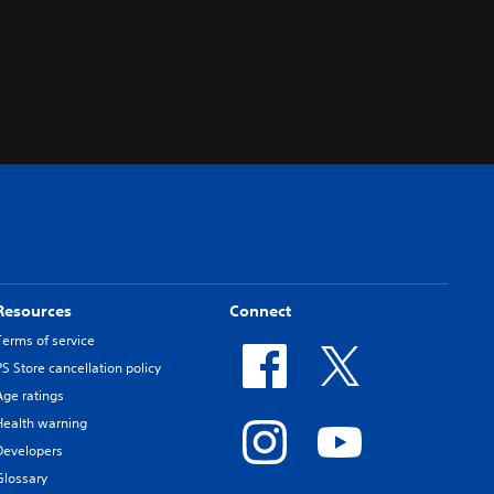
Resources
Connect
Terms of service
PS Store cancellation policy
Age ratings
Health warning
Developers
Glossary