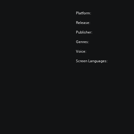
Platform:
Release:
Publisher:
Genres:
Voice:
Screen Languages: