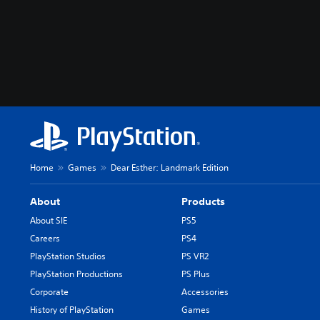
Home
Games
Dear Esther: Landmark Edition
About
Products
About SIE
PS5
Careers
PS4
PlayStation Studios
PS VR2
PlayStation Productions
PS Plus
Corporate
Accessories
History of PlayStation
Games