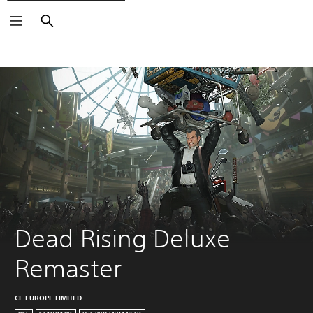
Search
Dead Rising Deluxe 
Remaster
CE EUROPE LIMITED