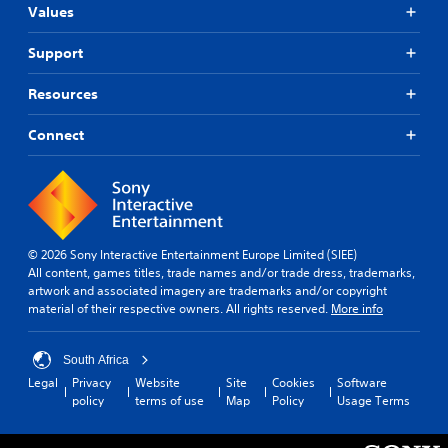
Values
Support
Resources
Connect
© 2026 Sony Interactive Entertainment Europe Limited (SIEE)
All content, games titles, trade names and/or trade dress, trademarks,
artwork and associated imagery are trademarks and/or copyright
material of their respective owners. All rights reserved.
More info
South Africa
Legal
Privacy
Website
Site
Cookies
Software
policy
terms of use
Map
Policy
Usage Terms