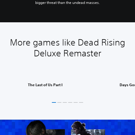
bigger threat than the undead masses.
More games like Dead Rising
Deluxe Remaster
The Last of Us Part I
Days Go