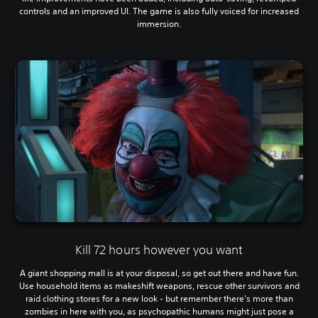
controls and an improved UI. The game is also fully voiced for increased
immersion.
Kill 72 hours however you want
A giant shopping mall is at your disposal, so get out there and have fun.
Use household items as makeshift weapons, rescue other survivors and
raid clothing stores for a new look - but remember there's more than
zombies in here with you, as psychopathic humans might just pose a