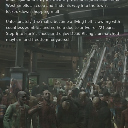
West smells a scoop and finds his way into the town's
locked-down shopping mall.
Unfortunately, the mall's become a living hell, crawling with
countless zombies and no help due to arrive for 72 hours.
Step into Frank's shoes and enjoy Dead Rising's unmatched
mayhem and freedom for yourself.