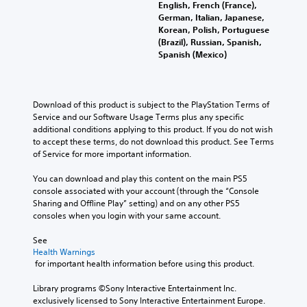
English, French (France),
German, Italian, Japanese,
Korean, Polish, Portuguese
(Brazil), Russian, Spanish,
Spanish (Mexico)
Download of this product is subject to the PlayStation Terms of 
Service and our Software Usage Terms plus any specific 
additional conditions applying to this product. If you do not wish 
to accept these terms, do not download this product. See Terms 
of Service for more important information.
You can download and play this content on the main PS5 
console associated with your account (through the “Console 
Sharing and Offline Play” setting) and on any other PS5 
consoles when you login with your same account.
See 
Health Warnings
 for important health information before using this product.
Library programs ©Sony Interactive Entertainment Inc. 
exclusively licensed to Sony Interactive Entertainment Europe. 