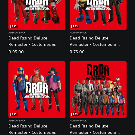
PS5
PS5
ADD-ON PACK
ADD-ON PACK
Dead Rising Deluxe
Dead Rising Deluxe
Remaster - Costumes &
Remaster - Costumes &
BGM: Capcom Fighters Pack
BGM: Dead Rising Original
R 95.00
R 75.00
Pack
PS5
PS5
ADD-ON PACK
ADD-ON PACK
Dead Rising Deluxe
Dead Rising Deluxe
Remaster - Costumes &
Remaster - Costumes &