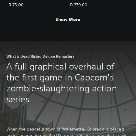
BGM: Mega Man Pack
BGM Pack (5 sets)
R 75.00
R 379.00
Show More
What is Dead Rising Deluxe Remaster?
A full graphical overhaul of
the first game in Capcom's
zombie-slaughtering action
series.
When the peaceful town of Willamette, Colorado is placed
under quarantine by the US army, freelance journalist Frank