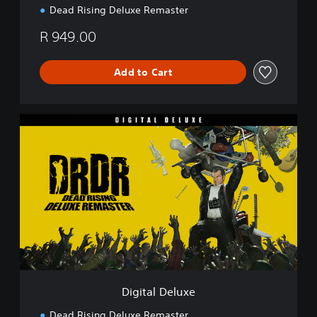
Dead Rising Deluxe Remaster
R 949.00
Add to Cart
D
i
g
i
t
a
l
D
e
l
u
x
e
Digital Deluxe
Dead Rising Deluxe Remaster