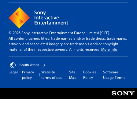
© 2026 Sony Interactive Entertainment Europe Limited (SIEE)
All content, games titles, trade names and/or trade dress, trademarks,
artwork and associated imagery are trademarks and/or copyright
material of their respective owners. All rights reserved.
More info
South Africa
Legal
Privacy
Website
Site
Cookies
Software
policy
terms of use
Map
Policy
Usage Terms