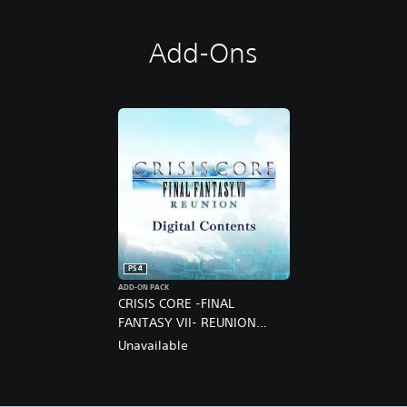
Add-Ons
PS4
ADD-ON PACK
CRISIS CORE -FINAL
FANTASY VII- REUNION
DIGITAL DELUXE UPGRADE
Unavailable