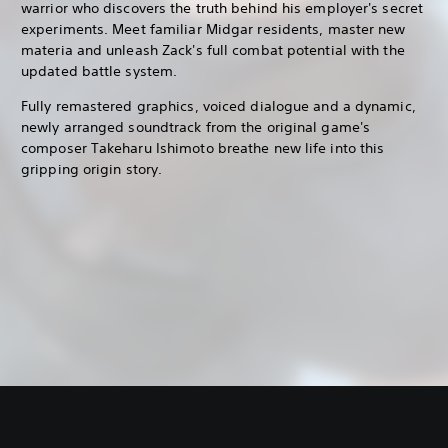
warrior who discovers the truth behind his employer's secret
experiments. Meet familiar Midgar residents, master new
materia and unleash Zack's full combat potential with the
updated battle system.
Fully remastered graphics, voiced dialogue and a dynamic,
newly arranged soundtrack from the original game's
composer Takeharu Ishimoto breathe new life into this
gripping origin story.