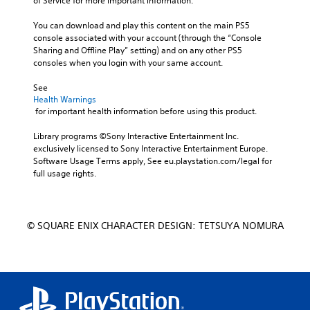
of Service for more important information.
You can download and play this content on the main PS5 
console associated with your account (through the “Console 
Sharing and Offline Play” setting) and on any other PS5 
consoles when you login with your same account.
See 
Health Warnings
 for important health information before using this product.
Library programs ©Sony Interactive Entertainment Inc. 
exclusively licensed to Sony Interactive Entertainment Europe. 
Software Usage Terms apply, See eu.playstation.com/legal for 
full usage rights.
© SQUARE ENIX CHARACTER DESIGN: TETSUYA NOMURA