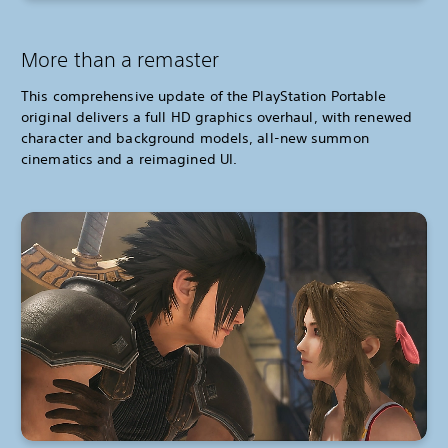
More than a remaster
This comprehensive update of the PlayStation Portable
original delivers a full HD graphics overhaul, with renewed
character and background models, all-new summon
cinematics and a reimagined UI.