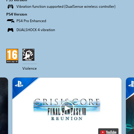
Vibration function supported (DualSense wireless controller)
PS4 Version
PS4 Pro Enhanced
DUALSHOCK 4 vibration
Violence