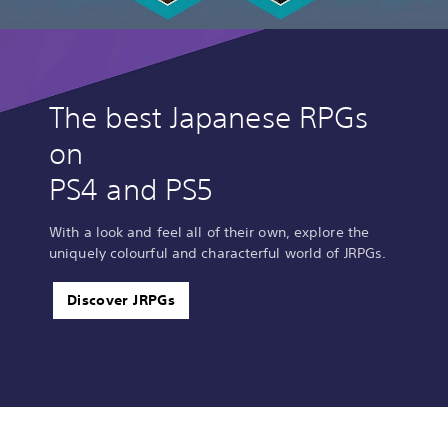
The best Japanese RPGs
on
PS4 and PS5
With a look and feel all of their own, explore the
uniquely colourful and characterful world of JRPGs.
Discover JRPGs