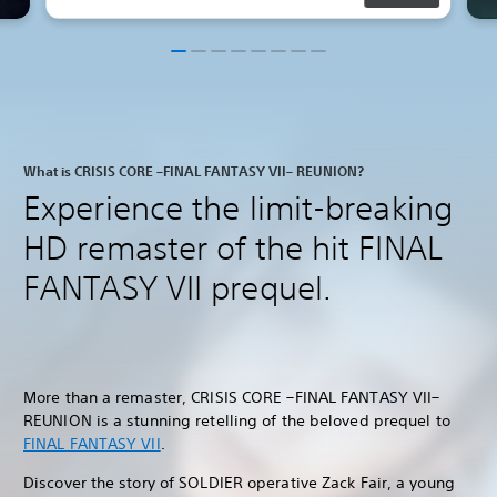
What is CRISIS CORE –FINAL FANTASY VII– REUNION?
Experience the limit-breaking
HD remaster of the hit FINAL
FANTASY VII prequel.
More than a remaster, CRISIS CORE –FINAL FANTASY VII–
REUNION is a stunning retelling of the beloved prequel to
FINAL FANTASY VII
.
Discover the story of SOLDIER operative Zack Fair, a young