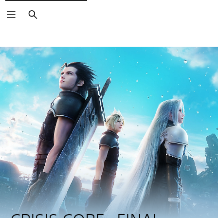
Search