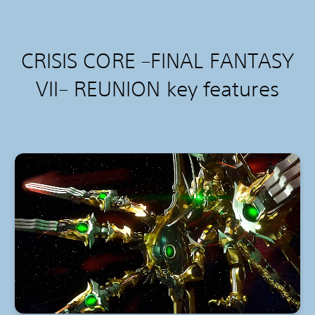
CRISIS CORE –FINAL FANTASY
VII– REUNION k
ey features