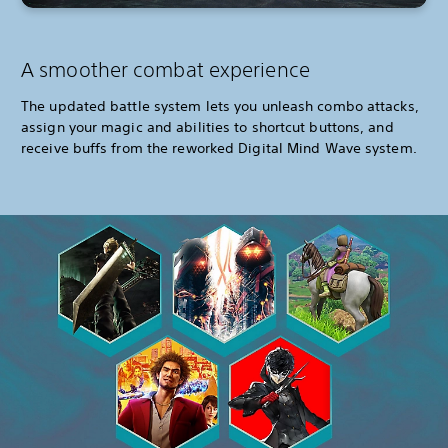
A smoother combat experience
The updated battle system lets you unleash combo attacks,
assign your magic and abilities to shortcut buttons, and
receive buffs from the reworked Digital Mind Wave system.