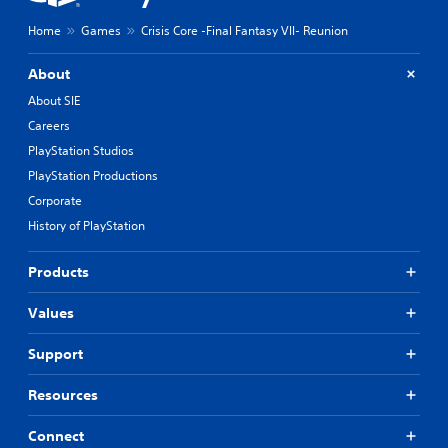
Home
Games
Crisis Core -Final Fantasy VII- Reunion
About
About SIE
Careers
PlayStation Studios
PlayStation Productions
Corporate
History of PlayStation
Products
Values
Support
Resources
Connect