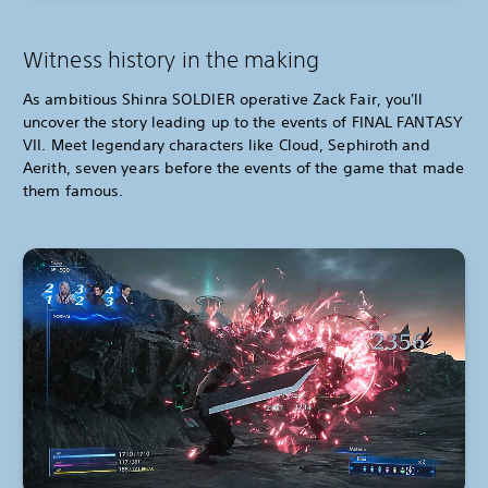
Witness history in the making
As ambitious Shinra SOLDIER operative Zack Fair, you'll
uncover the story leading up to the events of FINAL FANTASY
VII. Meet legendary characters like Cloud, Sephiroth and
Aerith, seven years before the events of the game that made
them famous.