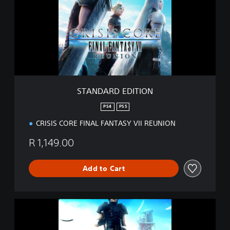
D
A
R
D
E
D
I
T
I
STANDARD EDITION
O
N
PS4
PS5
CRISIS CORE FINAL FANTASY VII REUNION
R 1,149.00
Add to Cart
D
I
G