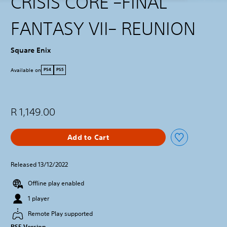
CRISIS CORE –FINAL
FANTASY VII– REUNION
Square Enix
Available on
PS4
PS5
R 1,149.00
Add to Cart
Released 13/12/2022
Offline play enabled
1 player
Remote Play supported
PS5 Version