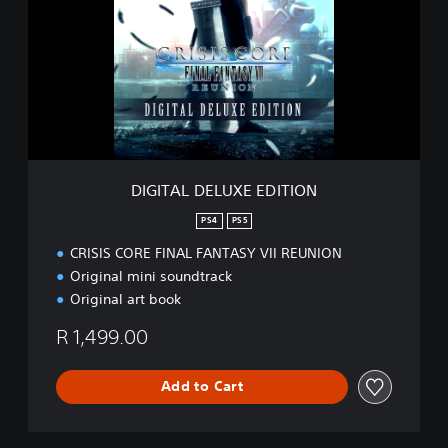
I
T
A
L
D
E
L
U
X
E
DIGITAL DELUXE EDITION
E
D
PS4
PS5
I
CRISIS CORE FINAL FANTASY VII REUNION
T
I
Original mini soundtrack
O
Original art book
N
R 1,499.00
Add to Cart