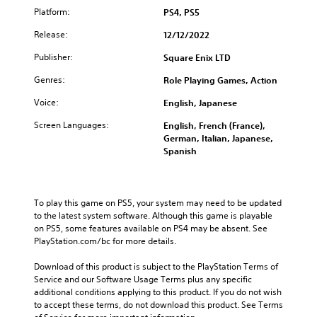
Platform:
PS4, PS5
Release:
12/12/2022
Publisher:
Square Enix LTD
Genres:
Role Playing Games, Action
Voice:
English, Japanese
Screen Languages:
English, French (France),
German, Italian, Japanese,
Spanish
To play this game on PS5, your system may need to be updated 
to the latest system software. Although this game is playable 
on PS5, some features available on PS4 may be absent. See 
PlayStation.com/bc for more details.
Download of this product is subject to the PlayStation Terms of 
Service and our Software Usage Terms plus any specific 
additional conditions applying to this product. If you do not wish 
to accept these terms, do not download this product. See Terms 