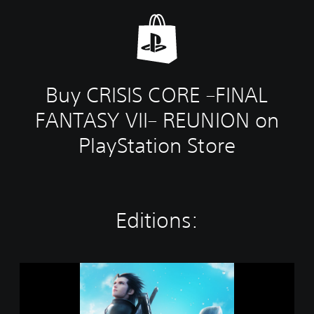
Buy CRISIS CORE –FINAL
FANTASY VII– REUNION on
PlayStation Store
Editions:
S
T
A
N