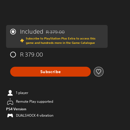
Included
R 379.00
Discounted from original price of R 379.00
Subscribe to PlayStation Plus Extra to access this
game and hundreds more in the Game Catalogue
R 379.00
Subscribe
1 player
Remote Play supported
PS4 Version
DUALSHOCK 4 vibration