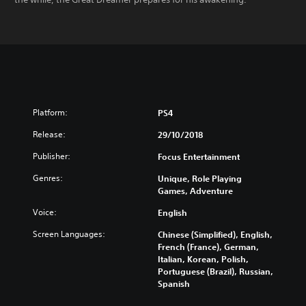
Platform:
PS4
Release:
29/10/2018
Publisher:
Focus Entertainment
Genres:
Unique, Role Playing
Games, Adventure
Voice:
English
Screen Languages:
Chinese (Simplified), English,
French (France), German,
Italian, Korean, Polish,
Portuguese (Brazil), Russian,
Spanish