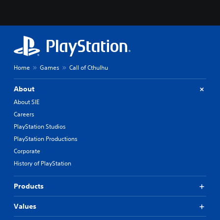
Home
Games
Call of Cthulhu
About
About SIE
Careers
PlayStation Studios
PlayStation Productions
Corporate
History of PlayStation
Products
Values