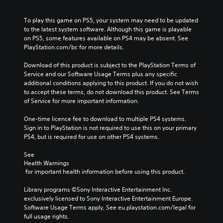
To play this game on PS5, your system may need to be updated 
to the latest system software. Although this game is playable 
on PS5, some features available on PS4 may be absent. See 
PlayStation.com/bc for more details.
Download of this product is subject to the PlayStation Terms of 
Service and our Software Usage Terms plus any specific 
additional conditions applying to this product. If you do not wish 
to accept these terms, do not download this product. See Terms 
of Service for more important information.
One-time licence fee to download to multiple PS4 systems. 
Sign in to PlayStation is not required to use this on your primary 
PS4, but is required for use on other PS4 systems.
See 
Health Warnings
 for important health information before using this product.
Library programs ©Sony Interactive Entertainment Inc. 
exclusively licensed to Sony Interactive Entertainment Europe. 
Software Usage Terms apply, See eu.playstation.com/legal for 
full usage rights.