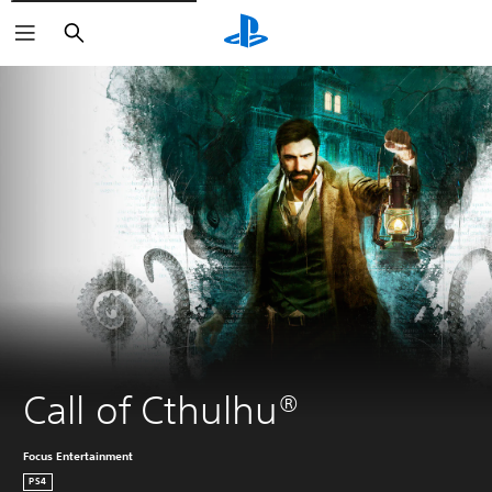
Search
Call of Cthulhu®
Focus Entertainment
PS4