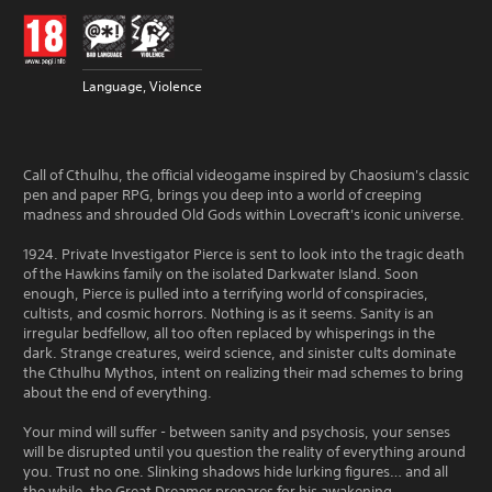
Language, Violence
Call of Cthulhu, the official videogame inspired by Chaosium's classic
pen and paper RPG, brings you deep into a world of creeping
madness and shrouded Old Gods within Lovecraft's iconic universe.
1924. Private Investigator Pierce is sent to look into the tragic death
of the Hawkins family on the isolated Darkwater Island. Soon
enough, Pierce is pulled into a terrifying world of conspiracies,
cultists, and cosmic horrors. Nothing is as it seems. Sanity is an
irregular bedfellow, all too often replaced by whisperings in the
dark. Strange creatures, weird science, and sinister cults dominate
the Cthulhu Mythos, intent on realizing their mad schemes to bring
about the end of everything.
Your mind will suffer - between sanity and psychosis, your senses
will be disrupted until you question the reality of everything around
you. Trust no one. Slinking shadows hide lurking figures… and all
the while, the Great Dreamer prepares for his awakening.