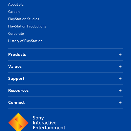
About SIE
Careers
PlayStation Studios
PlayStation Productions
Corporate
History of PlayStation
Products
Values
Support
Resources
Connect