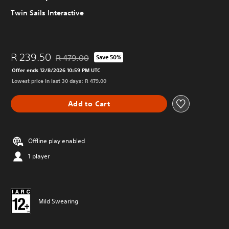
Twin Sails Interactive
R 239.50
R 479.00
Save 50%
Discounted from original price of R 479.00
Offer ends 12/8/2026 10:59 PM UTC
Lowest price in last 30 days: R 479.00
Add to Cart
Offline play enabled
1 player
Mild Swearing