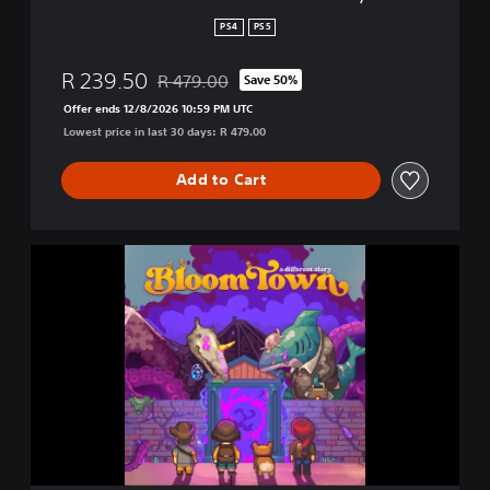
f
PS4
PS5
e
r
R 239.50
R 479.00
Save 50%
e
Discounted from original price of R 479.00
n
Offer ends 12/8/2026 10:59 PM UTC
t
Lowest price in last 30 days: R 479.00
S
t
Add to Cart
o
r
y
B
l
o
o
m
t
o
w
n
:
A
D