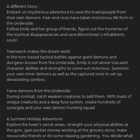
A different Story:
Embark on mysterious adventure to save the townspeople from
their own demons: Fear and vices have taken monstrous life form in
the Underside.
Follow Emily and her group of friends, figure out the mysteries of
the mystical disappearances and save Bloomtown’s inhabitants
souls!
Teamwork makes the dream work:
In the turn-based tactical battles against giant demons and
dungeon bosses from the Underside, Emily is not alone! Use each
character abilities and strengths to come out victorious. Summon
your own inner demons as well as the captured ones to set up
devastating combos.
Tame demons from the Underside:
During combat, catch weaken creatures to add them. With loads of
unique creatures and a deep fuse system, create hundreds of
synergies and your own demon-hunting squad.
A Summer Holiday Adventure:
Explore the town’s secret areas, strength your physical abilities at
the gym, gain pocket money working at the grocery store, make
resourceful friends or do some relaxing gardening. You decide what