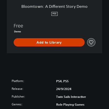
i
Bloomtown: A Different Story Demo
f
f
PS5
e
r
Free
e
n
Demo
t
S
Add to Library
t
o
r
y
D
e
m
o
Platform:
PS4, PS5
Release:
24/9/2024
Publisher:
Twin Sails Interactive
Genres:
Role Playing Games