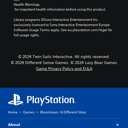
Health Warnings
 for important health information before using this product.
Library programs ©Sony Interactive Entertainment Inc. 
exclusively licensed to Sony Interactive Entertainment Europe. 
Software Usage Terms apply, See eu.playstation.com/legal for 
full usage rights.
© 2024 Twin Sails Interactive. All rights reserved.
© 2024 Different Sense Games. © 2024 Lazy Bear Games
Game Privacy Policy and EULA
Home
Games
Bloomtown: A Different Story
About