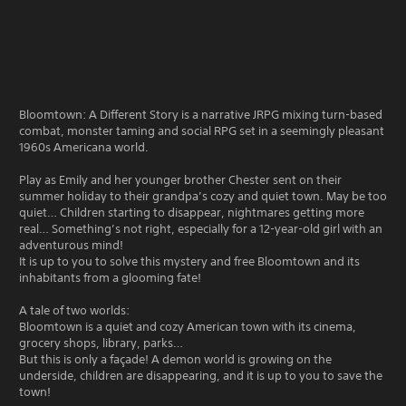
Bloomtown: A Different Story is a narrative JRPG mixing turn-based
combat, monster taming and social RPG set in a seemingly pleasant
1960s Americana world.
Play as Emily and her younger brother Chester sent on their
summer holiday to their grandpa’s cozy and quiet town. May be too
quiet… Children starting to disappear, nightmares getting more
real… Something’s not right, especially for a 12-year-old girl with an
adventurous mind!
It is up to you to solve this mystery and free Bloomtown and its
inhabitants from a glooming fate!
A tale of two worlds:
Bloomtown is a quiet and cozy American town with its cinema,
grocery shops, library, parks…
But this is only a façade! A demon world is growing on the
underside, children are disappearing, and it is up to you to save the
town!