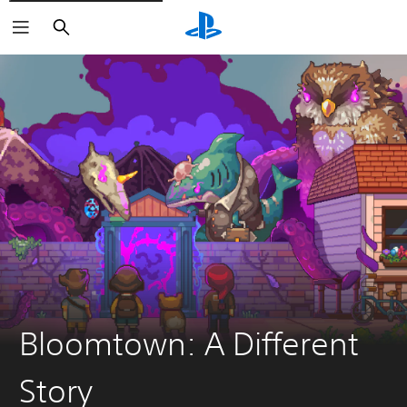
Search
Bloomtown: A Different
Story