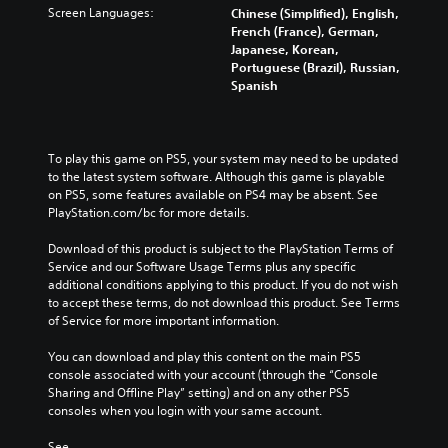
Screen Languages:
Chinese (Simplified), English,
French (France), German,
Japanese, Korean,
Portuguese (Brazil), Russian,
Spanish
To play this game on PS5, your system may need to be updated 
to the latest system software. Although this game is playable 
on PS5, some features available on PS4 may be absent. See 
PlayStation.com/bc for more details.
Download of this product is subject to the PlayStation Terms of 
Service and our Software Usage Terms plus any specific 
additional conditions applying to this product. If you do not wish 
to accept these terms, do not download this product. See Terms 
of Service for more important information.
You can download and play this content on the main PS5 
console associated with your account (through the “Console 
Sharing and Offline Play” setting) and on any other PS5 
consoles when you login with your same account.
See 