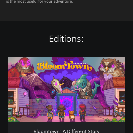
is the most useful for your adventure.
Editions:
B
l
o
o
m
t
o
w
n
:
A
D
i
Bloomtown: A Different Story
f