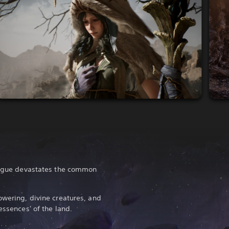
plague devastates the common
owering, divine creatures, and
essences' of the land.