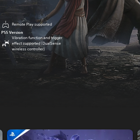
Remote Play supported
PS5 Version
Vibration function and trigger
effect supported (DualSense
wireless controller)