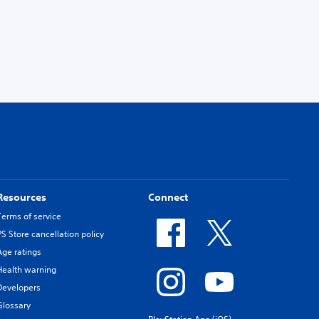
Resources
Connect
Terms of service
PS Store cancellation policy
Age ratings
Health warning
Developers
Glossary