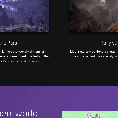
the Para
Rally yo
is the otherworldly dimension
Meet new companions, conquer p
every corner. Seek the truth in the
the story behind the calamity, al
r the essences of the world.
pen-world