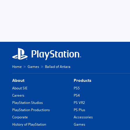
Home
Games
Ballad of Antara
About
Products
About SIE
PS5
Careers
PS4
PlayStation Studios
PS VR2
PlayStation Productions
PS Plus
Corporate
Accessories
History of PlayStation
Games