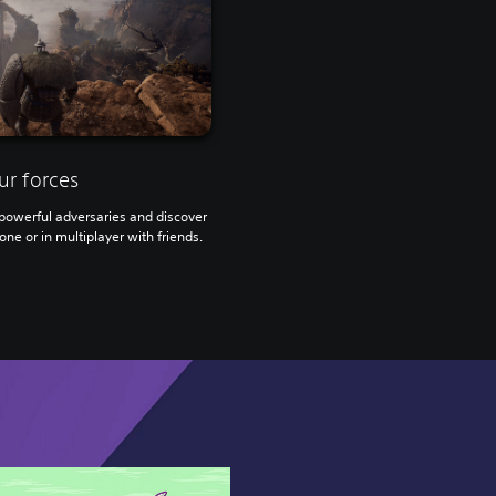
ur forces
owerful adversaries and discover
one or in multiplayer with friends.