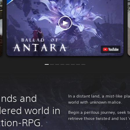
lands and
In a distant land, a mist-like 
world with unknown malice.
dered world in
Begin a perilous journey, seek t
retrieve those twisted and lost '
ction-RPG.