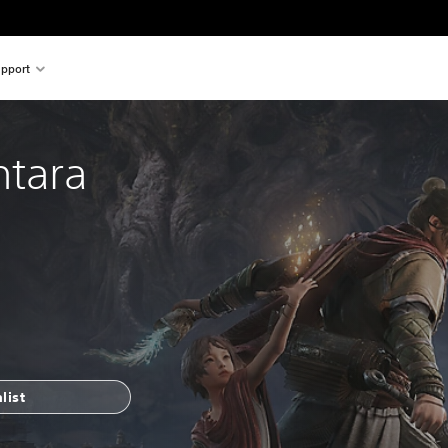
pport
ntara
list