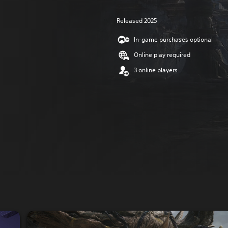
Released 2025
In-game purchases optional
Online play required
3 online players