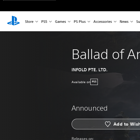
Store
PS5
Games
PS Plus
Accessories
News
Su
Ballad of A
INFOLD PTE. LTD.
Available on
PS5
Announced
Add to Wish
Releases on: