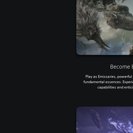
Become E
Play as Emissaries, powerful e
fundamental essences. Experi
capabilities and entic