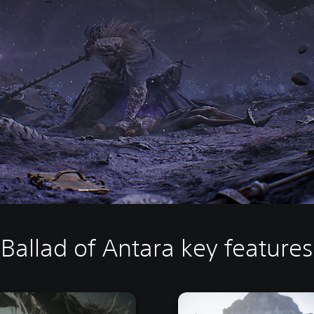
Ballad of Antara key features