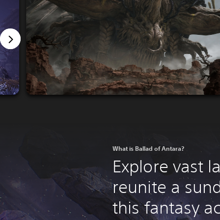
What is Ballad of Antara?
Explore vast 
reunite a sun
this fantasy a