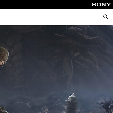
Searc