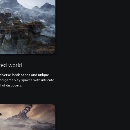
ted world
h diverse landscapes and unique
ted gameplay spaces with intricate
ll of discovery.