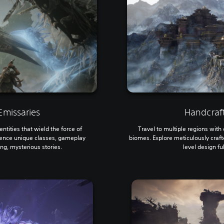
missaries
Handcraf
ntities that wield the force of
Travel to multiple regions wit
ence unique classes, gameplay
biomes. Explore meticulously craf
ing, mysterious stories.
level design fu