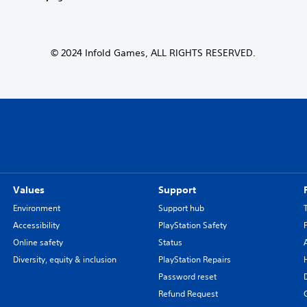
© 2024 Infold Games, ALL RIGHTS RESERVED.
Values
Support
Environment
Support hub
Accessibility
PlayStation Safety
Online safety
Status
Diversity, equity & inclusion
PlayStation Repairs
Password reset
Refund Request