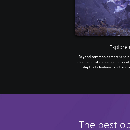
Explore 
Beyond common comprehension 
called Para, where danger lurks at 
depth of shadows, and recove
The best o