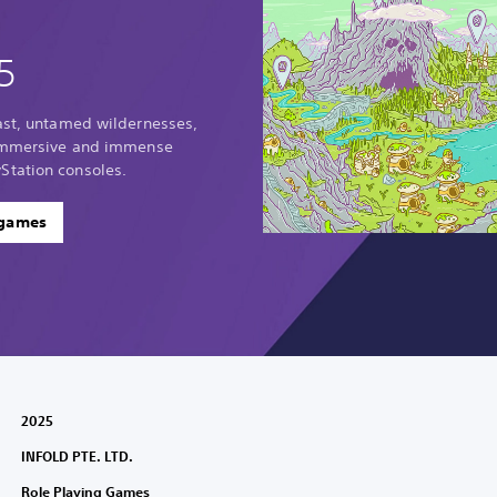
5
vast, untamed wildernesses,
 immersive and immense
Station consoles.
 games
2025
INFOLD PTE. LTD.
Role Playing Games