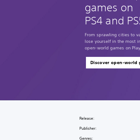
games on
PS4 and PS
From sprawling cities to 
lose yourself in the most
open-world games on Play
Discover open-world
Release:
Publisher:
Genres: