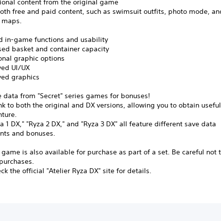
tional content from the original game
oth free and paid content, such as swimsuit outfits, photo mode, an
l maps.
d in-game functions and usability
ed basket and container capacity
nal graphic options
ed UI/UX
ed graphics
e data from "Secret" series games for bonuses!
nk to both the original and DX versions, allowing you to obtain useful
nture.
a 1 DX," "Ryza 2 DX," and "Ryza 3 DX" all feature different save data
nts and bonuses.
 game is also available for purchase as part of a set. Be careful not
 purchases.
k the official "Atelier Ryza DX" site for details.