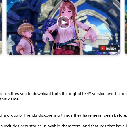
ct entitles you to download both the digital PS4® version and the di
 this game.
of a group of friends discovering things they have never seen before
on includes new stories, playable characters, and features that have