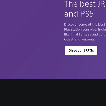
The best J
and PS5
Discover some of the best
PlayStation consoles, incl
like Final Fantasy and cult
Quest and Persona.
Discover JRPGs
V
S
A
A
o
u
d
d
l
b
j
j