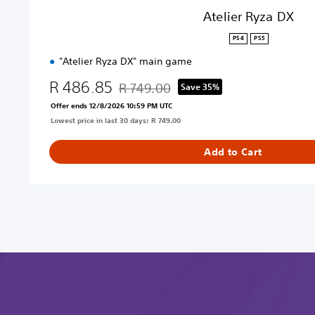
Atelier Ryza DX
PS4
PS5
"Atelier Ryza DX" main game
R 486.85
R 749.00
Save 35%
Discounted from original price of R 749.00
Offer ends 12/8/2026 10:59 PM UTC
Lowest price in last 30 days: R 749.00
Add to Cart