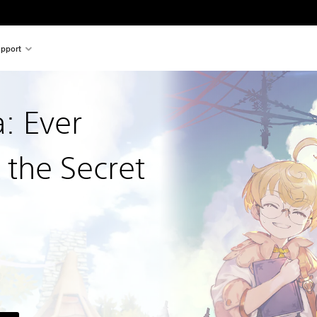
pport
a: Ever
 the Secret