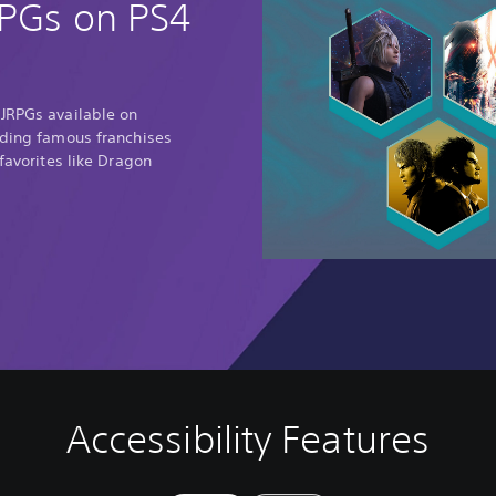
RPGs on PS4
 JRPGs available on
uding famous franchises
 favorites like Dragon
Accessibility Features