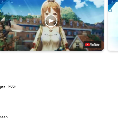
gital PS5®
.
 been