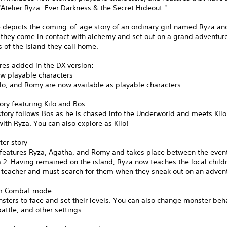
Atelier Ryza: Ever Darkness & the Secret Hideout."
 depicts the coming-of-age story of an ordinary girl named Ryza an
 they come in contact with alchemy and set out on a grand adventure
s of the island they call home.
res added in the DX version:
ew playable characters
lo, and Romy are now available as playable characters.
ory featuring Kilo and Bos
story follows Bos as he is chased into the Underworld and meets Kilo
with Ryza. You can also explore as Kilo!
ter story
y features Ryza, Agatha, and Romy and takes place between the even
 2. Having remained on the island, Ryza now teaches the local child
e teacher and must search for them when they sneak out on an adven
om Combat mode
sters to face and set their levels. You can also change monster beha
attle, and other settings.