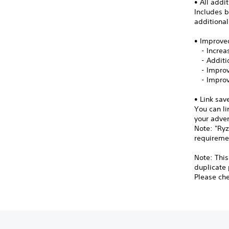
• All addi
Includes b
additiona
• Improve
- Increas
- Additio
- Improv
- Improv
• Link sav
You can li
your adve
Note: "Ryz
requireme
Note: This
duplicate
Please chec