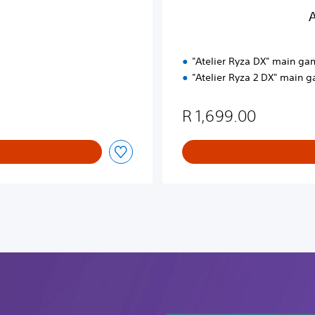
P
A
a
c
k
"Atelier Ryza DX" main ga
"Atelier Ryza 2 DX" main 
R 1,699.00