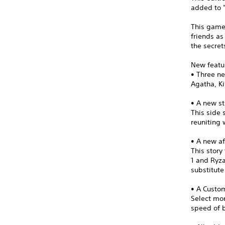
added to "
This game
friends as
the secret
New featu
• Three n
Agatha, Ki
• A new st
This side 
reuniting 
• A new af
This stor
1 and Ryza
substitut
• A Cust
Select mon
speed of b