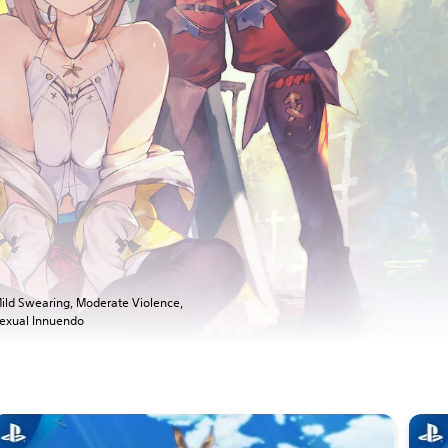
ild Swearing, Moderate Violence,
exual Innuendo