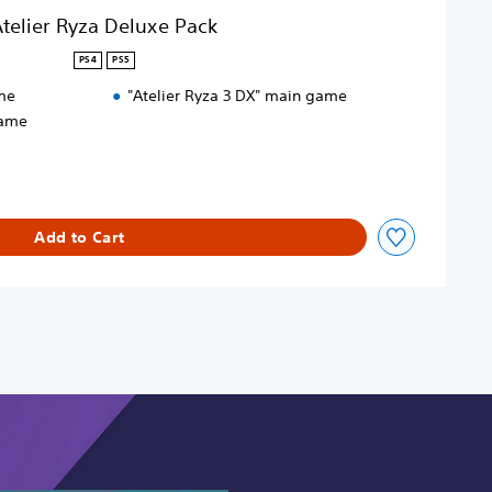
telier Ryza Deluxe Pack
PS4
PS5
me
"Atelier Ryza 3 DX" main game
game
Add to Cart