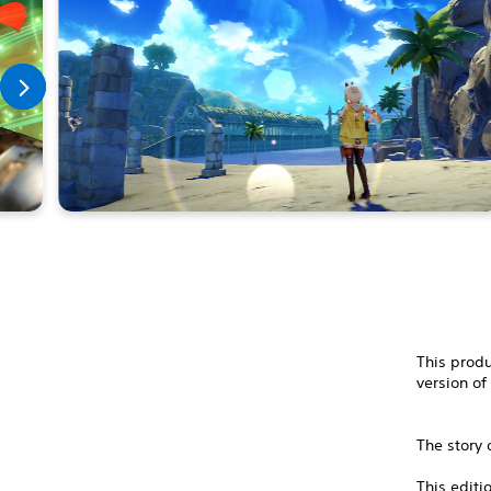
This produ
version of
The story 
This editi