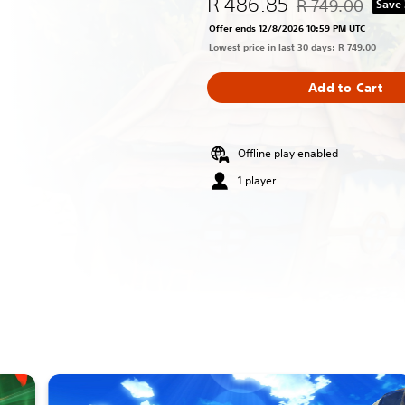
R 486.85
R 749.00
Save
Discounted from or
Offer ends 12/8/2026 10:59 PM UTC
Lowest price in last 30 days: R 749.00
Add to Cart
Offline play enabled
1 player