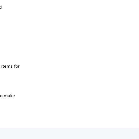
d
 items for
 to make