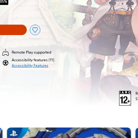
 35%
iginal price of R 749.00
Remote Play supported
Accessibility features (11)
Accessibility Features
M
S