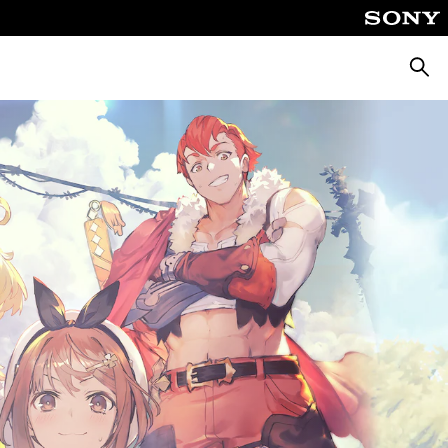
Searc