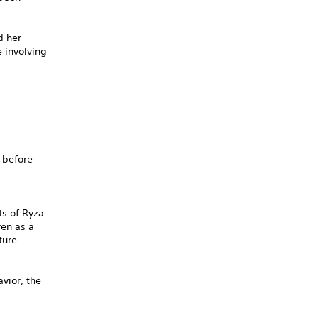
d her
 involving
 before
ts of Ryza
ren as a
ture.
vior, the