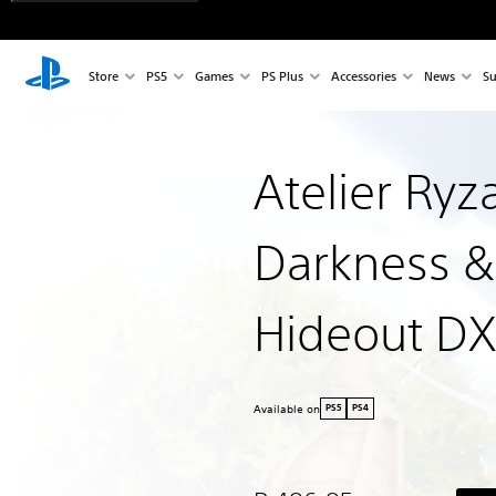
Store
PS5
Games
PS Plus
Accessories
News
Su
Atelier Ryz
Darkness &
Hideout DX
Available on
PS5
PS4