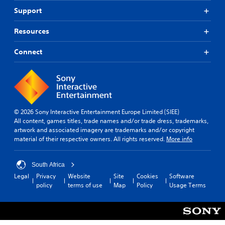
Support
Resources
Connect
© 2026 Sony Interactive Entertainment Europe Limited (SIEE)
All content, games titles, trade names and/or trade dress, trademarks,
artwork and associated imagery are trademarks and/or copyright
material of their respective owners. All rights reserved.
More info
South Africa
Legal
Privacy
Website
Site
Cookies
Software
policy
terms of use
Map
Policy
Usage Terms