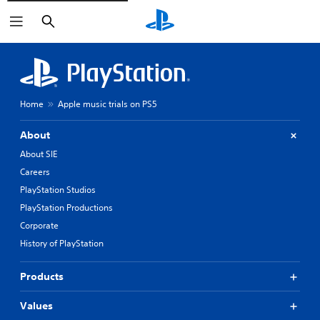
Search
Home
Apple music trials on PS5
About
About SIE
Careers
PlayStation Studios
PlayStation Productions
Corporate
History of PlayStation
Products
Values