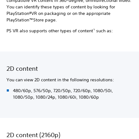
compatible VR content in 360-degree, omnidirectional video.
You can identify these types of content by looking for
PlayStation®VR on packaging or on the appropriate
PlayStation™Store page.
PS VR also supports other types of content
such as:
*1
2D content
You can view 2D content in the following resolutions:
480/60p, 576/50p, 720/50p, 720/60p, 1080/50i,
1080/50p, 1080/24p, 1080/60i, 1080/60p
2D content (2160p)