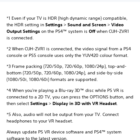
*1 Even if your TV is HDR (high dynamic range) compatible,
the HDR setting in
Settings
>
Sound and Screen
>
Video
Output Settings
on the PS4™ system is
Off
when CUH-ZVR1
is connected.
*2 When CUH-ZVR1 is connected, the video signal from a PS4
console or PS5 console uses only the YUV420 colour format.
*3 Frame packing (720/50p, 720/60p, 1080/24p), top-and-
bottom (720/50p, 720/60p, 1080/24p), and side-by-side
(1080/50i, 1080/60i) formats are supported.
*4 When you're playing a Blu-ray 3D™ disc while PS VR is
connected to a 2D TV, you can press the OPTIONS button, and
then select
Settings
>
Display in 3D with VR Headset
.
*5 Also, audio will not be output from your TV. Connect
headphones to your VR headset.
Always update PS VR device software and PS4™ system
software to the latest version.