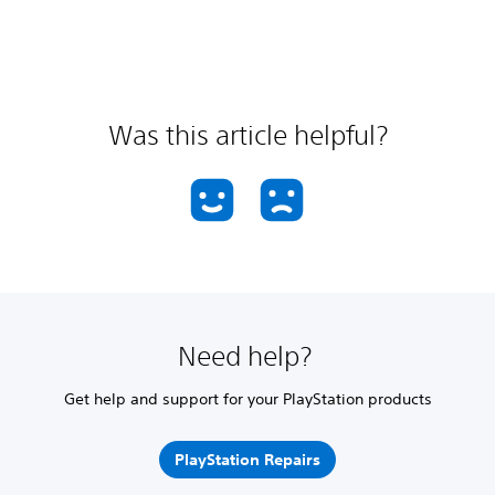
Was this article helpful?
Need help?
Get help and support for your PlayStation products
PlayStation Repairs