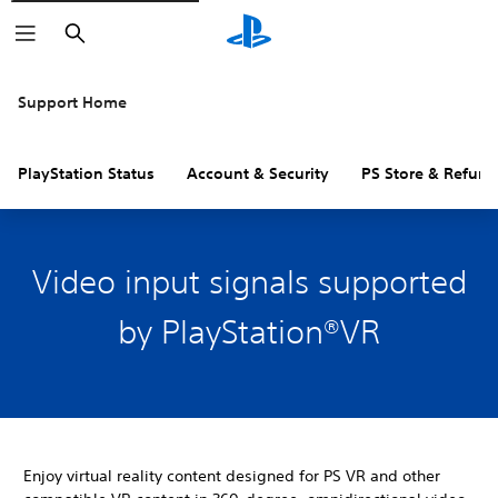
Search
Support Home
PlayStation Status
Account & Security
PS Store & Refund
Video input signals supported
by PlayStation®VR
Enjoy virtual reality content designed for PS VR and other