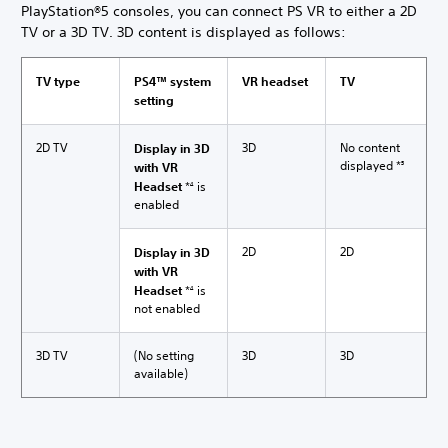
PlayStation®5 consoles, you can connect PS VR to either a 2D
TV or a 3D TV. 3D content is displayed as follows:
TV type
PS4™ system
VR headset
TV
setting
2D TV
3D
No content
Display in 3D
displayed *
with VR
5
Headset
*
is
4
enabled
2D
2D
Display in 3D
with VR
Headset
*
is
4
not enabled
3D TV
(No setting
3D
3D
available)