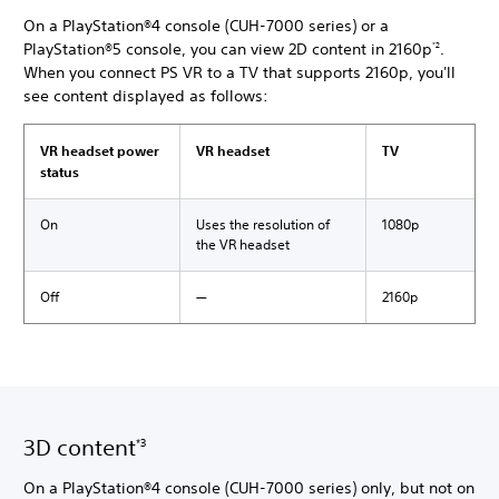
On a PlayStation®4 console (CUH-7000 series) or a
PlayStation®5 console, you can view 2D content in 2160p
.
*2
When you connect PS VR to a TV that supports 2160p, you'll
see content displayed as follows:
VR headset power
VR headset
TV
status
On
Uses the resolution of
1080p
the VR headset
Off
―
2160p
3D content
*3
On a PlayStation®4 console (CUH-7000 series) only, but not on