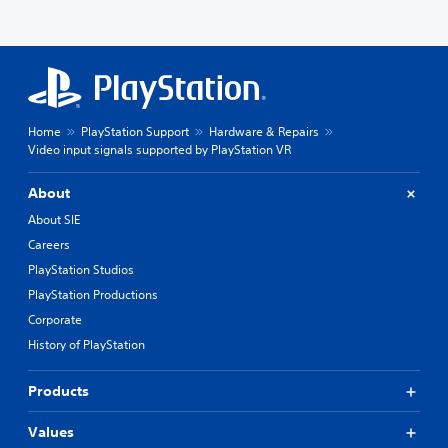
Home
PlayStation Support
Hardware & Repairs
Video input signals supported by PlayStation VR
About
About SIE
Careers
PlayStation Studios
PlayStation Productions
Corporate
History of PlayStation
Products
Values