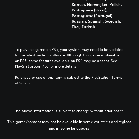
l
e
Korean, Norwegian, Polish,
a
e
u
c
Portuguese (Brazil),
n
g
m
a
Portuguese (Portugal),
d
a
e
u
Russian, Spanish, Swedish,
e
m
s
s
Thai, Turkish
f
e
.
e
f
c
t
e
o
h
c
n
e
To play this game on PS5, your system may need to be updated 
t
t
g
to the latest system software. Although this game is playable 
s
r
a
on PS5, some features available on PS4 may be absent. See 
d
o
m
PlayStation.com/bc for more details.
u
l
e
r
s
d
Purchase or use of this item is subject to the PlayStation Terms 
i
.
o
of Service.
n
e
g
s
A
g
n
d
a
o
j
m
t
u
The above information is subject to change without prior notice.
e
i
p
s
n
This game/content may not be available in some countries and regions
l
t
c
a
and in some languages.
a
l
y
b
u