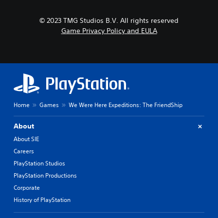
t
d
l
h
e
e
a
© 2023 TMG Studios B.V. All rights reserved
s
S
t
p
Game Privacy Policy and EULA
t
m
o
i
i
k
g
c
e
h
k
n
t
S
d
r
e
i
e
a
n
s
l
s
Home
Games
We Were Here Expeditions: The FriendShip
u
o
i
l
g
t
t
About
u
i
i
e
About SIE
n
v
.
v
i
Careers
i
t
PlayStation Studios
s
S
y
u
PlayStation Productions
u
(
a
b
Corporate
A
l
t
d
History of PlayStation
d
i
v
i
t