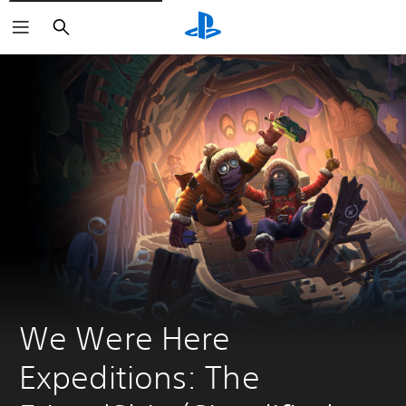
Search
We Were Here 
Expeditions: The 