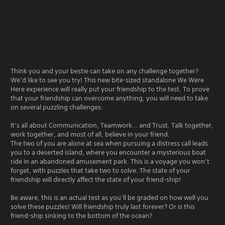
Think you and your bestie can take on any challenge together?
We’d like to see you try! This new bite-sized standalone We Were
Here experience will really put your friendship to the test. To prove
that your friendship can overcome anything, you will need to take
on several puzzling challenges.
It’s all about Communication, Teamwork… and Trust. Talk together,
work together, and most of all, believe in your friend.
The two of you are alone at sea when pursuing a distress call leads
you to a deserted island, where you encounter a mysterious boat
ride in an abandoned amusement park. This is a voyage you won’t
forget, with puzzles that take two to solve. The state of your
friendship will directly affect the state of your friend-ship!
Be aware, this is an actual test as you’ll be graded on how well you
solve these puzzles! Will friendship truly last forever? Or is this
friend-ship sinking to the bottom of the ocean?