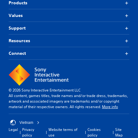
a
s
Products
l
c
n
e
o
c
Values
s
m
e
f
(
d
Support
o
B
)
r
a
Y
t
Resources
s
o
.
i
u
Connect
c
c
)
a
n
T
a
h
d
e
j
g
u
a
© 2026 Sony Interactive Entertainment LLC
s
m
All content, games titles, trade names and/or trade dress, trademarks,
t
e
artwork and associated imagery are trademarks and/or copyright
t
i
material of their respective owners. All rights reserved.
More info
h
n
e
c
h
Vietnam
l
o
u
Legal
Privacy
Website terms of
Cookies
Site
r
d
policy
use
policy
Map