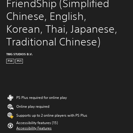
FriendShip (Simplified 
Chinese, English, 
Korean, Thai, Japanese, 
Traditional Chinese)
TMG STUDIOS B.V.
PS4
PS5
PS Plus required for online play
Online play required
Supports up to 2 online players with PS Plus
Accessibility features (15)
Accessibility Features