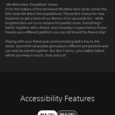
-We Were Here ‘Expedition’ Series-
From the makers of the renowned We Were Here Series comes the
bite-sized We Were Here Expeditions! The perfect chance for new
Explorers to get a taste of our flavour of co-op puzzle fun - while
longtime fans can try to achieve the perfect score. Everything's
better together with a friend, and crossplay is supported so if your
friends use a different platform you can still board the friend-ship!
Playing with your friend and communicating well is key to the
series: asymmetrical puzzles give players different perspectives and
can only be solved together. But don’t worry, your walkie-talkies
will let you keep in touch. Over and out!
Accessibility Features
V
V
P
C
i
o
l
o
s
l
a
n
u
u
y
t
PS5 (15)
PS4 (15)