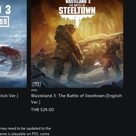
PS4
LEVEL
ish Ver.)
Wasteland 3: The Battle of Steeltown (English
Ver.)
THB 524.00
may need to be updated to the 
game is playable on PS5, some 