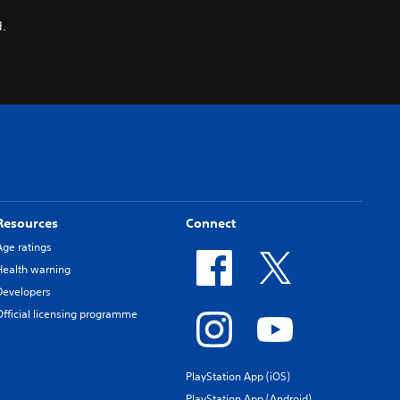
.
Resources
Connect
Age ratings
Health warning
Developers
Official licensing programme
PlayStation App (iOS)
PlayStation App (Android)