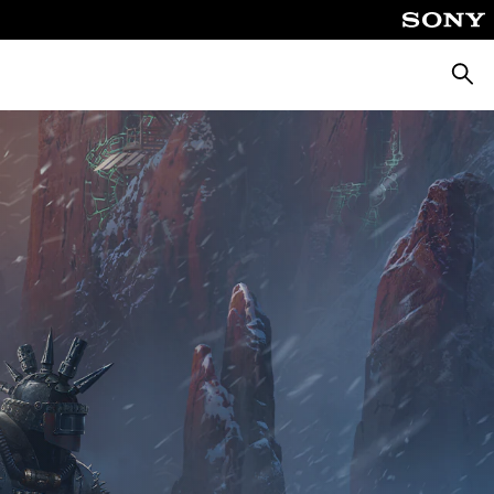
Searc