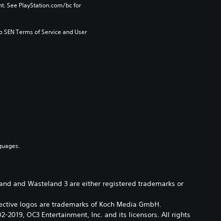
t. See PlayStation.com/bc for 
to SEN Terms of Service and User 
guages.
eland and Wasteland 3 are either registered trademarks or
pective logos are trademarks of Koch Media GmbH.
2019, OC3 Entertainment, Inc. and its licensors. All rights