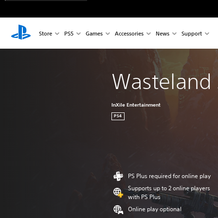
Store
PS5
Games
Accessories
News
Support
Wasteland 3
InXile Entertainment
PS4
PS Plus required for online play
Supports up to 2 online players
with PS Plus
Online play optional