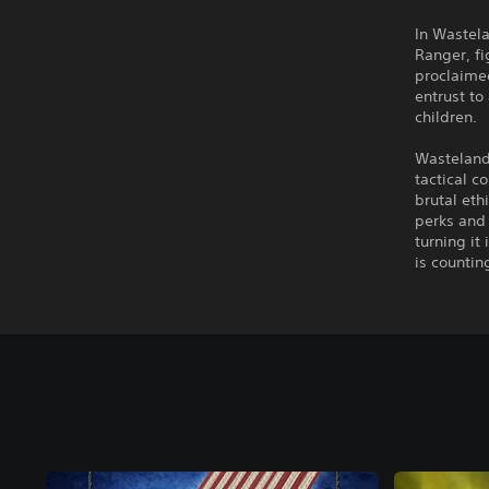
In Wastela
Ranger, fi
proclaimed
entrust to
children.
Wasteland 
tactical c
brutal eth
perks and 
turning it
is counting