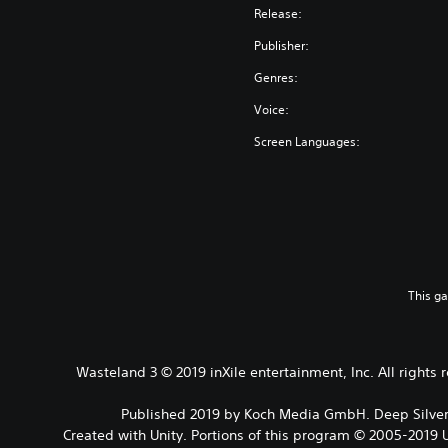
Release:
Publisher:
Genres:
Voice:
Screen Languages:
This g
Wasteland 3 © 2019 inXile entertainment, Inc. All rights
Published 2019 by Koch Media GmbH. Deep Silver 
Created with Unity. Portions of this program © 2005-2019 U