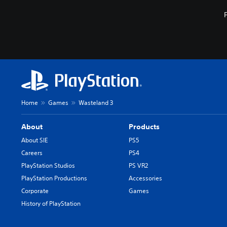
Home
Games
Wasteland 3
About
Products
About SIE
PS5
Careers
PS4
PlayStation Studios
PS VR2
PlayStation Productions
Accessories
Corporate
Games
History of PlayStation