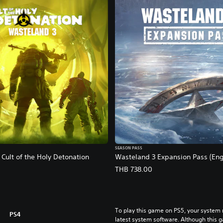
SEASON PASS
Cult of the Holy Detonation
Wasteland 3 Expansion Pass (Engl
THB 738.00
To play this game on PS5, your system 
PS4
latest system software. Although this 