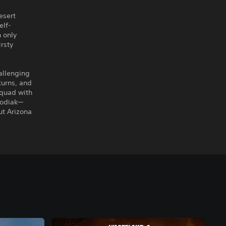
esert
elf-
n only
irsty
allenging
 turns, and
squad with
Kodiak—
ut Arizona