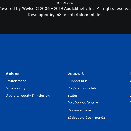
reserved.
Powered by Wwise © 2006 – 2019 Audiokinetic Inc. All rights reserved
Developed by inXile entertainment, Inc.
Values
Support
Environment
Support hub
Accessibility
PlayStation Safety
Diversity, equity & inclusion
Status
PlayStation Repairs
Password reset
Žádost o vrácení peněz