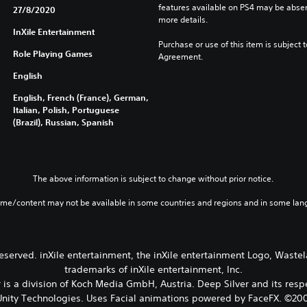
features available on PS4 may be absen
27/8/2020
more details.
InXile Entertainment
Purchase or use of this item is subject 
Role Playing Games
Agreement.
English
English, French (France), German,
Italian, Polish, Portuguese
(Brazil), Russian, Spanish
The above information is subject to change without prior notice.
ame/content may not be available in some countries and regions and in some lan
 reserved. inXile entertainment, the inXile entertainment Logo, Wast
trademarks of inXile entertainment, Inc.
is a division of Koch Media GmbH, Austria. Deep Silver and its res
nity Technologies. Uses Facial animations powered by FaceFX. ©2002-