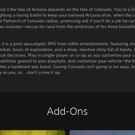
nd 3 the fate of Arizona depends on the fate of Colorado. You’re a D
ghting a losing battle to keep your beloved Arizona alive, when the s
 Patriarch of Colorado radios, promising aid if you’ll do a job he ca
 an outsider—rescue his land from the ambitions of his three bloodth
3 is a post-apocalyptic RPG from inXile entertainment, featuring ch
ombat, hours of exploration, and a deep, reactive story full of twists,
ical decisions. Play in single-player or co-op as you customize your 
abilities geared to your playstyle, and customize your vehicle—the 
 into a hardened war beast. Saving Colorado isn't going to be easy, b
 on you, so... don't screw it up.
Add-Ons