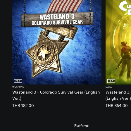
PS4
PS4
WEAPONS
LEVEL
Wasteland 3 - Colorado Survival Gear (English
Wasteland 3: 
Ver.)
(English Ver.)
THB 182.00
THB 364.00
Platform: