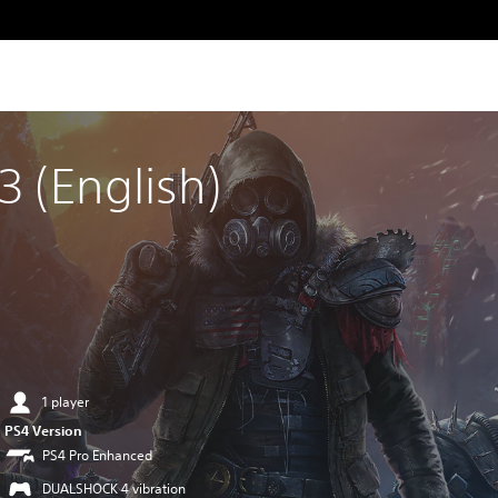
 (English)
1 player
PS4 Version
PS4 Pro Enhanced
DUALSHOCK 4 vibration