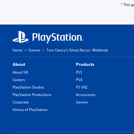
* This 
Home
Games
Tom Clancy's Ghost Recon: Wildlands
About
Products
About SIE
PS5
Careers
PS4
PlayStation Studios
PS VR2
PlayStation Productions
Accessories
Corporate
Games
History of PlayStation