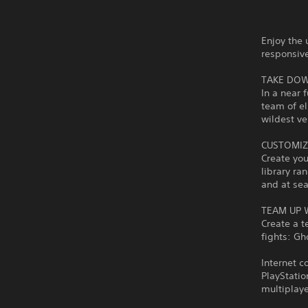
Enjoy the 
responsiv
TAKE DOW
In a near 
team of el
wildest ve
CUSTOMIZ
Create yo
library ra
and at sea
TEAM UP 
Create a t
fights: Gh
Internet c
PlayStatio
multiplaye