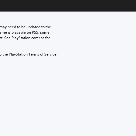
may need to be updated to the 
game is playable on PS5, some 
t. See PlayStation.com/bc for 
to the PlayStation Terms of Service.