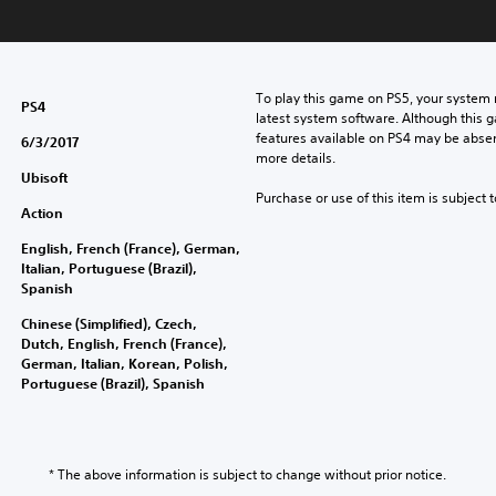
To play this game on PS5, your system 
PS4
latest system software. Although this 
features available on PS4 may be absen
6/3/2017
more details.
Ubisoft
Purchase or use of this item is subject 
Action
English, French (France), German,
Italian, Portuguese (Brazil),
Spanish
Chinese (Simplified), Czech,
Dutch, English, French (France),
German, Italian, Korean, Polish,
Portuguese (Brazil), Spanish
* The above information is subject to change without prior notice.