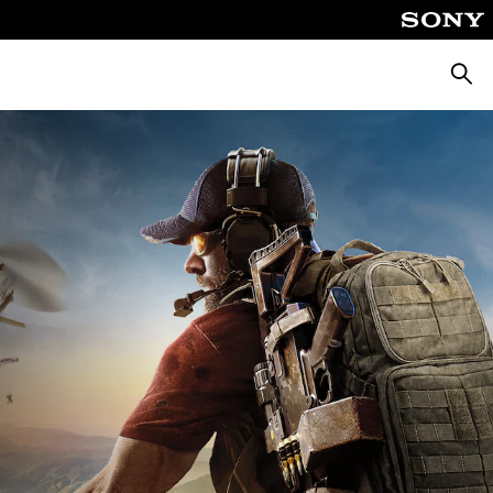
Searc