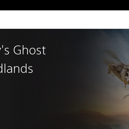
's Ghost
dlands