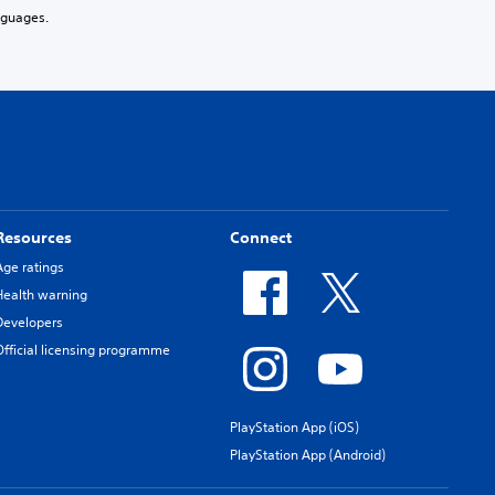
nguages.
Resources
Connect
Age ratings
Health warning
Developers
Official licensing programme
PlayStation App (iOS)
PlayStation App (Android)