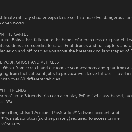
ultimate military shooter experience set in a massive, dangerous, a
e open world.
N THE CARTEL
future, Bolivia has fallen into the hands of a merciless drug cartel. L
ite soldiers and coordinate raids. Pilot drones and helicopters and d
hicles on and off-road as you scour the breathtaking landscapes of B
E YOUR GHOST AND VEHICLES
ur Ghost from scratch and customize your weapons and gear from a 
nging from tactical paint jobs to provocative sleeve tattoos. Travel in 
 with over 60 different vehicles.
WITH FRIENDS
eam of up to 3 friends. You can also play PvP in 4v4 class-based, tact
ost War.
onnection, Ubisoft Account, PlayStation™Network account, and
n®Plus subscription (sold separately) required to access online
r/features.