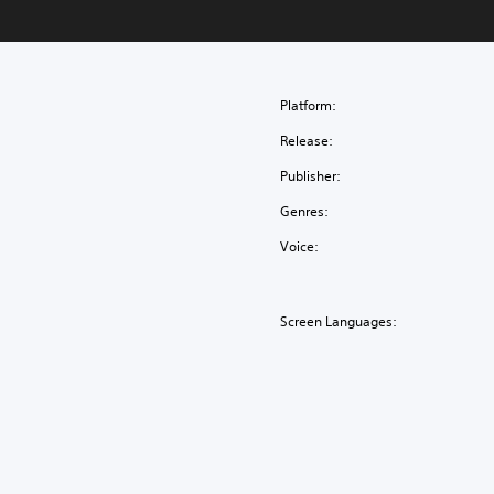
Platform:
Release:
Publisher:
Genres:
Voice:
Screen Languages: