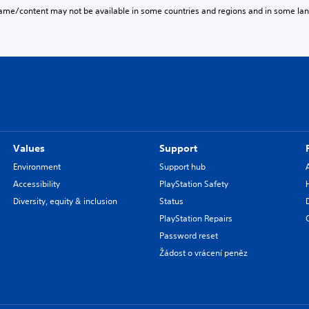
game/content may not be available in some countries and regions and in some la
Values
Support
Environment
Support hub
Accessibility
PlayStation Safety
Diversity, equity & inclusion
Status
PlayStation Repairs
Password reset
Žádost o vrácení peněz