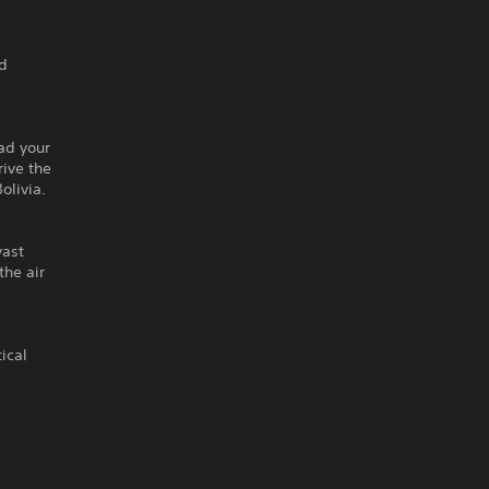
nd
ead your
rive the
olivia.
vast
the air
ical