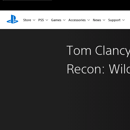
Store
PS5
Games
Accessories
News
Support
Tom Clancy
Recon: Wil