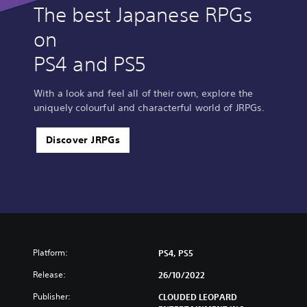
The best Japanese RPGs
on
PS4 and PS5
With a look and feel all of their own, explore the
uniquely colourful and characterful world of JRPGs.
Discover JRPGs
Platform:
PS4, PS5
Release:
26/10/2022
Publisher:
CLOUDED LEOPARD