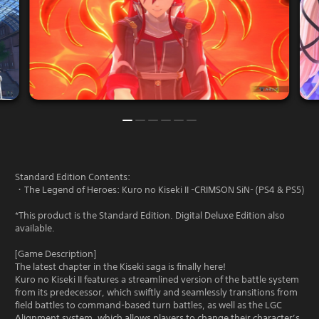
Standard Edition Contents:
・The Legend of Heroes: Kuro no Kiseki II -CRIMSON SiN- (PS4 & PS5)
*This product is the Standard Edition. Digital Deluxe Edition also
available.
[Game Description]
The latest chapter in the Kiseki saga is finally here!
Kuro no Kiseki II features a streamlined version of the battle system
from its predecessor, which swiftly and seamlessly transitions from
field battles to command-based turn battles, as well as the LGC
Alignment system, which allows players to change their character’s