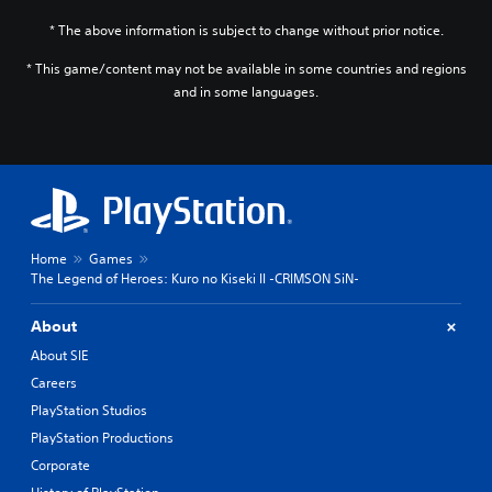
* The above information is subject to change without prior notice.
* This game/content may not be available in some countries and regions
and in some languages.
Home
Games
The Legend of Heroes: Kuro no Kiseki II -CRIMSON SiN-
About
About SIE
Careers
PlayStation Studios
PlayStation Productions
Corporate