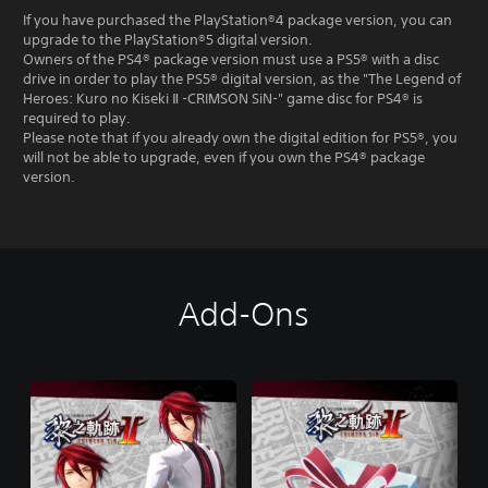
If you have purchased the PlayStation®4 package version, you can
upgrade to the PlayStation®5 digital version.
Owners of the PS4® package version must use a PS5® with a disc
drive in order to play the PS5® digital version, as the "The Legend of
Heroes: Kuro no Kiseki Ⅱ -CRIMSON SiN-" game disc for PS4® is
required to play.
Please note that if you already own the digital edition for PS5®, you
will not be able to upgrade, even if you own the PS4® package
version.
Add-Ons