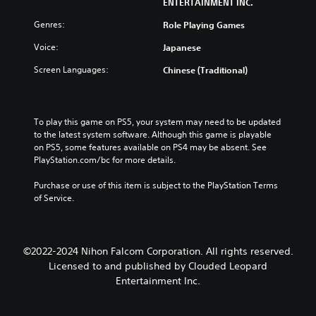
ENTERTAINMENT INC.
Genres:
Role Playing Games
Voice:
Japanese
Screen Languages:
Chinese (Traditional)
To play this game on PS5, your system may need to be updated 
to the latest system software. Although this game is playable 
on PS5, some features available on PS4 may be absent. See 
PlayStation.com/bc for more details.
Purchase or use of this item is subject to the PlayStation Terms 
of Service.
©2022-2024 Nihon Falcom Corporation. All rights reserved.
Licensed to and published by Clouded Leopard
Entertainment Inc.