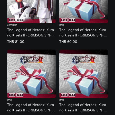
PS5
PS4
PS5
PS4
COSTUME
ITEM
The Legend of Heroes: Kuro
The Legend of Heroes: Kuro
no Kiseki Ⅱ -CRIMSON SiN-
no Kiseki Ⅱ -CRIMSON SiN-
Aaron's Exclusive Costume:
Advanced Recovery
THB 81.00
THB 60.00
Suit Style (Chinese Ver.)
Medicine Set (1) (Chinese
Ver.)
PS5
PS4
PS5
PS4
ITEM
ITEM
The Legend of Heroes: Kuro
The Legend of Heroes: Kuro
no Kiseki Ⅱ -CRIMSON SiN-
no Kiseki Ⅱ -CRIMSON SiN-