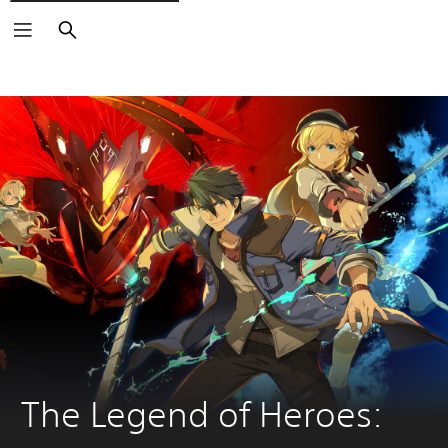
Search
The Legend of Heroes: