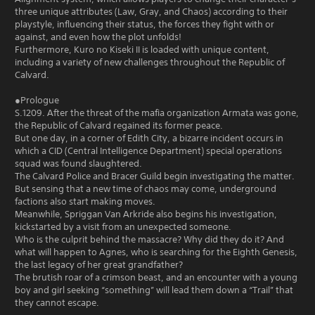
three unique attributes (Law, Gray, and Chaos) according to their
playstyle, influencing their status, the forces they fight with or
against, and even how the plot unfolds!
Furthermore, Kuro no Kiseki II is loaded with unique content,
including a variety of new challenges throughout the Republic of
Calvard.
●Prologue
S.1209. After the threat of the mafia organization Armata was gone,
the Republic of Calvard regained its former peace.
But one day, in a corner of Edith City, a bizarre incident occurs in
which a CID (Central Intelligence Department) special operations
squad was found slaughtered.
The Calvard Police and Bracer Guild begin investigating the matter.
But sensing that a new time of chaos may come, underground
factions also start making moves.
Meanwhile, Spriggan Van Arkride also begins his investigation,
kickstarted by a visit from an unexpected someone.
Who is the culprit behind the massacre? Why did they do it? And
what will happen to Agnes, who is searching for the Eighth Genesis,
the last legacy of her great grandfather?
The brutish roar of a crimson beast, and an encounter with a young
boy and girl seeking “something” will lead them down a “Trail” that
they cannot escape.