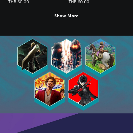
Advanced Recovery
Advanced Recovery
THB 60.00
THB 60.00
Medicine Set (2) (Chinese
Medicine Set (3) (Chinese
Ver.)
Ver.)
Show More