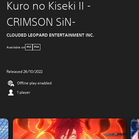
Kuro no Kiseki II -
CRIMSON SiN-
CLOUDED LEOPARD ENTERTAINMENT INC.
Available on
PS5
PS4
Released 26/10/2022
Offline play enabled
1 player