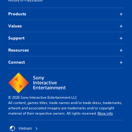
History of PlayStation
Products
Values
Support
Resources
Connect
© 2026 Sony Interactive Entertainment LLC
All content, games titles, trade names and/or trade dress, trademarks,
artwork and associated imagery are trademarks and/or copyright
material of their respective owners. All rights reserved.
More info
Vietnam