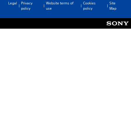
Legal
Privacy
Website terms of
Cookies
Site
policy
use
policy
Map