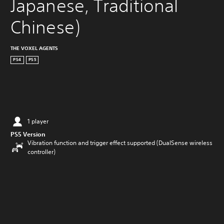
Japanese, Traditional 
Chinese)
THE VOXEL AGENTS
PS4
PS5
1 player
PS5 Version
Vibration function and trigger effect supported (DualSense wireless
controller)