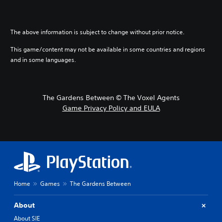
The above information is subject to change without prior notice.
This game/content may not be available in some countries and regions
and in some languages.
The Gardens Between © The Voxel Agents
Game Privacy Policy and EULA
Home
Games
The Gardens Between
About
About SIE