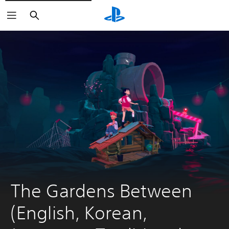
Search
The Gardens Between 
(English, Korean, 