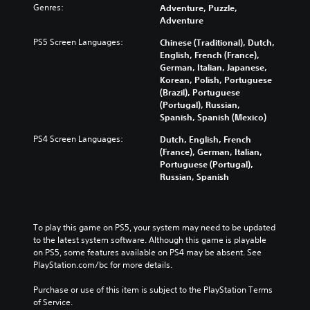
Genres:
Adventure, Puzzle,
Adventure
PS5 Screen Languages:
Chinese (Traditional), Dutch,
English, French (France),
German, Italian, Japanese,
Korean, Polish, Portuguese
(Brazil), Portuguese
(Portugal), Russian,
Spanish, Spanish (Mexico)
PS4 Screen Languages:
Dutch, English, French
(France), German, Italian,
Portuguese (Portugal),
Russian, Spanish
To play this game on PS5, your system may need to be updated 
to the latest system software. Although this game is playable 
on PS5, some features available on PS4 may be absent. See 
PlayStation.com/bc for more details.
Purchase or use of this item is subject to the PlayStation Terms 
of Service.