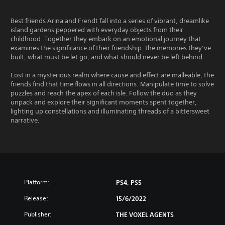
Best friends Arina and Frendt fall into a series of vibrant, dreamlike
island gardens peppered with everyday objects from their
childhood. Together they embark on an emotional journey that
examines the significance of their friendship: the memories they’ve
built, what must be let go, and what should never be left behind.
Lost in a mysterious realm where cause and effect are malleable, the
friends find that time flows in all directions. Manipulate time to solve
puzzles and reach the apex of each isle. Follow the duo as they
unpack and explore their significant moments spent together,
lighting up constellations and illuminating threads of a bittersweet
narrative.
Platform:
PS4, PS5
Release:
15/6/2022
Publisher:
THE VOXEL AGENTS