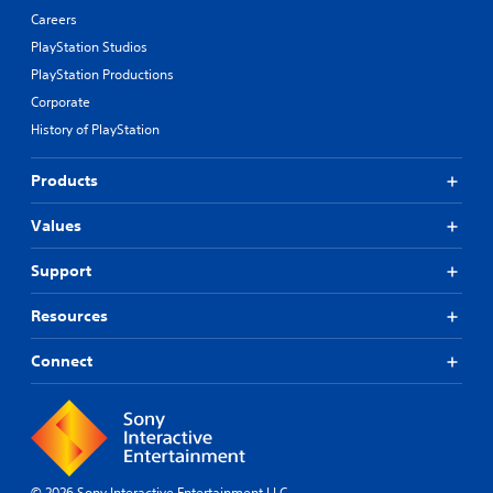
Careers
PlayStation Studios
PlayStation Productions
Corporate
History of PlayStation
Products
Values
Support
Resources
Connect
© 2026 Sony Interactive Entertainment LLC