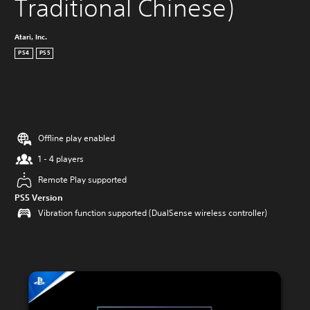
Traditional Chinese)
Atari, Inc.
PS4
PS5
Offline play enabled
1 - 4 players
Remote Play supported
PS5 Version
Vibration function supported (DualSense wireless controller)