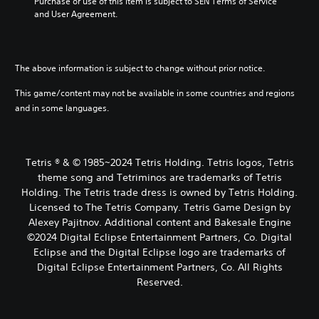
Purchase or use of this item is subject to SEN Terms of Service 
and User Agreement.
The above information is subject to change without prior notice.
This game/content may not be available in some countries and regions
and in some languages.
Tetris ® & © 1985~2024 Tetris Holding. Tetris logos, Tetris
theme song and Tetriminos are trademarks of Tetris
Holding. The Tetris trade dress is owned by Tetris Holding.
Licensed to The Tetris Company. Tetris Game Design by
Alexey Pajitnov. Additional content and Bakesale Engine
©2024 Digital Eclipse Entertainment Partners, Co. Digital
Eclipse and the Digital Eclipse logo are trademarks of
Digital Eclipse Entertainment Partners, Co. All Rights
Reserved.