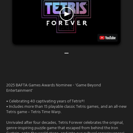
2025 BAFTA Games Awards Nominee - 'Game Beyond
Entertainment'
• Celebrating 40 captivating years of Tetris®!
• Includes more than 15 playable classic Tetris games, and an all-new
Tetris game – Tetris Time Warp.
Unrivaled after four decades, Tetris Forever celebrates the original,
genre-inspiring puzzle game that escaped from behind the Iron