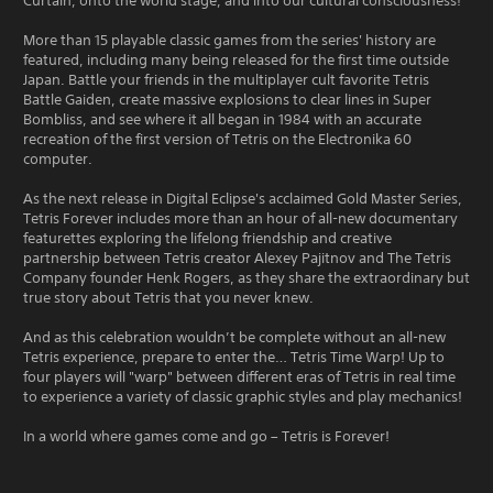
Curtain, onto the world stage, and into our cultural consciousness!
More than 15 playable classic games from the series' history are
featured, including many being released for the first time outside
Japan. Battle your friends in the multiplayer cult favorite Tetris
Battle Gaiden, create massive explosions to clear lines in Super
Bombliss, and see where it all began in 1984 with an accurate
recreation of the first version of Tetris on the Electronika 60
computer.
As the next release in Digital Eclipse's acclaimed Gold Master Series,
Tetris Forever includes more than an hour of all-new documentary
featurettes exploring the lifelong friendship and creative
partnership between Tetris creator Alexey Pajitnov and The Tetris
Company founder Henk Rogers, as they share the extraordinary but
true story about Tetris that you never knew.
And as this celebration wouldn’t be complete without an all-new
Tetris experience, prepare to enter the… Tetris Time Warp! Up to
four players will "warp" between different eras of Tetris in real time
to experience a variety of classic graphic styles and play mechanics!
In a world where games come and go – Tetris is Forever!