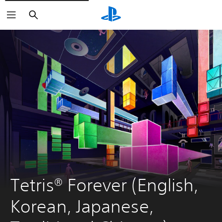
Search
Tetris® Forever (English, 
Korean, Japanese, 