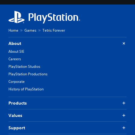
Home
Games
Tetris Forever
About
About SIE
Careers
PlayStation Studios
PlayStation Productions
Corporate
History of PlayStation
Products
Values
Support