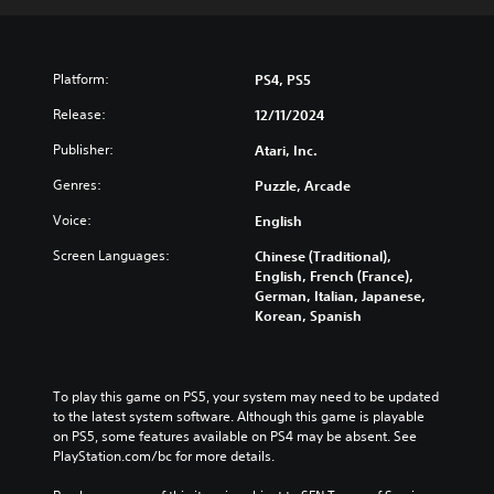
Platform:
PS4, PS5
Release:
12/11/2024
Publisher:
Atari, Inc.
Genres:
Puzzle, Arcade
Voice:
English
Screen Languages:
Chinese (Traditional),
English, French (France),
German, Italian, Japanese,
Korean, Spanish
To play this game on PS5, your system may need to be updated 
to the latest system software. Although this game is playable 
on PS5, some features available on PS4 may be absent. See 
PlayStation.com/bc for more details.