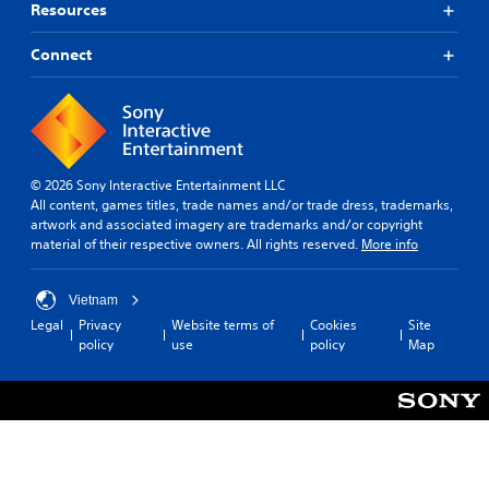
t
o
Resources
u
h
r
t
e
i
Connect
s
T
a
a
l
o
m
i
u
e
n
c
f
f
h
r
o
C
o
r
© 2026 Sony Interactive Entertainment LLC
o
m
m
All content, games titles, trade names and/or trade dress, trademarks,
n
e
a
artwork and associated imagery are trademarks and/or copyright
t
a
t
material of their respective owners. All rights reserved.
More info
c
r
i
h
o
o
s
n
l
Vietnam
p
a
s
Legal
Privacy
Website terms of
Cookies
Site
e
t
policy
use
policy
Map
Y
a
a
o
k
n
u
e
y
c
r
t
a
.
i
n
m
p
e
3
l