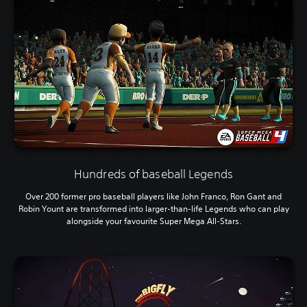
Hundreds of baseball Legends
Over 200 former pro baseball players like John Franco, Ron Gant and
Robin Yount are transformed into larger-than-life Legends who can play
alongside your favourite Super Mega All-Stars.