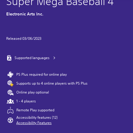
Super Mega Baseball 4
Electronic Arts Inc.
Released 03/06/2023
Supported languages
PS Plus required for online play
Supports up to 4 online players with PS Plus
Online play optional
1 - 4 players
Remote Play supported
Accessibility features (12)
Accessibility Features