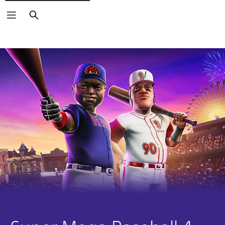
Search