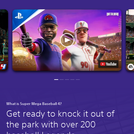
What is Super Mega Baseball 4?
Get ready to knock it out of
the park with over 200