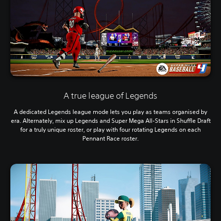
A true league of Legends
A dedicated Legends league mode lets you play as teams organised by
era. Alternately, mix up Legends and Super Mega All-Stars in Shuffle Draft
for a truly unique roster, or play with four rotating Legends on each
Pennant Race roster.