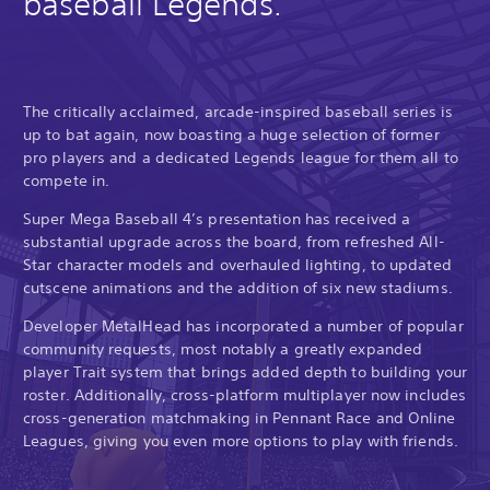
baseball Legends.
The critically acclaimed, arcade-inspired baseball series is
up to bat again, now boasting a huge selection of former
pro players and a dedicated Legends league for them all to
compete in.
Super Mega Baseball 4’s presentation has received a
substantial upgrade across the board, from refreshed All-
Star character models and overhauled lighting, to updated
cutscene animations and the addition of six new stadiums.
Developer MetalHead has incorporated a number of popular
community requests, most notably a greatly expanded
player Trait system that brings added depth to building your
roster. Additionally, cross-platform multiplayer now includes
cross-generation matchmaking in Pennant Race and Online
Leagues, giving you even more options to play with friends.