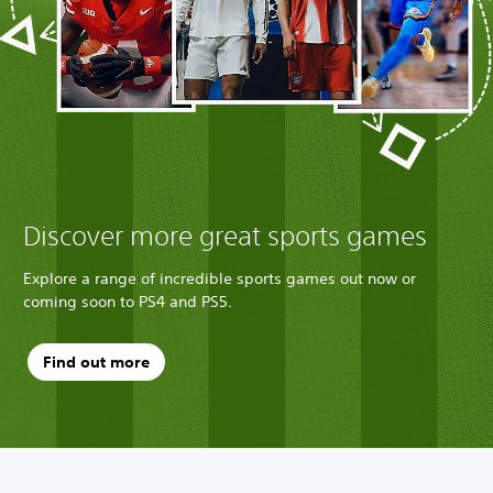
Discover more great sports games
Explore a range of incredible sports games out now or
coming soon to PS4 and PS5.
Find out more