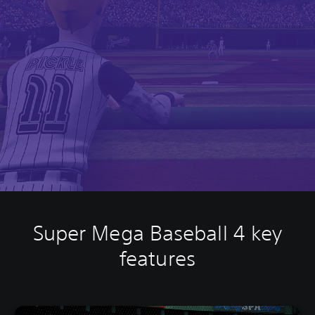
Super Mega Baseball 4 key
features