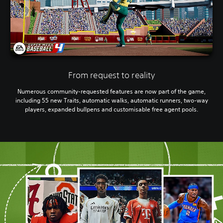
From request to reality
Numerous community-requested features are now part of the game,
including 55 new Traits, automatic walks, automatic runners, two-way
players, expanded bullpens and customisable free agent pools.