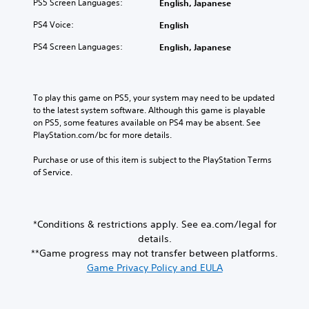
y
PS5 Screen Languages:
English, Japanese
o
n
w
i
t
r
i
i
o
PS4 Voice:
English
i
i
c
t
v
m
c
a
h
PS4 Screen Languages:
English, Japanese
o
e
o
t
o
l
.
n
e
u
u
s
d
t
m
t
v
n
T
To play this game on PS5, your system may need to be updated 
e
o
i
e
u
to the latest system software. Although this game is playable 
s
c
s
e
on PS5, some features available on PS4 may be absent. See 
.
t
o
u
d
PlayStation.com/bc for more details.
o
m
a
i
r
m
M
l
n
Purchase or use of this item is subject to the PlayStation Terms 
i
u
l
g
o
of Service.
n
a
y
t
n
i
l
o
o
o
c
r
u
R
A
a
t
s
e
*Conditions & restrictions apply. See ea.com/legal for
u
t
h
e
m
d
details.
e
r
m
i
i
m
**Game progress may not transfer between platforms.
o
o
n
o
o
Game Privacy Policy and EULA
u
t
d
r
g
i
Y
e
e
h
o
o
e
r
c
n
u