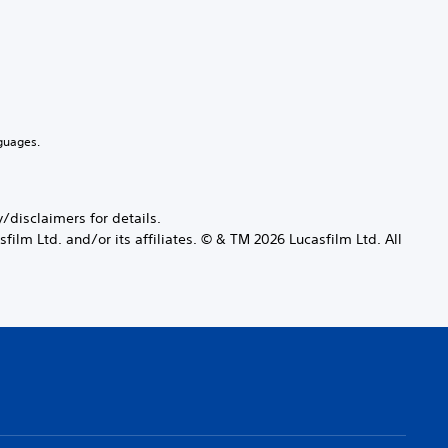
guages.
disclaimers for details.
ilm Ltd. and/or its affiliates. © & TM 2026 Lucasfilm Ltd. All