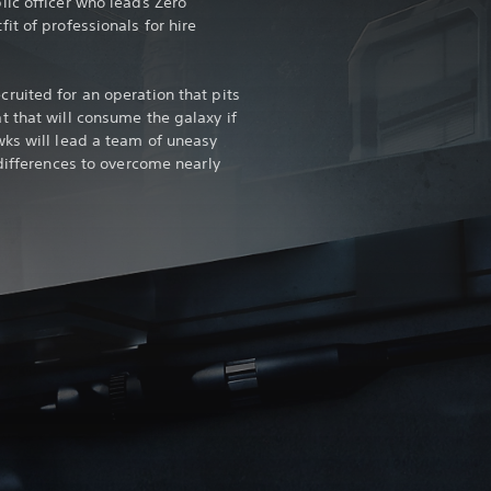
ic officer who leads Zero
t of professionals for hire
uited for an operation that pits
 that will consume the galaxy if
ks will lead a team of uneasy
 differences to overcome nearly