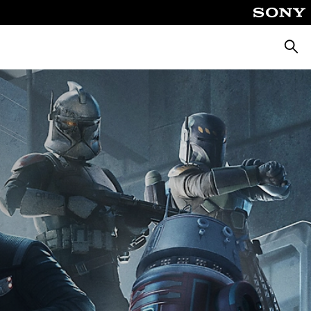
Searc