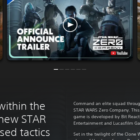
within the
Command an elite squad through 
STAR WARS Zero Company. This s
 new STAR
game is developed by Bit React
Entertainment and Lucasfilm G
ed tactics
Set in the twilight of the Clone