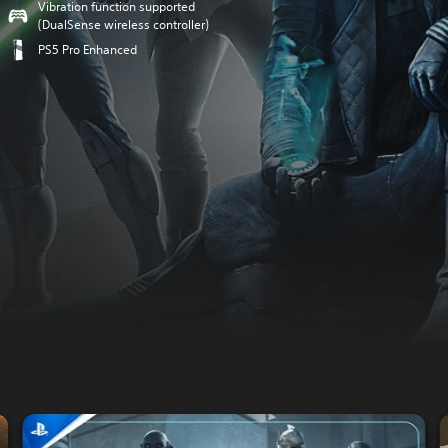
Vibration function supported
(DualSense wireless controller)
PS5 Pro Enhanced