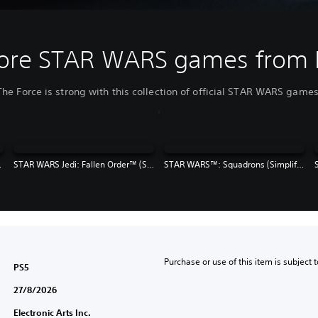
ore STAR WARS games from 
The Force is strong with this collection of official STAR WARS games
e, Traditional Chinese)
STAR WARS Jedi: Fallen Order™ (Simplified Chinese, English, Korean, Japanese, Traditional Chinese)
STAR WARS™: Squadrons (Simplified Chinese, English, Korean, Japanese, Traditional Chinese)
Purchase or use of this item is subject 
PS5
27/8/2026
Electronic Arts Inc.