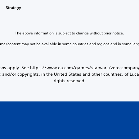
Strategy
The above information is subject to change without prior notice.
ame/content may not be available in some countries and regions and in some lan
tions apply. See https://www.ea.com/games/starwars/zero-company/
d/or copyrights, in the United States and other countries, of Lucasf
rights reserved.