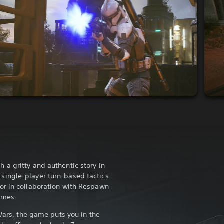
a gritty and authentic story in
ingle-player turn-based tactics
or in collaboration with Respawn
ames.
 Wars, the game puts you in the