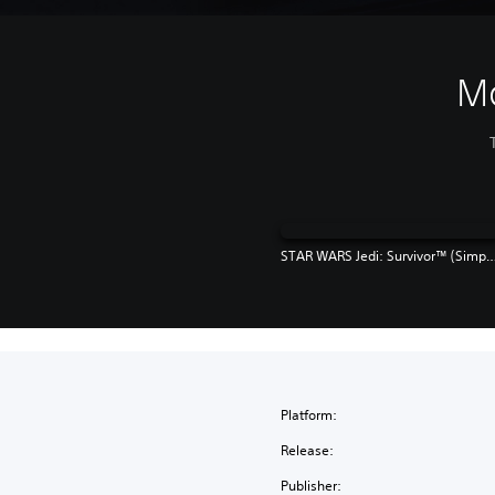
M
STAR WARS Jedi: Survivor™ (Simplified Chinese, English, Korean, Japanes
Platform:
Release:
Publisher: