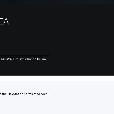
EA
.
STAR WARS™ Battlefront™ II (Simplified Chinese, English, Traditional Chinese)
to the PlayStation Terms of Service.