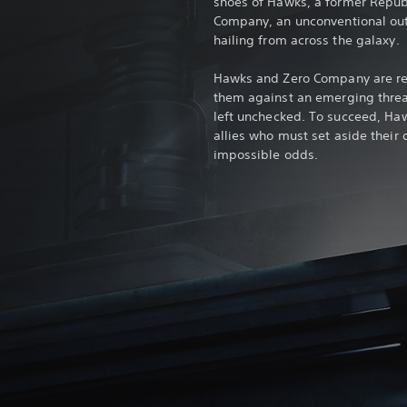
shoes of Hawks, a former Republ
Company, an unconventional outfi
hailing from across the galaxy.
Hawks and Zero Company are recr
them against an emerging threat
left unchecked. To succeed, Haw
allies who must set aside their
impossible odds.