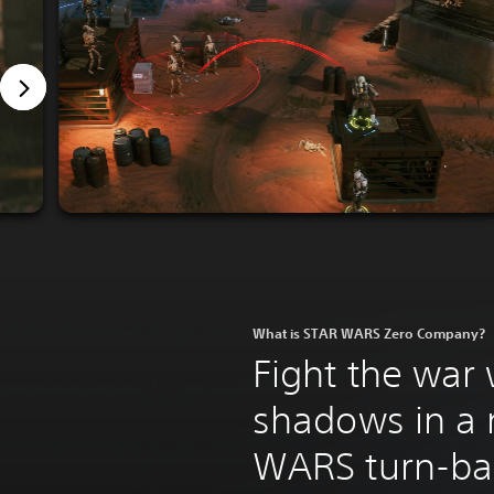
What is STAR WARS Zero Company?
Fight the war 
shadows in a
WARS turn-bas