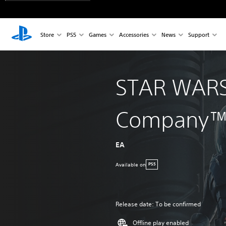
Store
PS5
Games
Accessories
News
Support
STAR WARS
Company
EA
Available on
PS5
Release date: To be confirmed
Offline play enabled