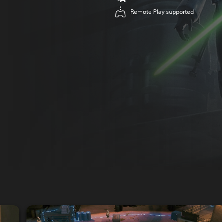
Remote Play supported