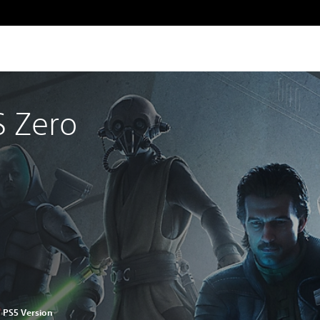
 Zero
™
PS5 Version