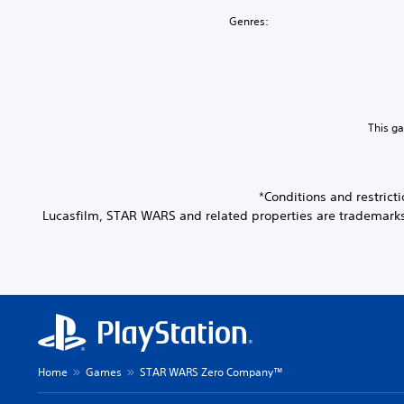
Genres:
This g
*Conditions and restric
Lucasfilm, STAR WARS and related properties are trademarks an
Home
Games
STAR WARS Zero Company™