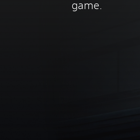
game.