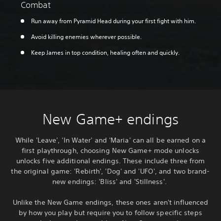
Combat
Run away from Pyramid Head during your first fight with him.
Avoid killing enemies wherever possible.
Keep James in top condition, healing often and quickly.
New Game+ endings
While 'Leave', 'In Water' and 'Maria' can all be earned on a
first playthrough, choosing New Game+ mode unlocks
unlocks five additional endings. These include three from
the original game: 'Rebirth', 'Dog' and 'UFO', and two brand-
new endings: 'Bliss' and 'Stillness'.
Unlike the New Game endings, these ones aren't influenced
by how you play but require you to follow specific steps