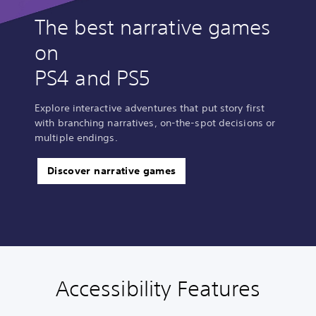
The best narrative games
on
PS4 and PS5
Explore interactive adventures that put story first
with branching narratives, on-the-spot decisions or
multiple endings.
Discover narrative games
Accessibility Features
C
V
S
C
A
l
o
u
o
d
e
l
b
n
j