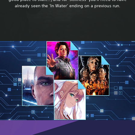
already seen the 'In Water' ending on a previous run.