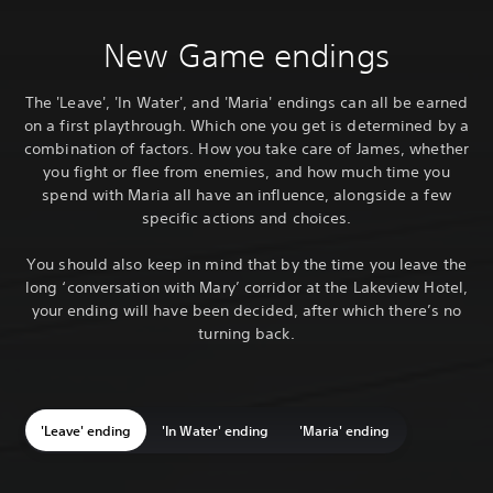
New Game endings
The 'Leave', 'In Water', and 'Maria' endings can all be earned
on a first playthrough. Which one you get is determined by a
combination of factors. How you take care of James, whether
you fight or flee from enemies, and how much time you
spend with Maria all have an influence, alongside a few
specific actions and choices.
You should also keep in mind that by the time you leave the
long ‘conversation with Mary’ corridor at the Lakeview Hotel,
your ending will have been decided, after which there’s no
turning back.
'Leave' ending
'In Water' ending
'Maria' ending