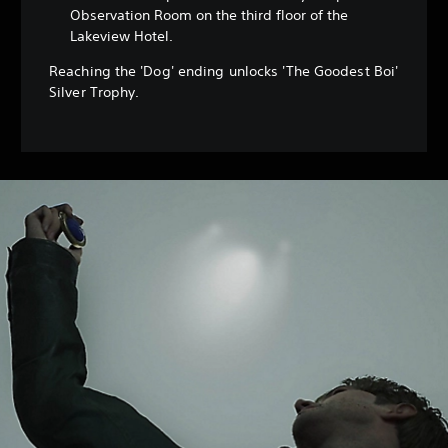
Observation Room on the third floor of the
Lakeview Hotel.
Reaching the 'Dog' ending unlocks 'The Goodest Boi'
Silver Trophy.