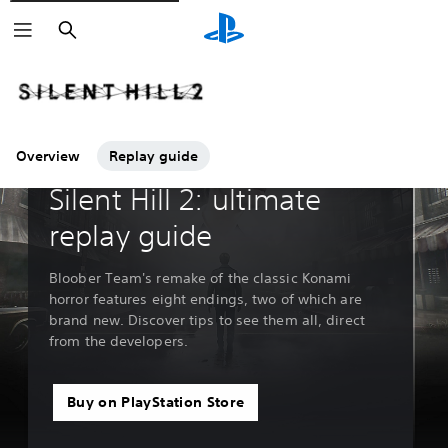
Search
Overview
Replay guide
Guides & Editorial
Silent Hill 2: ultimate
replay guide
Bloober Team's remake of the classic Konami
horror features eight endings, two of which are
brand new. Discover tips to see them all, direct
from the developers.
Buy on PlayStation Store