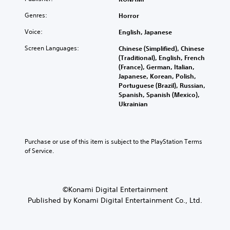
i
u
t
e
o
n
b
h
v
Genres:
l
Horror
a
t
e
e
u
w
i
g
Voice:
l
English, Japanese
m
a
t
a
o
e
y
Screen Languages:
l
Chinese (Simplified), Chinese
m
f
s
t
e
(Traditional), English, French
e
c
.
h
d
(France), German, Italian,
c
h
a
.
Japanese, Korean, Polish,
o
a
t
Portuguese (Brazil), Russian,
3
n
l
m
Spanish, Spanish (Mexico),
t
D
l
C
a
Ukrainian
r
e
A
l
k
o
n
u
e
e
l
g
d
s
a
s
e
i
i
r
Purchase or use of this item is subject to the PlayStation Terms 
.
o
o
t
of Service.
S
r
e
Y
a
u
A
a
o
c
b
d
s
u
t
t
i
j
c
i
©Konami Digital Entertainment
i
e
u
a
v
Published by Konami Digital Entertainment Co., Ltd.
t
r
n
s
a
l
t
s
t
t
o
e
e
e
a