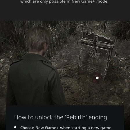
which are only possible in New Game+ mode.
How to unlock the 'Rebirth' ending
Choose New Game+ when starting a new game.