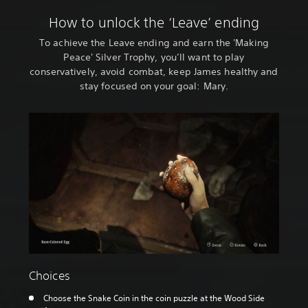
How to unlock the ‘Leave’ ending
To achieve the Leave ending and earn the 'Making
Peace' Silver Trophy, you’ll want to play
conservatively, avoid combat, keep James healthy and
stay focused on your goal: Mary.
Choices
Choose the Snake Coin in the coin puzzle at the Wood Side