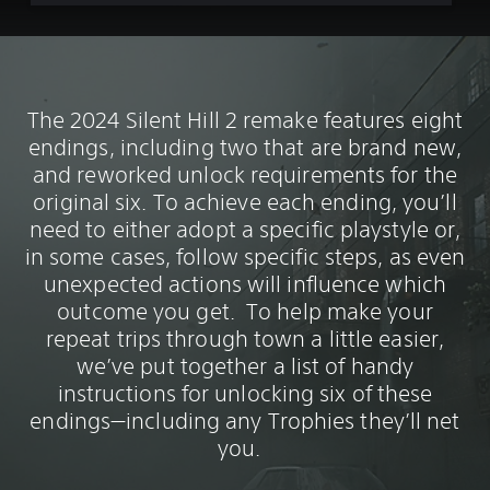
The 2024 Silent Hill 2 remake features eight
endings, including two that are brand new,
and reworked unlock requirements for the
original six. To achieve each ending, you’ll
need to either adopt a specific playstyle or,
in some cases, follow specific steps, as even
unexpected actions will influence which
outcome you get. To help make your
repeat trips through town a little easier,
we’ve put together a list of handy
instructions for unlocking six of these
endings—including any Trophies they’ll net
you.