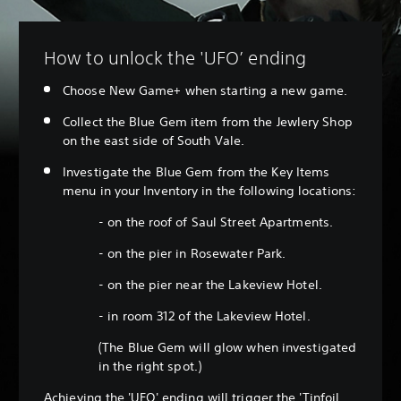
How to unlock the 'UFO’ ending
Choose New Game+ when starting a new game.
Collect the Blue Gem item from the Jewlery Shop
on the east side of South Vale.
Investigate the Blue Gem from the Key Items
menu in your Inventory in the following locations:
- on the roof of Saul Street Apartments.
- on the pier in Rosewater Park.
- on the pier near the Lakeview Hotel.
- in room 312 of the Lakeview Hotel.
(The Blue Gem will glow when investigated
in the right spot.)
Achieving the 'UFO' ending will trigger the 'Tinfoil