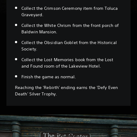
Collect the Crimson Ceremony item from Toluca
Graveyard.
Collect the White Chrism from the front porch of
Baldwin Mansion.
Collect the Obsidian Goblet from the Historical
Society.
Collect the Lost Memories book from the Lost
and Found room of the Lakeview Hotel.
Finish the game as normal.
Reaching the 'Rebirth' ending earns the 'Defy Even
Death' Silver Trophy.