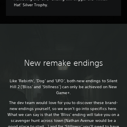
Hat' Silver Trophy.
New remake endings
Like 'Rebirth', 'Dog' and 'UFO', both new endings to Silent
Hill 2 ('Bliss' and 'Stillness') can only be achieved on New
Game+.
The dev team would love for you to discover these brand-
new endings yourself, so we won’t go into specifics here.
What we can say is that the 'Bliss' ending will take you on a
scavenger hunt across town (Nathan Avenue would be a
good place to start...) and for 'Stillness' you’ll need to have