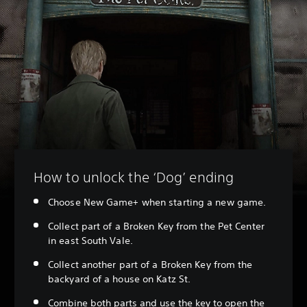
How to unlock the ‘Dog’ ending
Choose New Game+ when starting a new game.
Collect part of a Broken Key from the Pet Center
in east South Vale.
Collect another part of a Broken Key from the
backyard of a house on Katz St.
Combine both parts and use the key to open the