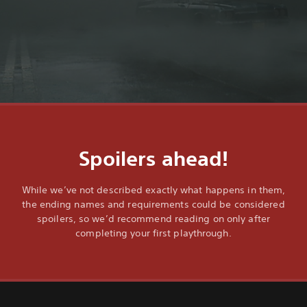
Spoilers ahead!
While we’ve not described exactly what happens in them,
the ending names and requirements could be considered
spoilers, so we’d recommend reading on only after
completing your first playthrough.