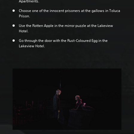
Apartments.
Choose one of the innocent prisoners at the gallows in Toluca
Prison.
Use the Rotten Apple in the mirror puzzle at the Lakeview
Hotel.
Go through the door with the Rust-Coloured Egg in the
Lakeview Hotel.