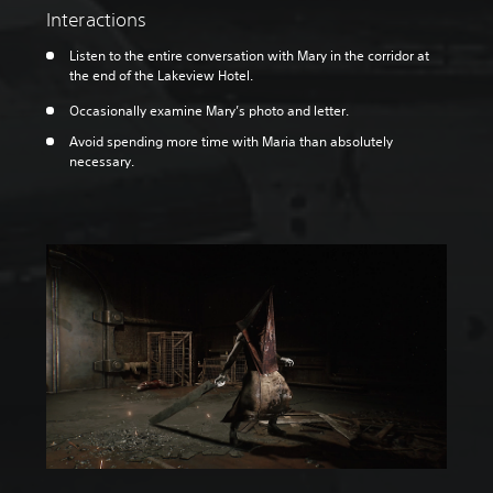
Interactions
Listen to the entire conversation with Mary in the corridor at
the end of the Lakeview Hotel.
Occasionally examine Mary’s photo and letter.
Avoid spending more time with Maria than absolutely
necessary.