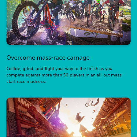
Overcome mass-race carnage
Collide, grind, and fight your way to the finish as you
compete against more than 50 players in an all-out mass-
start race madness.