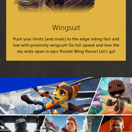
Wingsuit
Push your limits (and rivals) to the edge riding fast and
low with proximity wingsuit! Go full speed and tear the
sky wide open in epic Rocket Wing Races! Let's go!