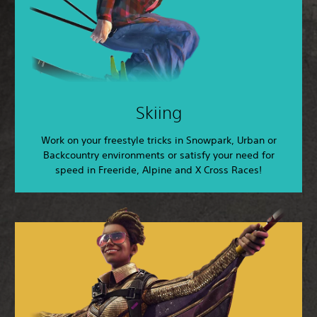
Skiing
Work on your freestyle tricks in Snowpark, Urban or
Backcountry environments or satisfy your need for
speed in Freeride, Alpine and X Cross Races!