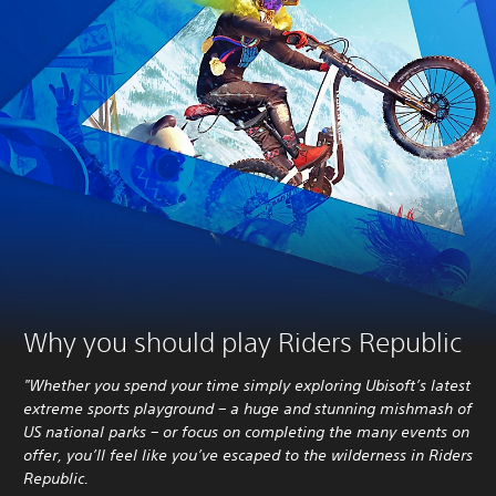
Why you should play Riders Republic
"Whether you spend your time simply exploring Ubisoft’s latest
extreme sports playground – a huge and stunning mishmash of
US national parks – or focus on completing the many events on
offer, you’ll feel like you’ve escaped to the wilderness in Riders
Republic.