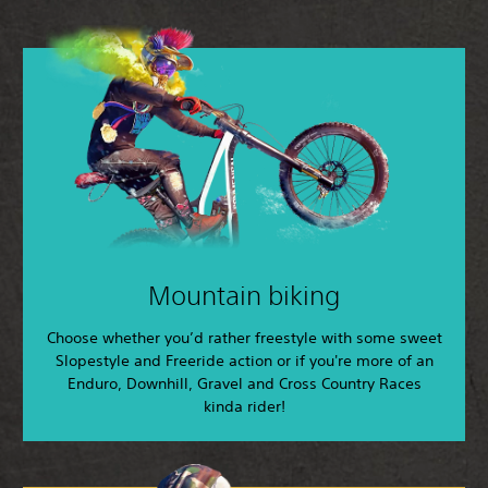
Mountain biking
Choose whether you’d rather freestyle with some sweet
Slopestyle and Freeride action or if you're more of an
Enduro, Downhill, Gravel and Cross Country Races
kinda rider!