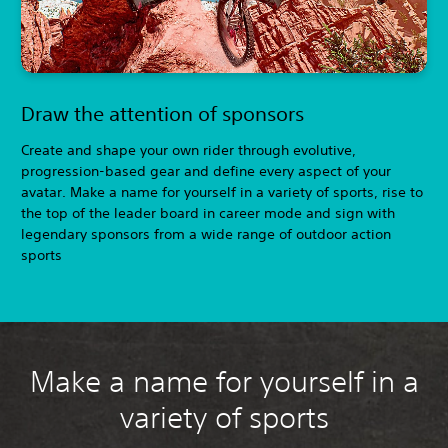
Draw the attention of sponsors
Create and shape your own rider through evolutive,
progression-based gear and define every aspect of your
avatar. Make a name for yourself in a variety of sports, rise to
the top of the leader board in career mode and sign with
legendary sponsors from a wide range of outdoor action
sports
Make a name for yourself in a
variety of sports