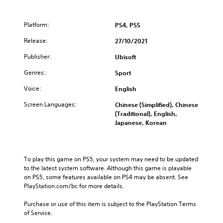
Platform:
PS4, PS5
Release:
27/10/2021
Publisher:
Ubisoft
Genres:
Sport
Voice:
English
Screen Languages:
Chinese (Simplified), Chinese
(Traditional), English,
Japanese, Korean
To play this game on PS5, your system may need to be updated 
to the latest system software. Although this game is playable 
on PS5, some features available on PS4 may be absent. See 
PlayStation.com/bc for more details.
Purchase or use of this item is subject to the PlayStation Terms 
of Service.