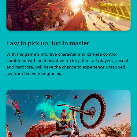
Easy to pick up, fun to master
With the game’s intuitive character and camera control
combined with an innovative trick system, all players, casual
and hardcore, will have the chance to experience untapped
joy from the very beginning.