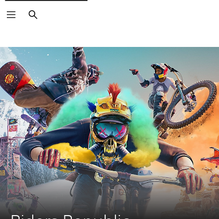
Search