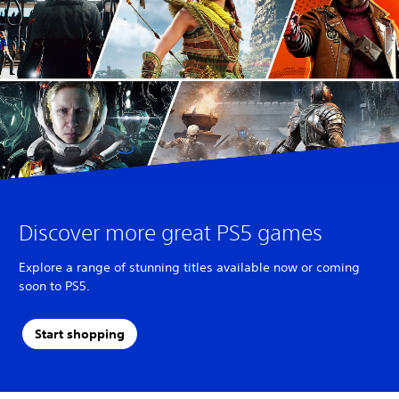
Discover more great PS5 games
Explore a range of stunning titles available now or coming
soon to PS5.
Start shopping