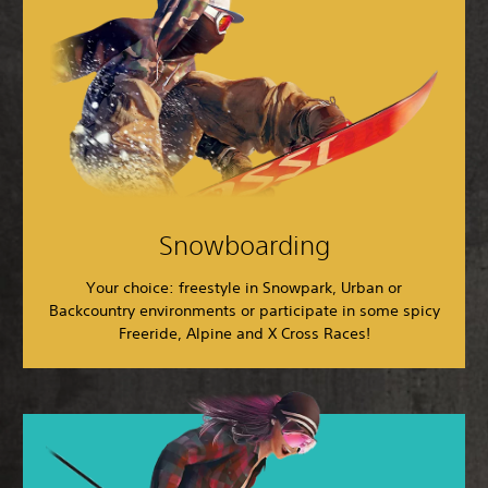
Snowboarding
Your choice: freestyle in Snowpark, Urban or
Backcountry environments or participate in some spicy
Freeride, Alpine and X Cross Races!