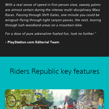
With a real sense of speed in first person view, sweaty palms
are almost certain during the intense multi-disciplinary Mass
Races. Passing through Shift Gates, one minute you could be
wingsuit-flying through tight canyon passes, the next, tearing
through lush woodland areas on a mountain bike.
For a dose of pure adrenaline-fueled fun, look no further."
- PlayStation.com Editorial Team
Riders Republic key features