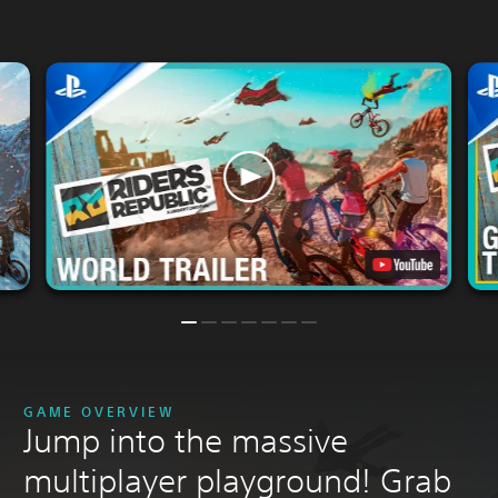
GAME OVERVIEW
Jump into the massive
multiplayer playground! Grab