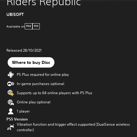
Riders Republic
UBISOFT
Available on
PS4
PS5
Released 28/10/2021
Where to buy Disc
PS Plus required for online play
In-game purchases optional
Supports up to 64 online players with PS Plus
Online play optional
1 player
PS5 Version
Vibration function and trigger effect supported (DualSense wireless
controller)