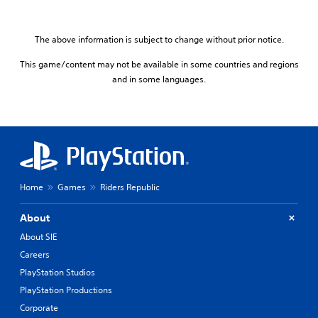
The above information is subject to change without prior notice.
This game/content may not be available in some countries and regions
and in some languages.
Home
Games
Riders Republic
About
About SIE
Careers
PlayStation Studios
PlayStation Productions
Corporate