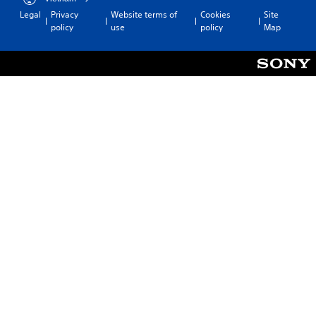
Legal
Privacy
Website terms of
Cookies
Site
policy
use
policy
Map