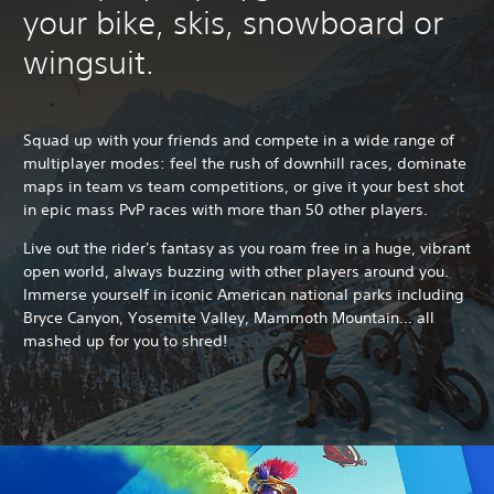
your bike, skis, snowboard or
wingsuit.
Squad up with your friends and compete in a wide range of
multiplayer modes: feel the rush of downhill races, dominate
maps in team vs team competitions, or give it your best shot
in epic mass PvP races with more than 50 other players.
Live out the rider's fantasy as you roam free in a huge, vibrant
open world, always buzzing with other players around you.
Immerse yourself in iconic American national parks including
Bryce Canyon, Yosemite Valley, Mammoth Mountain... all
mashed up for you to shred!