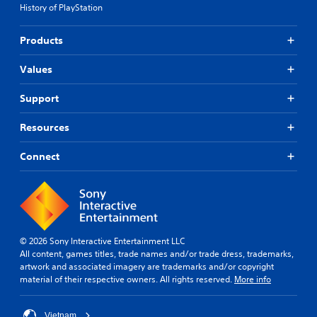
History of PlayStation
Products
Values
Support
Resources
Connect
© 2026 Sony Interactive Entertainment LLC
All content, games titles, trade names and/or trade dress, trademarks,
artwork and associated imagery are trademarks and/or copyright
material of their respective owners. All rights reserved.
More info
Vietnam