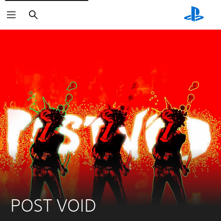
Search
POST VOID