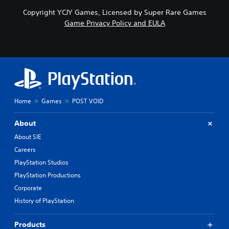
Copyright YCJY Games, Licensed by Super Rare Games
Game Privacy Policy and EULA
Home
Games
POST VOID
About
About SIE
Careers
PlayStation Studios
PlayStation Productions
Corporate
History of PlayStation
Products