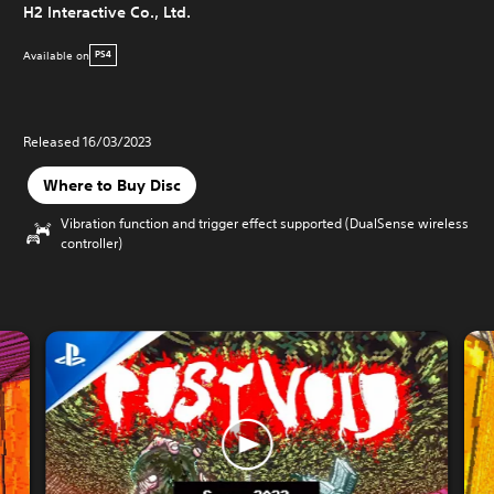
H2 Interactive Co., Ltd.
Available on
PS4
Released 16/03/2023
Where to Buy Disc
Vibration function and trigger effect supported (DualSense wireless
controller)