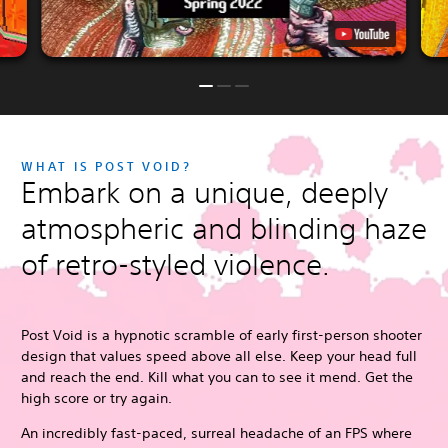
WHAT IS POST VOID?
Embark on a unique, deeply
atmospheric and blinding haze
of retro-styled violence.
Post Void is a hypnotic scramble of early first-person shooter
design that values speed above all else. Keep your head full
and reach the end. Kill what you can to see it mend. Get the
high score or try again.
An incredibly fast-paced, surreal headache of an FPS where