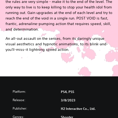
the rules are very simple - make it to the end of the level. The
only way to live is to keep killing to stop your health idol from
running out. Gain upgrades at the end of each level and try to
reach the end of the void in a single run. POST VOID is fast,
frantic, adrenaline-pumping action that requires speed, skill,
and determination.
An all-out assault on the senses, from its daringly unique
visual aesthetics and hypnotic animations, to its blink-and-
you'll-miss-it lightning speed action.
Platform:
PS4, PS5
Release:
3/8/2023
Publisher:
H2 Interactive Co., Ltd.
Genres:
Shooter