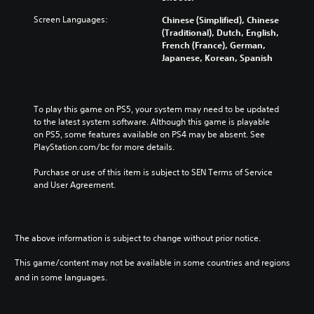
Screen Languages:
Chinese (Simplified), Chinese
(Traditional), Dutch, English,
French (France), German,
Japanese, Korean, Spanish
To play this game on PS5, your system may need to be updated 
to the latest system software. Although this game is playable 
on PS5, some features available on PS4 may be absent. See 
PlayStation.com/bc for more details.
Purchase or use of this item is subject to SEN Terms of Service 
and User Agreement.
The above information is subject to change without prior notice.
This game/content may not be available in some countries and regions
and in some languages.