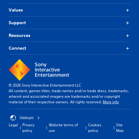
Values
Support
Resources
Connect
© 2026 Sony Interactive Entertainment LLC
All content, games titles, trade names and/or trade dress, trademarks,
artwork and associated imagery are trademarks and/or copyright
material of their respective owners. All rights reserved.
More info
Vietnam
Legal
Privacy
Website terms of
Cookies
Site
policy
use
policy
Map