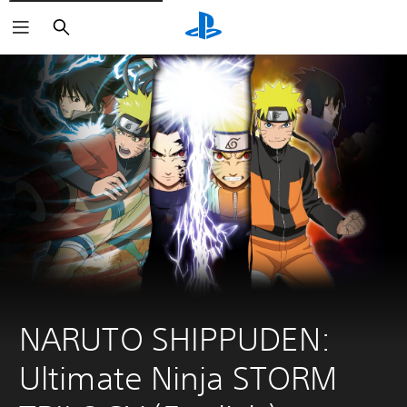
Search
NARUTO SHIPPUDEN: 
Ultimate Ninja STORM 