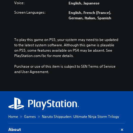
Voice:
English, Japanese
Screen Languages:
English, French (France),
German, Italian, Spanish
To play this game on PS5, your system may need to be updated 
to the latest system software. Although this game is playable 
on PS5, some features available on PS4 may be absent. See 
PlayStation.com/bc for more details.
Purchase or use of this item is subject to SEN Terms of Service 
and User Agreement.
Home
Games
Naruto Shippuden: Ultimate Ninja Storm Trilogy
About