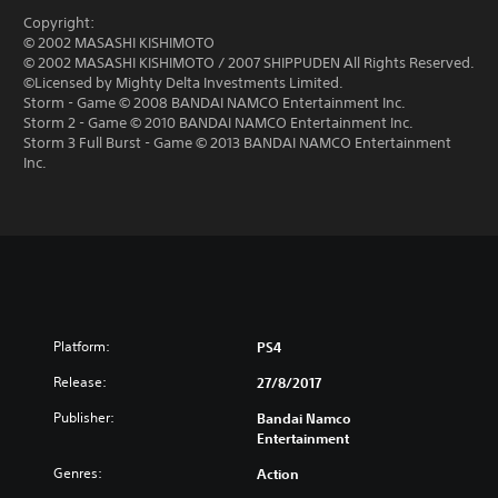
Copyright:
© 2002 MASASHI KISHIMOTO
© 2002 MASASHI KISHIMOTO / 2007 SHIPPUDEN All Rights Reserved.
©Licensed by Mighty Delta Investments Limited.
Storm - Game © 2008 BANDAI NAMCO Entertainment Inc.
Storm 2 - Game © 2010 BANDAI NAMCO Entertainment Inc.
Storm 3 Full Burst - Game © 2013 BANDAI NAMCO Entertainment
Inc.
Platform:
PS4
Release:
27/8/2017
Publisher:
Bandai Namco
Entertainment
Genres:
Action