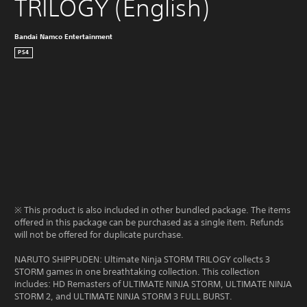
TRILOGY (English)
Bandai Namco Entertainment
PS4
※ This product is also included in other bundled package. The items
offered in this package can be purchased as a single item. Refunds
will not be offered for duplicate purchase.
NARUTO SHIPPUDEN: Ultimate Ninja STORM TRILOGY collects 3
STORM games in one breathtaking collection. This collection
includes: HD Remasters of ULTIMATE NINJA STORM, ULTIMATE NINJA
STORM 2, and ULTIMATE NINJA STORM 3 FULL BURST.