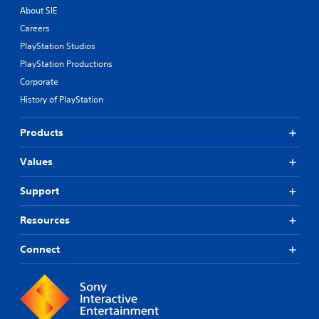
About SIE
Careers
PlayStation Studios
PlayStation Productions
Corporate
History of PlayStation
Products
Values
Support
Resources
Connect