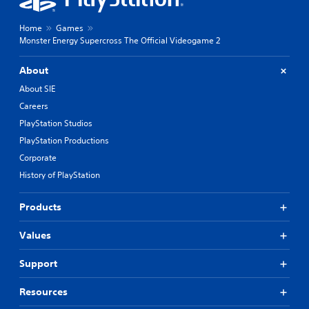
Home
Games
Monster Energy Supercross The Official Videogame 2
About
About SIE
Careers
PlayStation Studios
PlayStation Productions
Corporate
History of PlayStation
Products
Values
Support
Resources