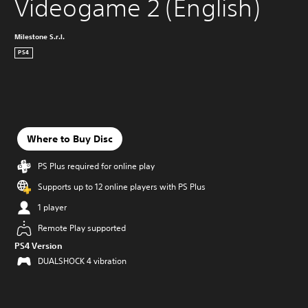
Videogame 2 (English)
Milestone S.r.l.
PS4
Where to Buy Disc
PS Plus required for online play
Supports up to 12 online players with PS Plus
1 player
Remote Play supported
PS4 Version
DUALSHOCK 4 vibration