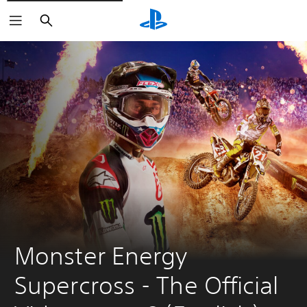
Search
Monster Energy 
Supercross - The Official 