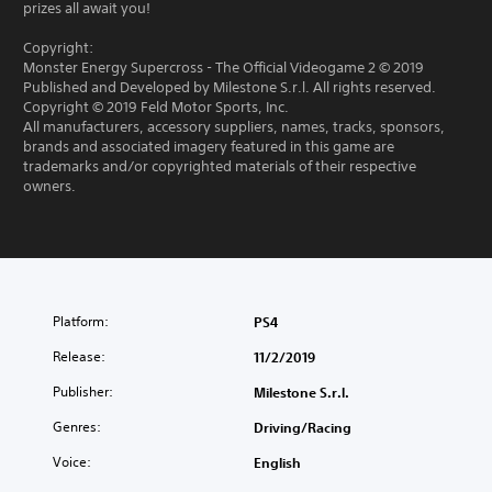
prizes all await you!
Copyright:
Monster Energy Supercross - The Official Videogame 2 © 2019
Published and Developed by Milestone S.r.l. All rights reserved.
Copyright © 2019 Feld Motor Sports, Inc.
All manufacturers, accessory suppliers, names, tracks, sponsors,
brands and associated imagery featured in this game are
trademarks and/or copyrighted materials of their respective
owners.
Platform:
PS4
Release:
11/2/2019
Publisher:
Milestone S.r.l.
Genres:
Driving/Racing
Voice:
English