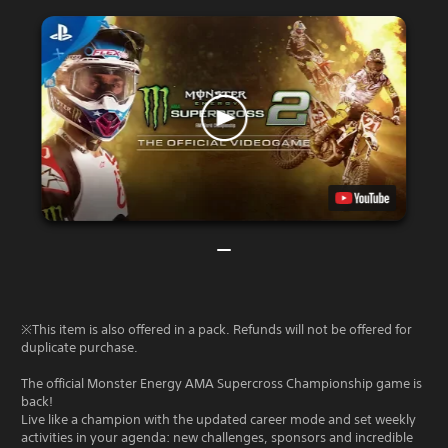
※This item is also offered in a pack. Refunds will not be offered for
duplicate purchase.
The official Monster Energy AMA Supercross Championship game is
back!
Live like a champion with the updated career mode and set weekly
activities in your agenda: new challenges, sponsors and incredible