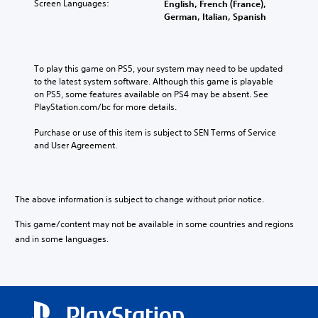
Screen Languages:
English, French (France),
German, Italian, Spanish
To play this game on PS5, your system may need to be updated 
to the latest system software. Although this game is playable 
on PS5, some features available on PS4 may be absent. See 
PlayStation.com/bc for more details.
Purchase or use of this item is subject to SEN Terms of Service 
and User Agreement.
The above information is subject to change without prior notice.
This game/content may not be available in some countries and regions
and in some languages.