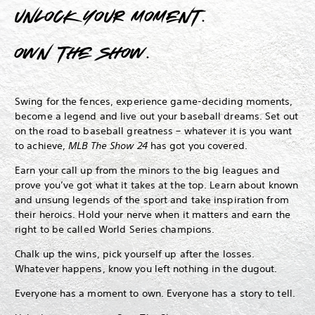
Unlock your moment.
Own The Show.
Swing for the fences, experience game-deciding moments,
become a legend and live out your baseball dreams.
Set out
on the road to baseball greatness – whatever it is you want
to achieve,
MLB The Show 24
has got you covered.
Earn your call up from the minors to the big leagues and
prove you’ve got what it takes at the top. Learn about known
and unsung legends of the sport and take inspiration from
their heroics. Hold your nerve when it matters and earn the
right to be called World Series champions.
Chalk up the wins, pick yourself up after the losses.
Whatever happens, know you left nothing in the dugout.
Everyone has a moment to own. Everyone has a story to tell.