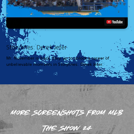
Storylines: Derek Jeter
Mr. November is back. Step up to unlock a career of
unbelievable moments in Storylines: Derek Jeter.
MORE SCREENSHOTS FROM MLB
THE SHOW 24