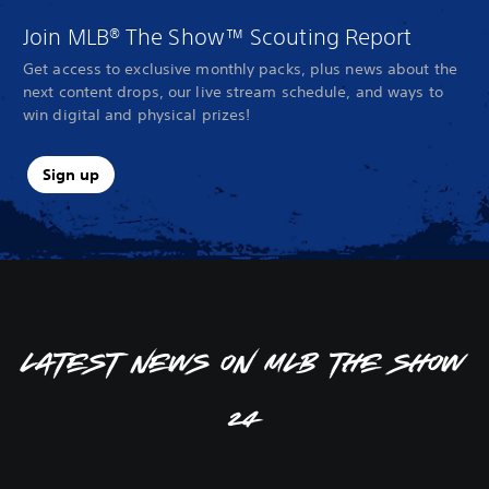
Join MLB® The Show™ Scouting Report
Get access to exclusive monthly packs, plus news about the
next content drops, our live stream schedule, and ways to
win digital and physical prizes!
Sign up
Latest news on MLB The Show
24