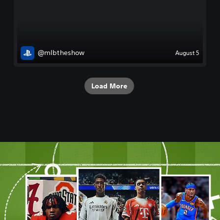
@mlbtheshow
August 5
Load More