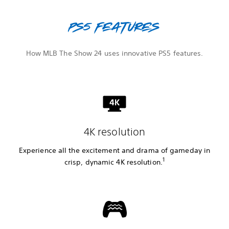
PS5 features
How MLB The Show 24 uses innovative PS5 features.
4K resolution
Experience all the excitement and drama of gameday in
1
crisp, dynamic 4K resolution.