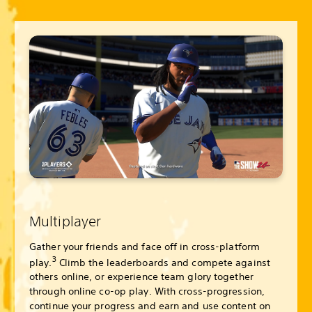
Multiplayer
Gather your friends and face off in cross-platform
3
play.
Climb the leaderboards and compete against
others online, or experience team glory together
through online co-op play. With cross-progression,
continue your progress and earn and use content on