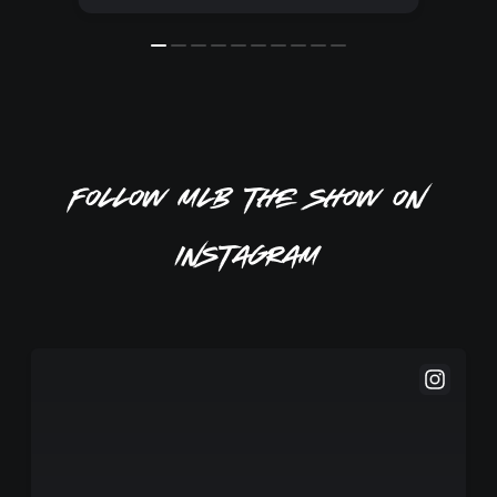
Follow MLB The Show on
Instagram