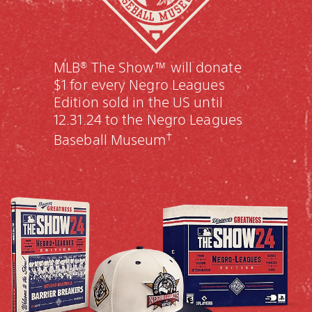
MLB® The Show™ will donate
$1 for every Negro Leagues
Edition sold in the US until
12.31.24 to the Negro Leagues
†
Baseball Museum