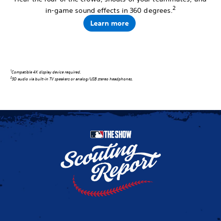
2
in-game sound effects in 360 degrees.
Learn more
1
Compatible 4K display device required.
2
3D audio via built-in TV speakers or analog/USB stereo headphones.