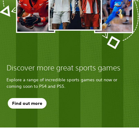
Discover more great sports games
Explore a range of incredible sports games out now or
coming soon to PS4 and PS5.
Find out more