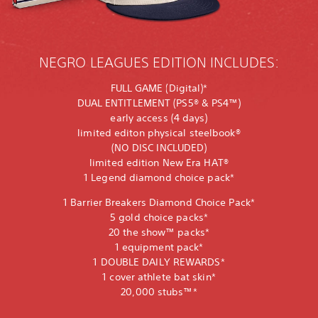
NEGRO LEAGUES EDITION INCLUDES:
FULL GAME (Digital)*
DUAL ENTITLEMENT (PS5® & PS4™)
early access (4 days)
limited editon physical steelbook®
(NO DISC INCLUDED)
limited edition New Era HAT®
1 Legend diamond choice pack*
1 Barrier Breakers Diamond Choice Pack*
5 gold choice packs*
20 the show™ packs*
1 equipment pack*
1 DOUBLE DAILY REWARDS*
1 cover athlete bat skin*
20,000 stubs™*