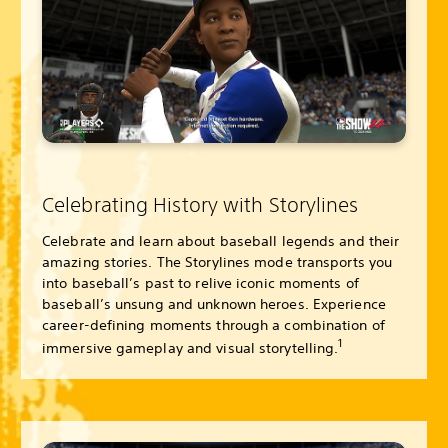
Celebrating History with Storylines
Celebrate and learn about baseball legends and their
amazing stories. The Storylines mode transports you
into baseball’s past to relive iconic moments of
baseball’s unsung and unknown heroes. Experience
career-defining moments through a combination of
1
immersive gameplay and visual storytelling.