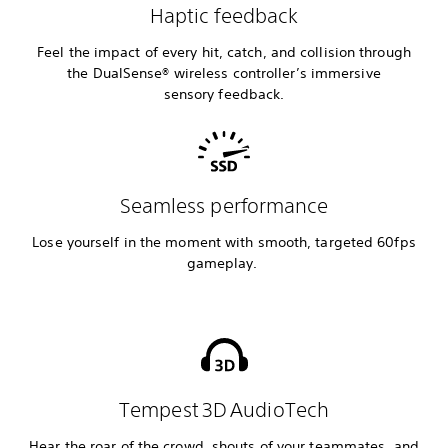
Haptic feedback
Feel the impact of every hit, catch, and collision through
the DualSense® wireless controller’s immersive
sensory feedback.
Seamless performance
Lose yourself in the moment with smooth, targeted 60fps
gameplay.
Tempest 3D AudioTech
Hear the roar of the crowd, shouts of your teammates, and