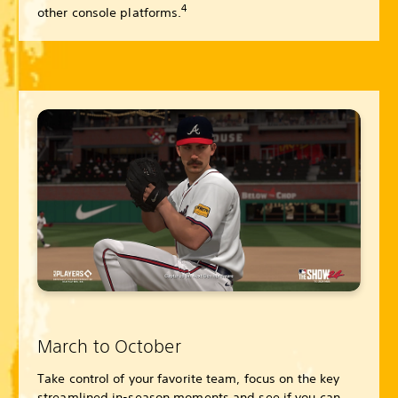
4
other console platforms.
March to October
Take control of your favorite team, focus on the key
streamlined in-season moments and see if you can