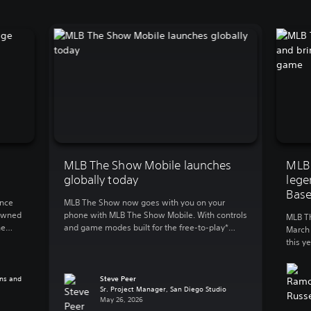
MLB The Show Mobile launches
MLB
globally today
lege
Base
unce
MLB The Show now goes with you on your
nowned
phone with MLB The Show Mobile. With controls
MLB Th
he
and game modes built for the free-to-play*
March 
first
mobile action, MLB The Show Mobile lets you
this y
e
enjoy: Clutch gameplay on your phone We
to gre
the
spent 20 years developing best-in-class
World 
’s
console baseball and reimagined the
ns and
Steve Peer
plus e
Sr. Project Manager, San Diego Studio
experience for mobile, a whole new […]
and Pl
May 26, 2026