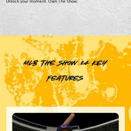
Unlock your moment. Own The Show.
MLB The Show 24 key
features