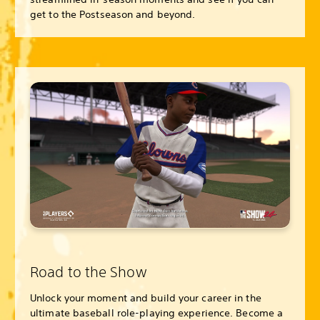
get to the Postseason and beyond.
Road to the Show
Unlock your moment and build your career in the
ultimate baseball role-playing experience. Become a