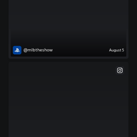
@mlbtheshow
August 5