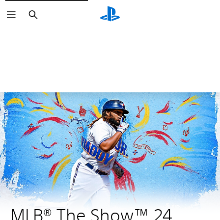
Search
MLB® The Show™ 24