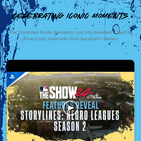
CELEBRATING ICONIC MOMENTS
The Storylines mode transports you into baseball’s past to
relive iconic moments from baseball’s heroes.