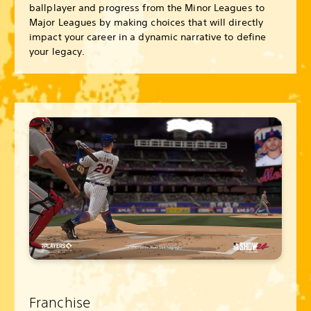
ballplayer and progress from the Minor Leagues to
Major Leagues by making choices that will directly
impact your career in a dynamic narrative to define
your legacy.
Franchise