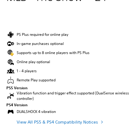
PS Plus required for online play
In-game purchases optional
Supports up to 8 online players with PS Plus
Online play optional
1 - 4 players
Remote Play supported
PS5 Version
Vibration function and trigger effect supported (DualSense wireless
controller)
PS4 Version
DUALSHOCK 4 vibration
View All PS5 & PS4 Compatibility Notices