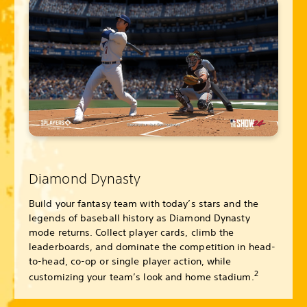
Diamond Dynasty
Build your fantasy team with today’s stars and the
legends of baseball history as Diamond Dynasty
mode returns. Collect player cards, climb the
leaderboards, and dominate the competition in head-
to-head, co-op or single player action, while
2
customizing your team’s look and home stadium.