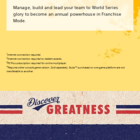
Manage, build and lead your team to World Series
glory to become an annual powerhouse in Franchise
Mode.
1
Internet connection required.
2
Internet connection required to redeem awards.
3
PS Plus subscription required for online multiplayer.
4
Requires other console game version. Sold separately. Stubs™ purchased on one game platform are not
transferable to another.