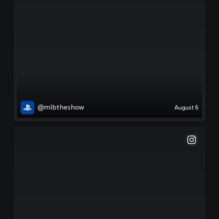
@mlbtheshow
August 6