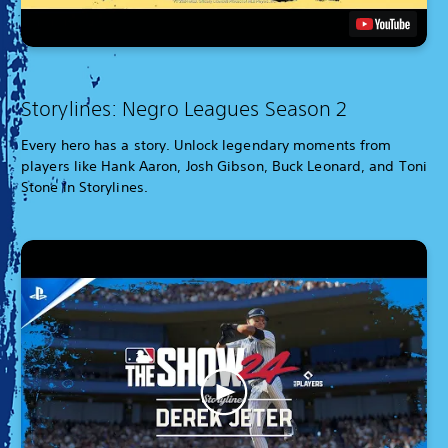
Storylines: Negro Leagues Season 2
Every hero has a story. Unlock legendary moments from
players like Hank Aaron, Josh Gibson, Buck Leonard, and Toni
Stone in Storylines.