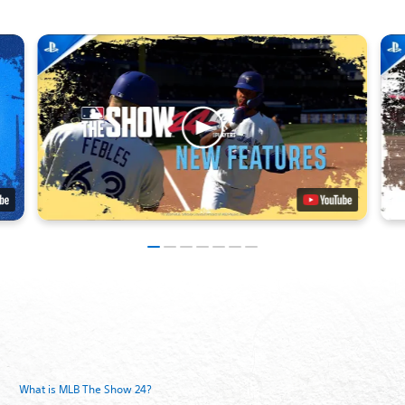
What is MLB The Show 24?