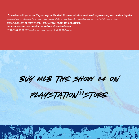
†Donations will go to the Negro Leagues Baseball Museum which is dedicated to preserving and celebrating the
rich history of African American baseball and its impact on the social advancement of America. Visit
www.nlbm.com to learn more. This purchase is not tax deductible.
*Internet connection required to redeem download code.
™/© 2024 MLB. Officially Licensed Product of MLB Players.
Buy MLB The Show 24 on
PlayStation®Store